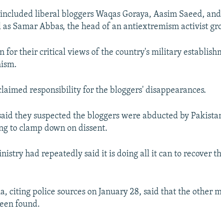
r included liberal bloggers Waqas Goraya, Aasim Saeed, a
l as Samar Abbas, the head of an antiextremism activist gr
 for their critical views of the country's military establis
mism.
laimed responsibility for the bloggers' disappearances.
said they suspected the bloggers were abducted by Pakistan
ng to clamp down on dissent.
nistry had repeatedly said it is doing all it can to recover t
, citing police sources on January 28, said that the other 
been found.