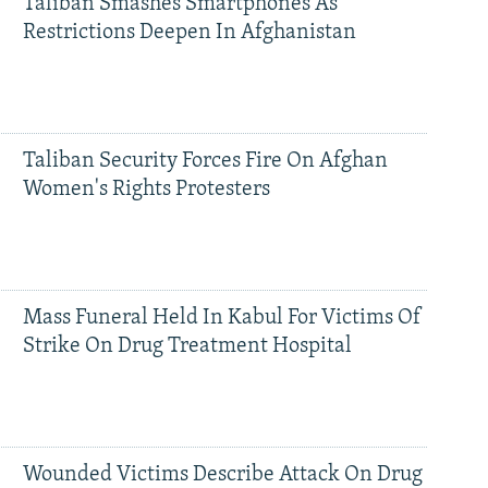
Taliban Smashes Smartphones As
Restrictions Deepen In Afghanistan
Taliban Security Forces Fire On Afghan
Women's Rights Protesters
Mass Funeral Held In Kabul For Victims Of
Strike On Drug Treatment Hospital
Wounded Victims Describe Attack On Drug