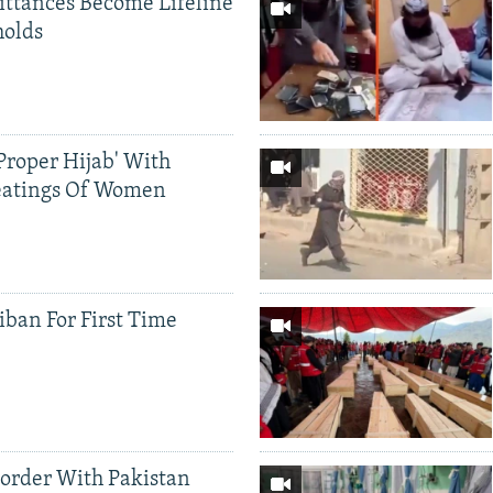
ittances Become Lifeline
holds
Proper Hijab' With
eatings Of Women
iban For First Time
Border With Pakistan