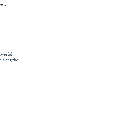
yet.
owerful
s along the