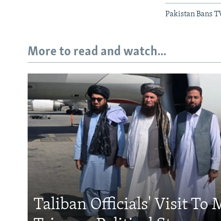
Pakistan Bans T
More to read and watch...
Taliban Officials' Visit To