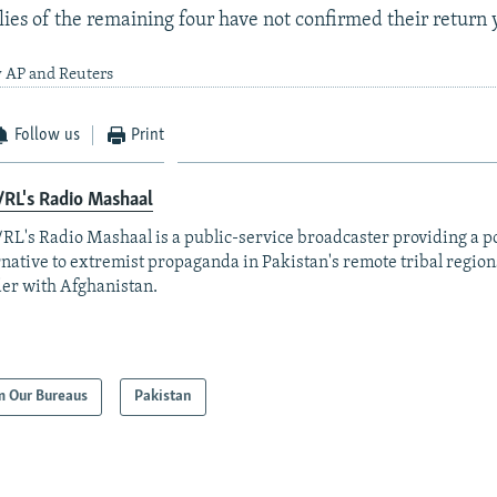
ies of the remaining four have not confirmed their return 
y AP and Reuters
Follow us
Print
RL's Radio Mashaal
RL's Radio Mashaal is a public-service broadcaster providing a p
rnative to extremist propaganda in Pakistan's remote tribal region
er with Afghanistan.
m Our Bureaus
Pakistan