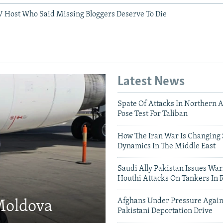
V Host Who Said Missing Bloggers Deserve To Die
Latest News
Spate Of Attacks In Northern 
Pose Test For Taliban
How The Iran War Is Changing 
Dynamics In The Middle East
Saudi Ally Pakistan Issues War
Houthi Attacks On Tankers In 
Afghans Under Pressure Again
 Moldova
Pakistani Deportation Drive