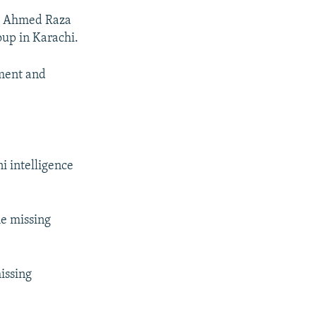
nd Ahmed Raza
oup in Karachi.
hment and
i intelligence
he missing
missing