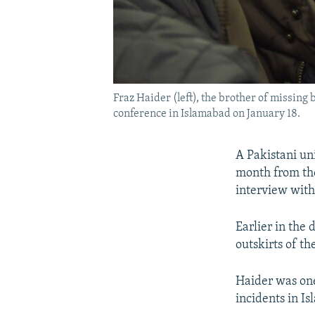
Fraz Haider (left), the brother of missin
conference in Islamabad on January 18.
A Pakistani un
month from the
interview wit
Earlier in the
outskirts of th
Haider was one
incidents in I