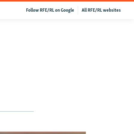
Follow RFE/RL on Google
All RFE/RL websites