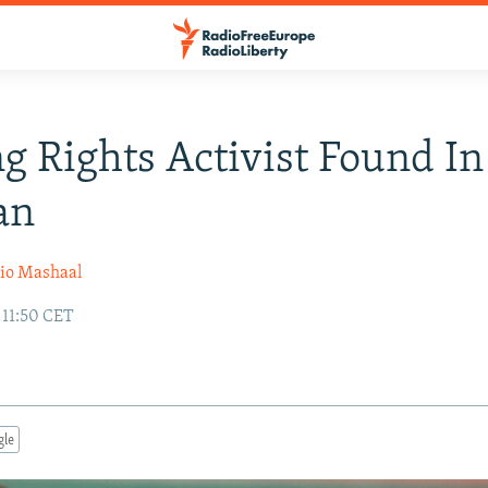
g Rights Activist Found In
an
io Mashaal
 11:50 CET
gle