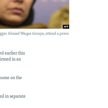
logger Ahmed Waqas Goraya, attend a press
d earlier this
firmed in an
 home on the
ed in separate