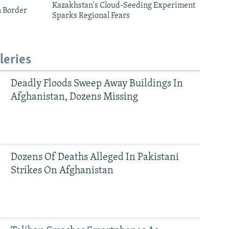
Kazakhstan's Cloud-Seeding Experiment
n Border
Sparks Regional Fears
leries
Deadly Floods Sweep Away Buildings In
Afghanistan, Dozens Missing
Dozens Of Deaths Alleged In Pakistani
Strikes On Afghanistan