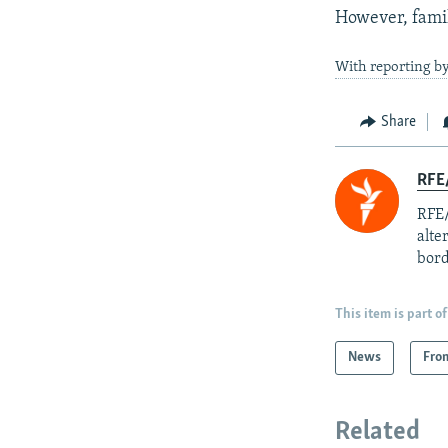
However, famil
With reporting b
Share
RFE/
RFE/
alte
bord
This item is part of
News
Fro
Related