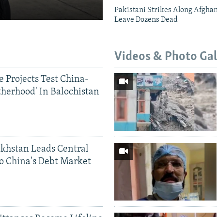
Pakistani Strikes Along Afgha
Leave Dozens Dead
Videos & Photo Gal
 Projects Test China-
therhood' In Balochistan
khstan Leads Central
o China's Debt Market