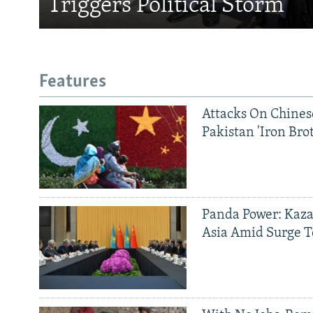
Triggers Political Storm
Features
Attacks On Chinese
Pakistan 'Iron Bro
Panda Power: Kaza
Asia Amid Surge T