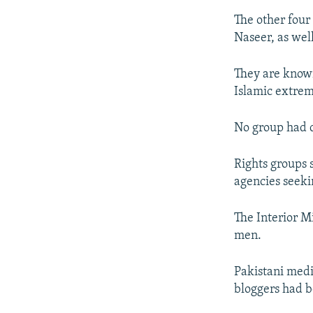
The other fou
Naseer, as wel
They are known
Islamic extre
No group had c
Rights groups 
agencies seeki
The Interior Mi
men.
Pakistani media
bloggers had 