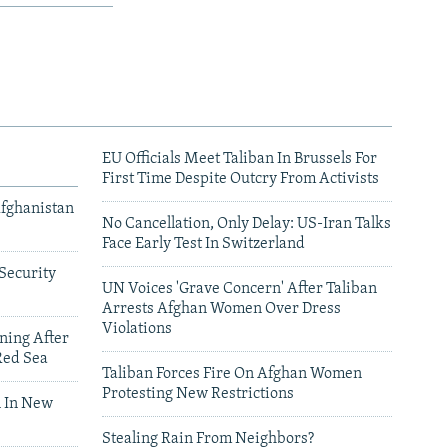
EU Officials Meet Taliban In Brussels For
First Time Despite Outcry From Activists
Afghanistan
No Cancellation, Only Delay: US-Iran Talks
Face Early Test In Switzerland
Security
UN Voices 'Grave Concern' After Taliban
Arrests Afghan Women Over Dress
Violations
ning After
Red Sea
Taliban Forces Fire On Afghan Women
Protesting New Restrictions
 In New
Stealing Rain From Neighbors?