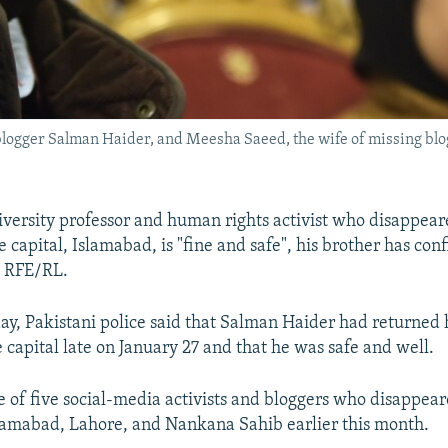
g blogger Salman Haider, and Meesha Saeed, the wife of missing b
iversity professor and human rights activist who disappeare
 capital, Islamabad, is "fine and safe", his brother has con
h RFE/RL.
 day, Pakistani police said that Salman Haider had returned
e capital late on January 27 and that he was safe and well.
 of five social-media activists and bloggers who disappear
slamabad, Lahore, and Nankana Sahib earlier this month.