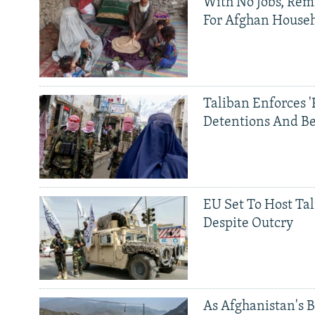
With No Jobs, Rem
For Afghan House
Taliban Enforces '
Detentions And B
EU Set To Host Tal
Despite Outcry
As Afghanistan's 