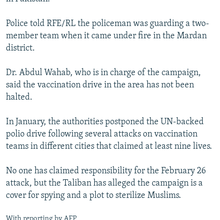
Police told RFE/RL the policeman was guarding a two-
member team when it came under fire in the Mardan
district.
Dr. Abdul Wahab, who is in charge of the campaign,
said the vaccination drive in the area has not been
halted.
In January, the authorities postponed the UN-backed
polio drive following several attacks on vaccination
teams in different cities that claimed at least nine lives.
No one has claimed responsibility for the February 26
attack, but the Taliban has alleged the campaign is a
cover for spying and a plot to sterilize Muslims.
With reporting by AFP