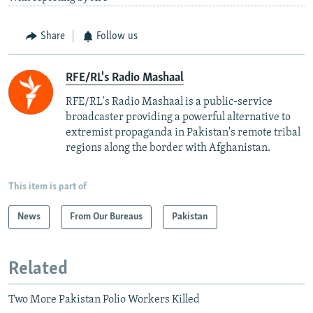
Share
Follow us
RFE/RL's Radio Mashaal
RFE/RL's Radio Mashaal is a public-service
broadcaster providing a powerful alternative to
extremist propaganda in Pakistan's remote tribal
regions along the border with Afghanistan.
This item is part of
News
From Our Bureaus
Pakistan
Related
Two More Pakistan Polio Workers Killed