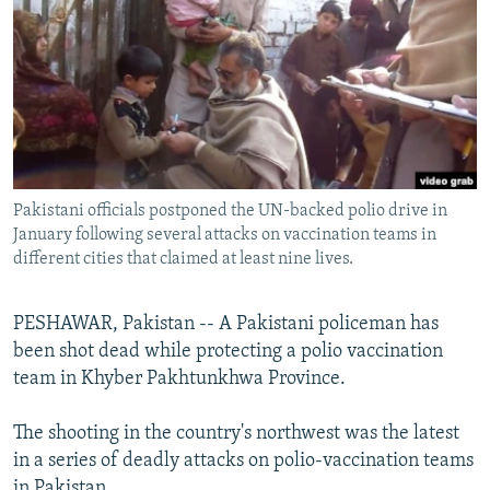
NEWSLETTERS
SERBIA
RFE/RL INVESTIGATES
PODCASTS
SCHEMES
WIDER EUROPE BY RIKARD JOZWIAK
SHARE TIPS SECURELY
SYSTEMA
THE RUNDOWN
MAJLIS
BYPASS BLOCKING
ABOUT RFE/RL
Pakistani officials postponed the UN-backed polio drive in
CONTACT US
January following several attacks on vaccination teams in
different cities that claimed at least nine lives.
Subscribe
PESHAWAR, Pakistan -- A Pakistani policeman has
FOLLOW US
been shot dead while protecting a polio vaccination
team in Khyber Pakhtunkhwa Province.
The shooting in the country's northwest was the latest
in a series of deadly attacks on polio-vaccination teams
All RFE/RL sites
in Pakistan.