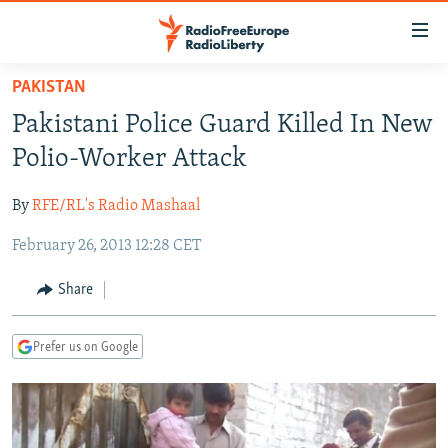
Accessibility
links
Skip
PAKISTAN
to
TO READERS IN RUSSIA
Pakistani Police Guard Killed In New
main
RUSSIA PROGRAMMING
content
Polio-Worker Attack
IRAN
Skip
RADIO SVOBODA
to
By
RFE/RL's Radio Mashaal
CENTRAL ASIA
CURRENT TIME
main
February 26, 2013 12:28 CET
SOUTH ASIA
RADIO AZATLIQ
KAZAKHSTAN
Navigation
Skip
CAUCASUS
MARSHO RADIO
KYRGYZSTAN
AFGHANISTAN
Share
to
CENTRAL/SE EUROPE
TAJIKISTAN
PAKISTAN
ARMENIA
Search
Prefer us on Google
EAST EUROPE
TURKMENISTAN
AZERBAIJAN
BOSNIA
VISUALS
UZBEKISTAN
GEORGIA
KOSOVO
BELARUS
INVESTIGATIONS
MOLDOVA
UKRAINE