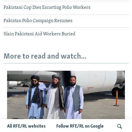
Pakistani Cop Dies Escorting Polio Workers
Pakistan Polio Campaign Resumes
Slain Pakistani Aid Workers Buried
More to read and watch...
All RFE/RL websites
Follow RFE/RL on Google