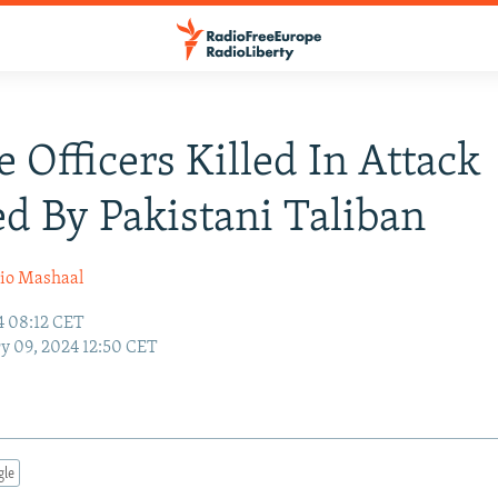
e Officers Killed In Attack
d By Pakistani Taliban
io Mashaal
4 08:12 CET
y 09, 2024 12:50 CET
gle