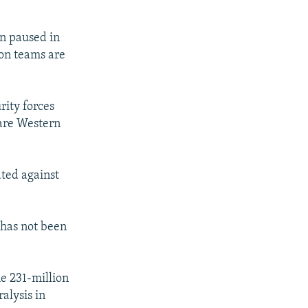
i
d
en paused in
e
ion teams are
rity forces
 are Western
ated against
 has not been
he 231-million
alysis in