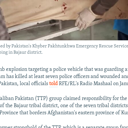
ed by Pakistan's Khyber Pakhtunkhwa Emergency Rescue Service o
ing in Bajaur district.
b explosion targeting a police vehicle that was guarding a
am has killed at least seven police officers and wounded an
kistan, local officials
told
RFE/RL's Radio Mashaal on Janu
aliban Pakistan (TTP) group claimed responsibility for the 
the Bajaur tribal district, one of the seven tribal district
ovince that borders Afghanistan's eastern province of Ku
rmer stronghold of the TTP, which is a separate group fr