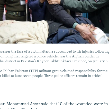
caresses the face of a victim after he succumbed to his injuries followin
bombing that targeted a police vehicle near the Afghan border in
ribal district in Pakistan's Khyber Pakhtunkhwa Province, on January 8.
e Taliban Pakistan (TTP) militant group claimed responsibility for the
 killed at least seven people. Three police officers remain in critical
man Mohammad Asrar said that 10 of the wounded were in 