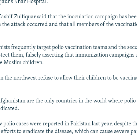
jaur's Khar Hospital.
l Kashif Zulfiquar said that the inoculation campaign has be
 the attack occurred and that all members of the vaccinat
mists frequently target polio vaccination teams and the secu
otect them, falsely asserting that immunization campaigns
ize Muslim children.
n the northwest refuse to allow their children to be vaccin
fghanistan are the only countries in the world where polio
dicated.
w polio cases were reported in Pakistan last year, despite t
 efforts to eradicate the disease, which can cause severe par