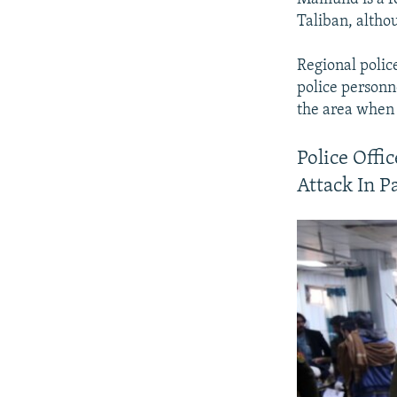
Taliban, althou
Regional poli
police personn
the area when 
Police Offi
Attack In P