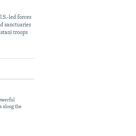
.S.-led forces
d sanctuaries
stani troops
owerful
s along the