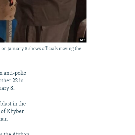
n January 8 shows officials moving the
n anti-polio
other 22 in
ary 8.
blast in the
s of Khyber
nar.
om the Afghan