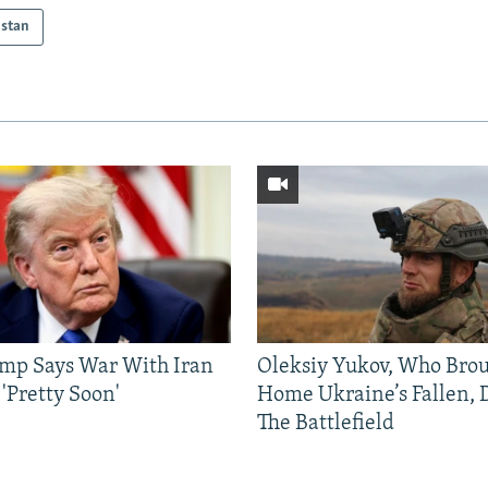
istan
mp Says War With Iran
Oleksiy Yukov, Who Bro
'Pretty Soon'
Home Ukraine’s Fallen, 
The Battlefield