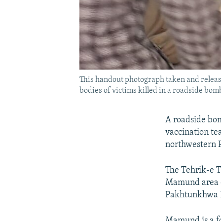
This handout photograph taken and releas
bodies of victims killed in a roadside bomb
A roadside bom
vaccination te
northwestern Pa
The Tehrik-e T
Mamund area of 
Pakhtunkhwa Pr
Mamund is a fo