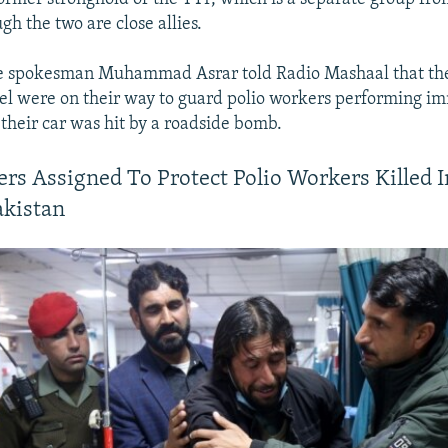
gh the two are close allies.
ce spokesman Muhammad Asrar told Radio Mashaal that th
el were on their way to guard polio workers performing i
their car was hit by a roadside bomb.
cers Assigned To Protect Polio Workers Killed 
akistan