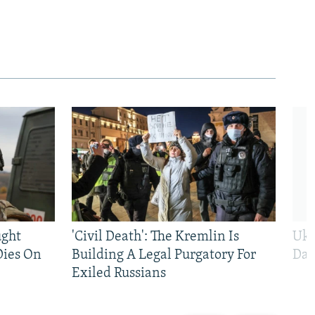
ught
'Civil Death': The Kremlin Is
Ukr
Dies On
Building A Legal Purgatory For
Dai
Exiled Russians