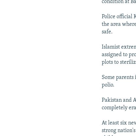
condition at Ba
Police officia
the area where
safe.
Islamist extre
assigned to pr
plots to steril
Some parents i
polio.
Pakistan and A
completely era
At least six ne
strong nation's