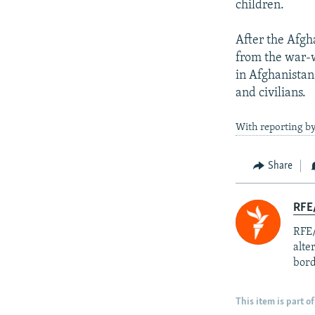
children.
After the Afgh
from the war-
in Afghanistan
and civilians.
With reporting b
Share
RFE/
RFE/
alte
bord
This item is part of