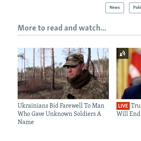
News
Pak
More to read and watch...
Ukrainians Bid Farewell To Man
Tru
LIVE
Who Gave Unknown Soldiers A
Will End 
Name