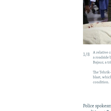
A relative 
1/8
a roadside 
Bajaur, a t
The Tehrik-
blast, which
condition.
Police spokes