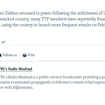
an Taliban returned to power following the withdrawal of U
wracked country, many TTP members have reportedly foun
, using the country to launch more frequent attacks on Paki
y AP
Follow us
Print
RL's Radio Mashaal
RL's Radio Mashaal is a public-service broadcaster providing a p
rnative to extremist propaganda in Pakistan's remote tribal region
er with Afghanistan.