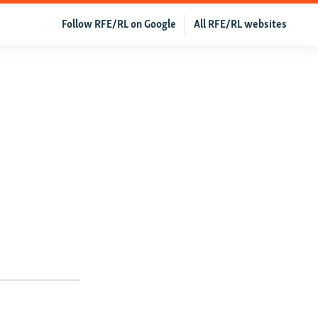
Follow RFE/RL on Google
All RFE/RL websites