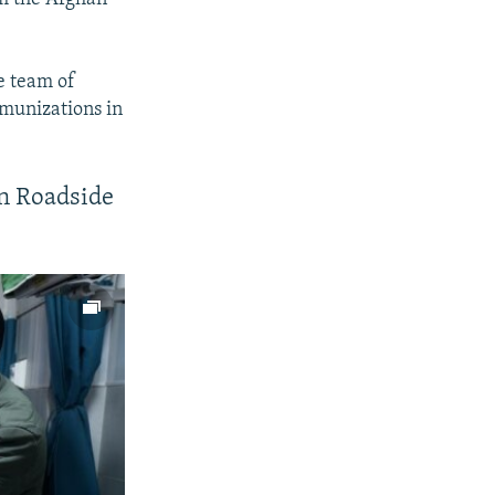
e team of
mmunizations in
In Roadside