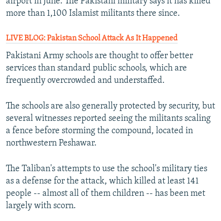
airport in June. The Pakistani military says it has killed
more than 1,100 Islamist militants there since.
LIVE BLOG: Pakistan School Attack As It Happened
Pakistani Army schools are thought to offer better
services than standard public schools, which are
frequently overcrowded and understaffed.
The schools are also generally protected by security, but
several witnesses reported seeing the militants scaling
a fence before storming the compound, located in
northwestern Peshawar.
The Taliban's attempts to use the school's military ties
as a defense for the attack, which killed at least 141
people -- almost all of them children -- has been met
largely with scorn.