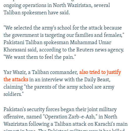
ongoing operations in North Waziristan, several
Taliban spokesmen have said.
"We selected the army's school for the attack because
the government is targeting our families and females,"
Pakistani Taliban spokesman Muhammad Umar
Khorasani said, according to the Reuters news agency.
"We want them to feel the pain."
Yar Wazir, a Taliban commander,
also tried to justify
the attacks
in an interview with the Daily Beast,
claiming "the parents of the army school are army
soldiers."
Pakistan's security forces began their joint military
offensive, named "Operation Zarb-e-Azb," in North
Waziristan following a Taliban attack on Karachi's main