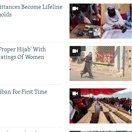
ittances Become Lifeline
holds
Proper Hijab' With
eatings Of Women
iban For First Time