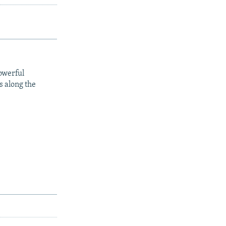
owerful
s along the