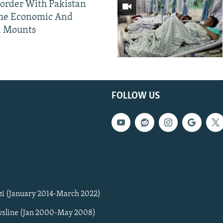
Border With Pakistan
The Economic And
l Mounts
FOLLOW US
zi (January 2014-March 2022)
sline (Jan 2000-May 2008)