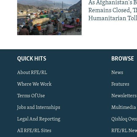
As Afghanistan's 
Remains Closed, 
Humanitarian Tol
QUICK HITS
BROWSE
About RFE/RL
News
Where We Work
Features
Subscribe
Terms Of Use
Newsletters
Jobs and Internships
Multimedia
FOLLOW US
Legal And Reporting
Qishloq Ovo
All RFE/RL Sites
RFE/RL New