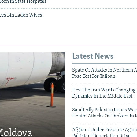
Born In State Hospitals'
ces Bin Laden Wives
Latest News
Spate Of Attacks In Northern 
Pose Test For Taliban
How The Iran War Is Changing 
Dynamics In The Middle East
Saudi Ally Pakistan Issues War
Houthi Attacks On Tankers In 
Afghans Under Pressure Again
 Moldova
Pakistani Deportation Drive