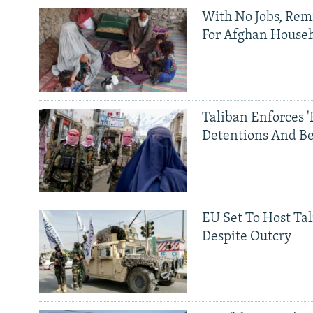
With No Jobs, Rem
For Afghan House
Taliban Enforces '
Detentions And B
EU Set To Host Tal
Despite Outcry