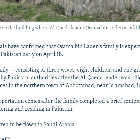
y on the building where Al-Qaeda leader Osama bin Laden was kille
cials have confirmed that Osama bin Laden's family is expec
Pakistan early on April 18.
ily -- consisting of three wives, eight children, and one gr
by Pakistani authorities after the Al-Qaeda leader was kille
orces in the northern town of Abbottabad, near Islamabad, 
portation comes after the family completed a brief senten
ntering and residing in Pakistan.
ted to be flown to Saudi Arabia.
y AFP