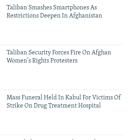
Taliban Smashes Smartphones As
Restrictions Deepen In Afghanistan
Taliban Security Forces Fire On Afghan
Women's Rights Protesters
Mass Funeral Held In Kabul For Victims Of
Strike On Drug Treatment Hospital