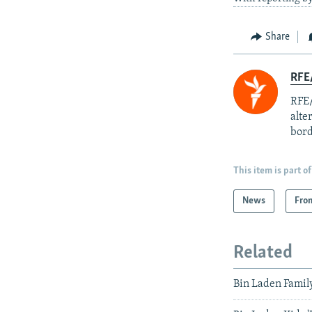
Share
RFE/
RFE/
alte
bord
This item is part of
News
Fro
Related
Bin Laden Famil