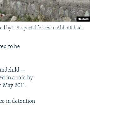
d by U.S. special forces in Abbottabad.
ted to be
andchild --
d in a raid by
in May 2011.
ce in detention