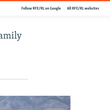
Follow RFE/RL on Google
All RFE/RL websites
Family