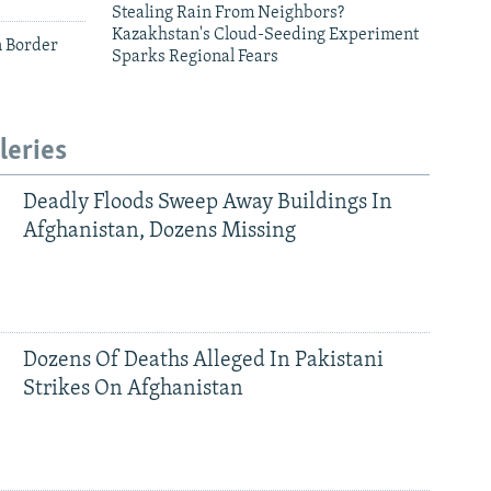
Stealing Rain From Neighbors?
Kazakhstan's Cloud-Seeding Experiment
n Border
Sparks Regional Fears
leries
Deadly Floods Sweep Away Buildings In
Afghanistan, Dozens Missing
Dozens Of Deaths Alleged In Pakistani
Strikes On Afghanistan