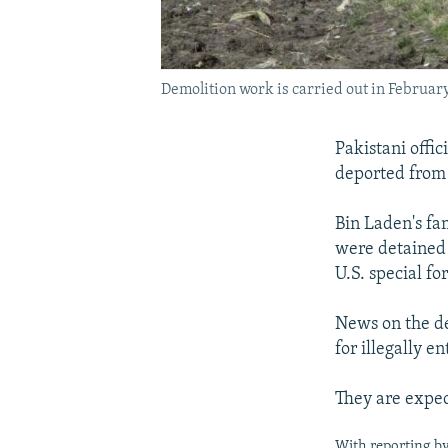
Demolition work is carried out in Februar
Pakistani offi
deported from 
Bin Laden's fam
were detained 
U.S. special f
News on the de
for illegally e
They are expec
With reporting b