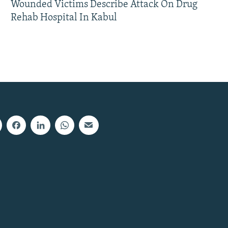
Wounded Victims Describe Attack On Drug
Rehab Hospital In Kabul