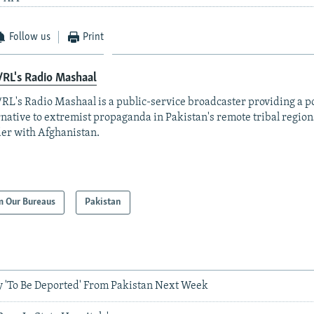
Follow us
Print
RL's Radio Mashaal
RL's Radio Mashaal is a public-service broadcaster providing a p
rnative to extremist propaganda in Pakistan's remote tribal region
er with Afghanistan.
m Our Bureaus
Pakistan
y 'To Be Deported' From Pakistan Next Week