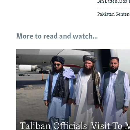
Bin Laden Kids '
Pakistan Senten
More to read and watch...
Taliban Officials' Visit To