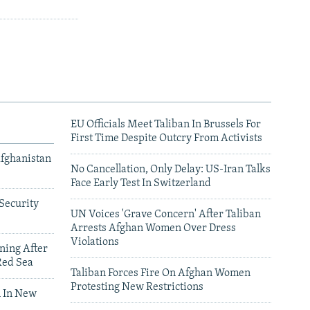
EU Officials Meet Taliban In Brussels For
First Time Despite Outcry From Activists
Afghanistan
No Cancellation, Only Delay: US-Iran Talks
Face Early Test In Switzerland
Security
UN Voices 'Grave Concern' After Taliban
Arrests Afghan Women Over Dress
Violations
ning After
Red Sea
Taliban Forces Fire On Afghan Women
Protesting New Restrictions
 In New