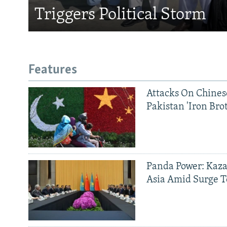
Triggers Political Storm
Features
Attacks On Chinese
Pakistan 'Iron Bro
Panda Power: Kaza
Asia Amid Surge T