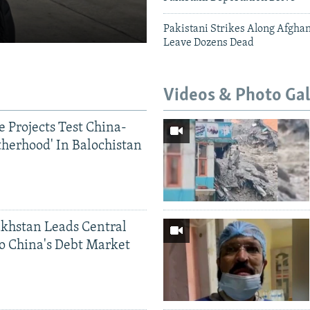
Pakistani Strikes Along Afgha
Leave Dozens Dead
Videos & Photo Gal
 Projects Test China-
therhood' In Balochistan
khstan Leads Central
o China's Debt Market