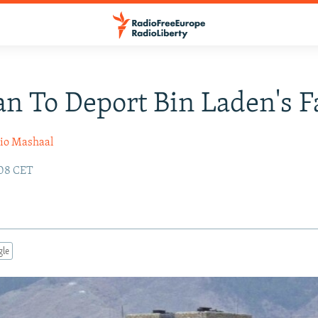
an To Deport Bin Laden's 
io Mashaal
:08 CET
gle