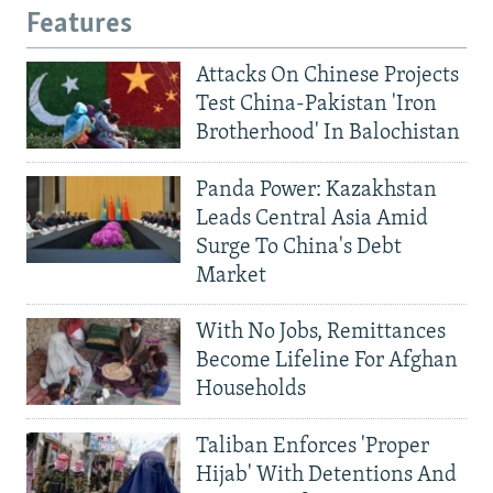
Features
Attacks On Chinese Projects
Test China-Pakistan 'Iron
Brotherhood' In Balochistan
Panda Power: Kazakhstan
Leads Central Asia Amid
Surge To China's Debt
Market
With No Jobs, Remittances
Become Lifeline For Afghan
Households
Taliban Enforces 'Proper
Hijab' With Detentions And