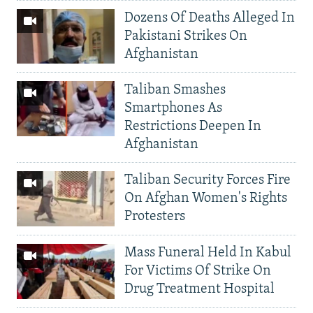
Dozens Of Deaths Alleged In
Pakistani Strikes On
Afghanistan
Taliban Smashes
Smartphones As
Restrictions Deepen In
Afghanistan
Taliban Security Forces Fire
On Afghan Women's Rights
Protesters
Mass Funeral Held In Kabul
For Victims Of Strike On
Drug Treatment Hospital