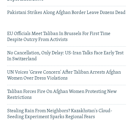
Pakistani Strikes Along Afghan Border Leave Dozens Dead
EU Officials Meet Taliban In Brussels For First Time
Despite Outcry From Activists
No Cancellation, Only Delay: US-Iran Talks Face Early Test
In Switzerland
UN Voices 'Grave Concern' After Taliban Arrests Afghan
Women Over Dress Violations
Taliban Forces Fire On Afghan Women Protesting New
Restrictions
Stealing Rain From Neighbors? Kazakhstan's Cloud-
Seeding Experiment Sparks Regional Fears