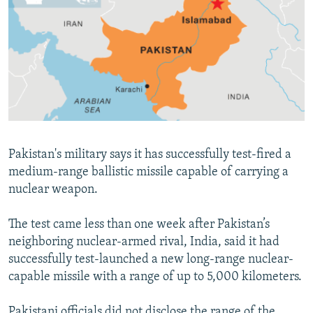
NEWSLETTERS
SERBIA
RFE/RL INVESTIGATES
PODCASTS
SCHEMES
WIDER EUROPE BY RIKARD JOZWIAK
SHARE TIPS SECURELY
SYSTEMA
THE RUNDOWN
MAJLIS
BYPASS BLOCKING
ABOUT RFE/RL
CONTACT US
Pakistan's military says it has successfully test-fired a
medium-range ballistic missile capable of carrying a
Subscribe
nuclear weapon.
FOLLOW US
The test came less than one week after Pakistan’s
neighboring nuclear-armed rival, India, said it had
successfully test-launched a new long-range nuclear-
capable missile with a range of up to 5,000 kilometers.
All RFE/RL sites
Pakistani officials did not disclose the range of the