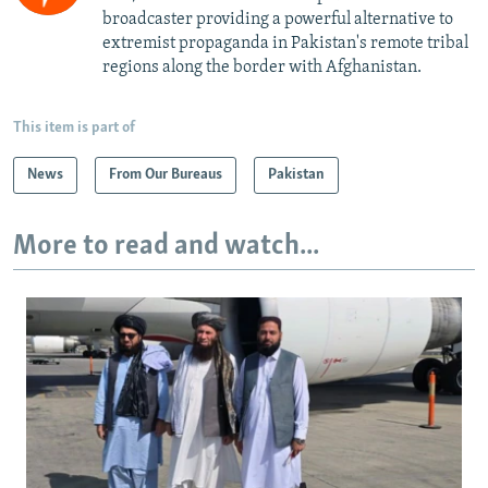
broadcaster providing a powerful alternative to
extremist propaganda in Pakistan's remote tribal
regions along the border with Afghanistan.
This item is part of
News
From Our Bureaus
Pakistan
More to read and watch...