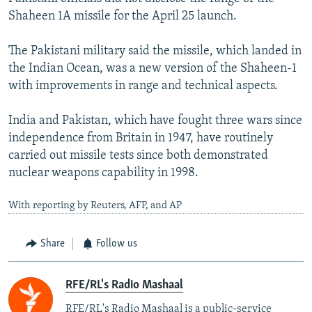
Shaheen 1A missile for the April 25 launch.
The Pakistani military said the missile, which landed in
the Indian Ocean, was a new version of the Shaheen-1
with improvements in range and technical aspects.
India and Pakistan, which have fought three wars since
independence from Britain in 1947, have routinely
carried out missile tests since both demonstrated
nuclear weapons capability in 1998.
With reporting by Reuters, AFP, and AP
Share
Follow us
RFE/RL's Radio Mashaal
RFE/RL's Radio Mashaal is a public-service