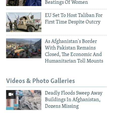
Beatings Of Women
EU Set To Host Taliban For
First Time Despite Outcry
As Afghanistan's Border
With Pakistan Remains
Closed, The Economic And
Humanitarian Toll Mounts
Videos & Photo Galleries
Deadly Floods Sweep Away
Buildings In Afghanistan,
Dozens Missing