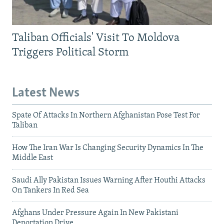
Taliban Officials' Visit To Moldova
Triggers Political Storm
Latest News
Spate Of Attacks In Northern Afghanistan Pose Test For
Taliban
How The Iran War Is Changing Security Dynamics In The
Middle East
Saudi Ally Pakistan Issues Warning After Houthi Attacks
On Tankers In Red Sea
Afghans Under Pressure Again In New Pakistani
Deportation Drive