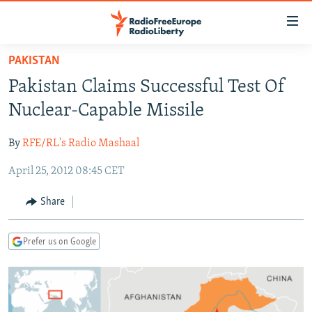
Accessibility
links
Skip
PAKISTAN
to
TO READERS IN RUSSIA
Pakistan Claims Successful Test Of
main
RUSSIA PROGRAMMING
content
Nuclear-Capable Missile
IRAN
Skip
RADIO SVOBODA
to
By
RFE/RL's Radio Mashaal
CENTRAL ASIA
CURRENT TIME
main
April 25, 2012 08:45 CET
SOUTH ASIA
RADIO AZATLIQ
KAZAKHSTAN
Navigation
Skip
CAUCASUS
MARSHO RADIO
KYRGYZSTAN
AFGHANISTAN
Share
to
CENTRAL/SE EUROPE
TAJIKISTAN
PAKISTAN
ARMENIA
Search
Prefer us on Google
EAST EUROPE
TURKMENISTAN
AZERBAIJAN
BOSNIA
VISUALS
UZBEKISTAN
GEORGIA
KOSOVO
BELARUS
INVESTIGATIONS
MOLDOVA
UKRAINE