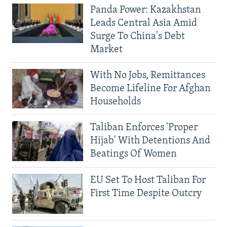
Panda Power: Kazakhstan
Leads Central Asia Amid
Surge To China's Debt
Market
With No Jobs, Remittances
Become Lifeline For Afghan
Households
Taliban Enforces 'Proper
Hijab' With Detentions And
Beatings Of Women
EU Set To Host Taliban For
First Time Despite Outcry