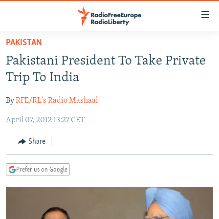
Accessibility
links
Skip
PAKISTAN
to
TO READERS IN RUSSIA
Pakistani President To Take Private
main
RUSSIA PROGRAMMING
content
Trip To India
IRAN
Skip
RADIO SVOBODA
to
By
RFE/RL's Radio Mashaal
CENTRAL ASIA
CURRENT TIME
main
April 07, 2012 13:27 CET
SOUTH ASIA
RADIO AZATLIQ
KAZAKHSTAN
Navigation
Skip
CAUCASUS
MARSHO RADIO
KYRGYZSTAN
AFGHANISTAN
Share
to
CENTRAL/SE EUROPE
TAJIKISTAN
PAKISTAN
ARMENIA
Search
Prefer us on Google
EAST EUROPE
TURKMENISTAN
AZERBAIJAN
BOSNIA
VISUALS
UZBEKISTAN
GEORGIA
KOSOVO
BELARUS
INVESTIGATIONS
MOLDOVA
UKRAINE