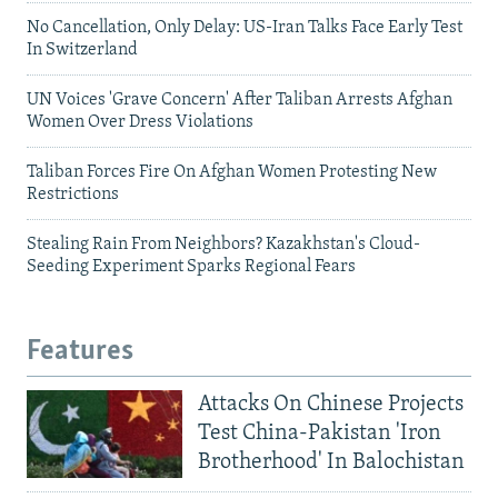
No Cancellation, Only Delay: US-Iran Talks Face Early Test
In Switzerland
UN Voices 'Grave Concern' After Taliban Arrests Afghan
Women Over Dress Violations
Taliban Forces Fire On Afghan Women Protesting New
Restrictions
Stealing Rain From Neighbors? Kazakhstan's Cloud-
Seeding Experiment Sparks Regional Fears
Features
Attacks On Chinese Projects
Test China-Pakistan 'Iron
Brotherhood' In Balochistan