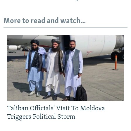
More to read and watch...
Taliban Officials' Visit To Moldova
Triggers Political Storm