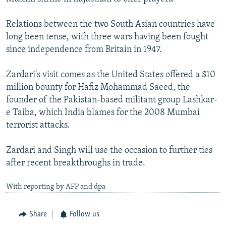
Relations between the two South Asian countries have
long been tense, with three wars having been fought
since independence from Britain in 1947.
Zardari's visit comes as the United States offered a $10
million bounty for Hafiz Mohammad Saeed, the
founder of the Pakistan-based militant group Lashkar-
e Taiba, which India blames for the 2008 Mumbai
terrorist attacks.
Zardari and Singh will use the occasion to further ties
after recent breakthroughs in trade.
With reporting by AFP and dpa
Share
Follow us