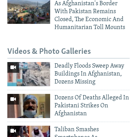
As Afghanistan's Border
With Pakistan Remains
Closed, The Economic And
Humanitarian Toll Mounts
Videos & Photo Galleries
Deadly Floods Sweep Away
Buildings In Afghanistan,
Dozens Missing
Dozens Of Deaths Alleged In
Pakistani Strikes On
Afghanistan
Taliban Smashes