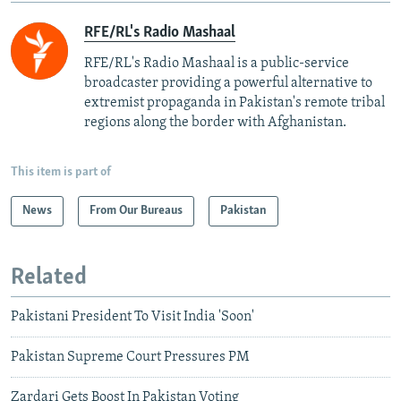
RFE/RL's Radio Mashaal
RFE/RL's Radio Mashaal is a public-service
broadcaster providing a powerful alternative to
extremist propaganda in Pakistan's remote tribal
regions along the border with Afghanistan.
This item is part of
News
From Our Bureaus
Pakistan
Related
Pakistani President To Visit India 'Soon'
Pakistan Supreme Court Pressures PM
Zardari Gets Boost In Pakistan Voting