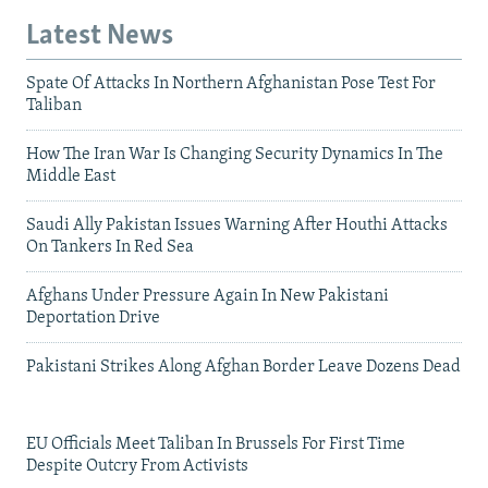
Latest News
Spate Of Attacks In Northern Afghanistan Pose Test For
Taliban
How The Iran War Is Changing Security Dynamics In The
Middle East
Saudi Ally Pakistan Issues Warning After Houthi Attacks
On Tankers In Red Sea
Afghans Under Pressure Again In New Pakistani
Deportation Drive
Pakistani Strikes Along Afghan Border Leave Dozens Dead
EU Officials Meet Taliban In Brussels For First Time
Despite Outcry From Activists