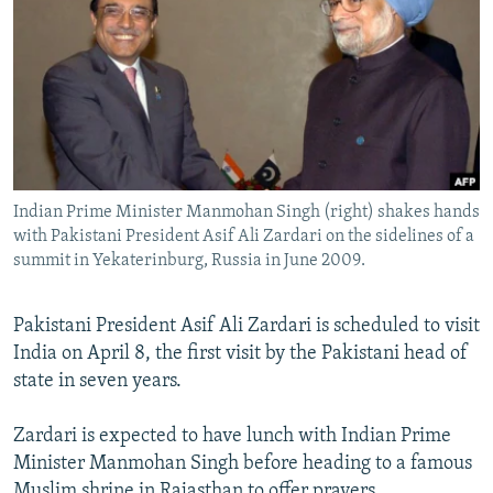
NEWSLETTERS
SERBIA
RFE/RL INVESTIGATES
PODCASTS
SCHEMES
WIDER EUROPE BY RIKARD JOZWIAK
SHARE TIPS SECURELY
SYSTEMA
THE RUNDOWN
MAJLIS
BYPASS BLOCKING
ABOUT RFE/RL
Indian Prime Minister Manmohan Singh (right) shakes hands
CONTACT US
with Pakistani President Asif Ali Zardari on the sidelines of a
summit in Yekaterinburg, Russia in June 2009.
Subscribe
Pakistani President Asif Ali Zardari is scheduled to visit
FOLLOW US
India on April 8, the first visit by the Pakistani head of
state in seven years.
Zardari is expected to have lunch with Indian Prime
Minister Manmohan Singh before heading to a famous
All RFE/RL sites
Muslim shrine in Rajasthan to offer prayers.