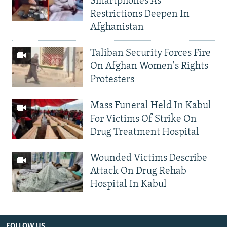
Smartphones As
Restrictions Deepen In
Afghanistan
Taliban Security Forces Fire
On Afghan Women's Rights
Protesters
Mass Funeral Held In Kabul
For Victims Of Strike On
Drug Treatment Hospital
Wounded Victims Describe
Attack On Drug Rehab
Hospital In Kabul
FOLLOW US