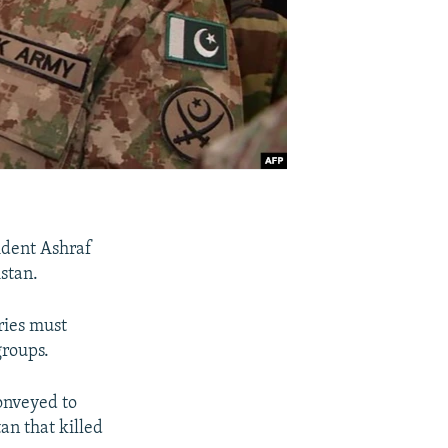
ident Ashraf
istan.
ries must
groups.
onveyed to
an that killed