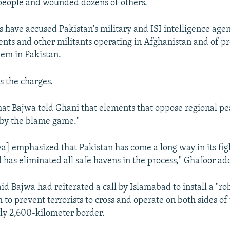
people and wounded dozens of others.
s have accused Pakistan's military and ISI intelligence age
ents and other militants operating in Afghanistan and of p
hem in Pakistan.
s the charges.
hat Bajwa told Ghani that elements that oppose regional pe
 by the blame game."
a] emphasized that Pakistan has come a long way in its fig
d has eliminated all safe havens in the process," Ghafoor ad
id Bajwa had reiterated a call by Islamabad to install a "ro
 to prevent terrorists to cross and operate on both sides of
rly 2,600-kilometer border.