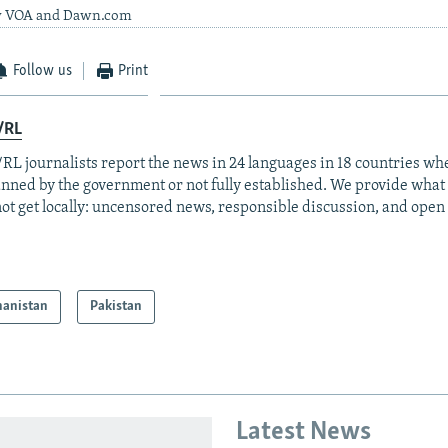
by VOA and Dawn.com
Follow us
Print
/RL
RL journalists report the news in 24 languages in 18 countries whe
anned by the government or not fully established. We provide wha
ot get locally: uncensored news, responsible discussion, and open
hanistan
Pakistan
Latest News