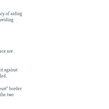
ncy of aiding
roviding
ace are
ht against
ded.
bust" border
 the two