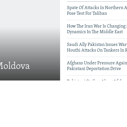
Spate Of Attacks In Northern 
Pose Test For Taliban
How The Iran War Is Changing 
Dynamics In The Middle East
Saudi Ally Pakistan Issues War
Houthi Attacks On Tankers In 
Afghans Under Pressure Again
 Moldova
Pakistani Deportation Drive
Pakistani Strikes Along Afgha
Leave Dozens Dead
Videos & Photo Gal
 Projects Test China-