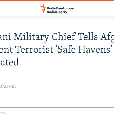
ani Military Chief Tells A
ent Terrorist 'Safe Havens'
ated
 07:12 CET