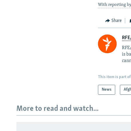
With reporting 
Share
RFE
RFE/
is b
cann
This item is part of
News
Afg
More to read and watch...