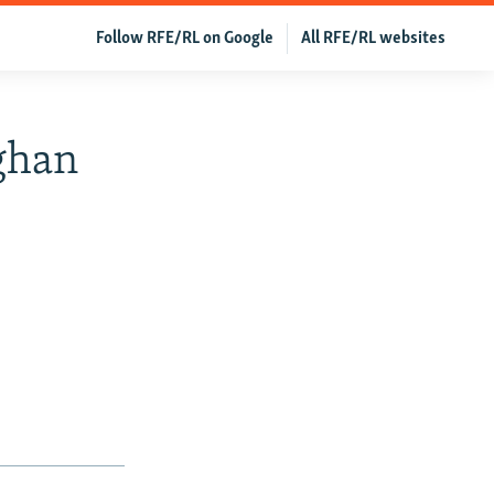
Follow RFE/RL on Google
All RFE/RL websites
fghan