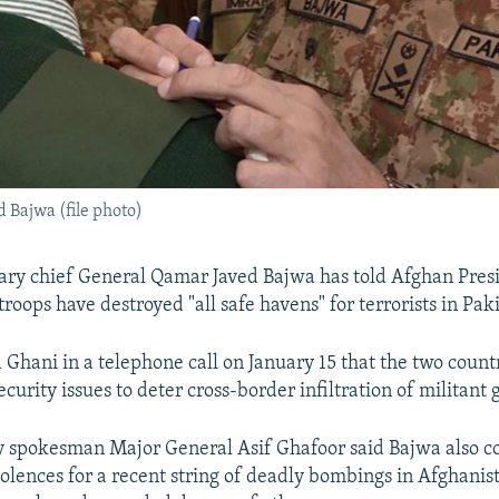
 Bajwa (file photo)
tary chief General Qamar Javed Bajwa has told Afghan Pres
troops have destroyed "all safe havens" for terrorists in Pak
d Ghani in a telephone call on January 15 that the two count
curity issues to deter cross-border infiltration of militant 
y spokesman Major General Asif Ghafoor said Bajwa also c
olences for a recent string of deadly bombings in Afghanist