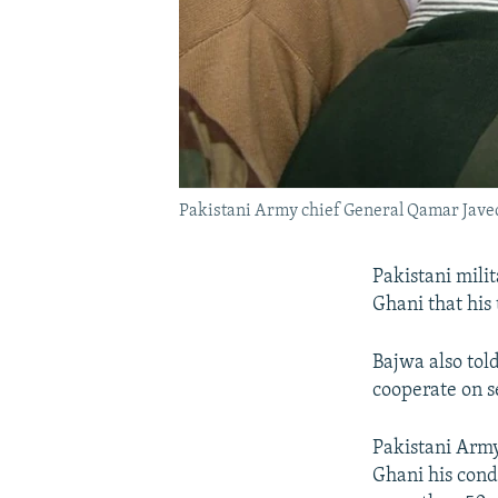
Pakistani Army chief General Qamar Javed
Pakistani mili
Ghani that his 
Bajwa also tol
cooperate on se
Pakistani Arm
Ghani his cond