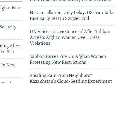
Afghanistan
No Cancellation, Only Delay: US-Iran Talks
Face Early Test In Switzerland
Security
UN Voices 'Grave Concern' After Taliban
Arrests Afghan Women Over Dress
Violations
ning After
Red Sea
Taliban Forces Fire On Afghan Women
Protesting New Restrictions
 In New
Stealing Rain From Neighbors?
Kazakhstan's Cloud-Seeding Experiment
n Border
Sparks Regional Fears
leries
Deadly Floods Sweep Away Buildings In