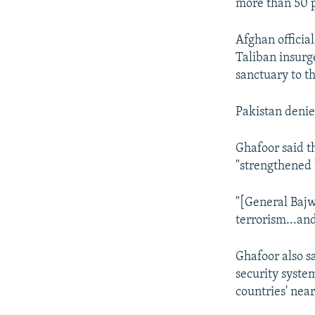
more than 50 
Afghan official
Taliban insurg
sanctuary to t
Pakistan denie
Ghafoor said t
"strengthened
"[General Bajw
terrorism...an
Ghafoor also sa
security system
countries' nea