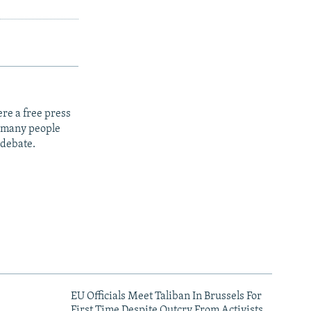
re a free press
t many people
 debate.
EU Officials Meet Taliban In Brussels For
First Time Despite Outcry From Activists