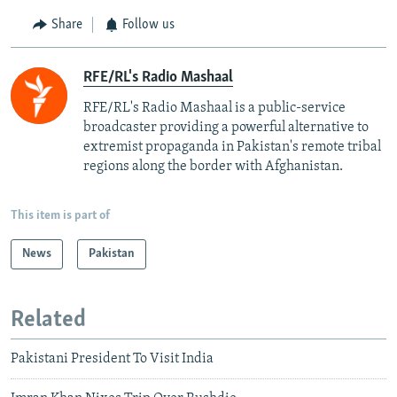
Share
Follow us
RFE/RL's Radio Mashaal
RFE/RL's Radio Mashaal is a public-service
broadcaster providing a powerful alternative to
extremist propaganda in Pakistan's remote tribal
regions along the border with Afghanistan.
This item is part of
News
Pakistan
Related
Pakistani President To Visit India