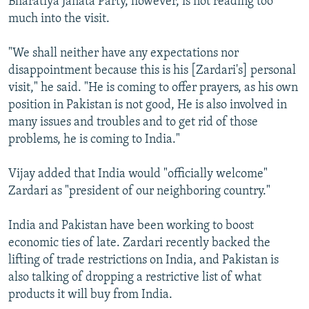
Bharatiya Janata Party, however, is not reading too
much into the visit.
"We shall neither have any expectations nor
disappointment because this is his [Zardari's] personal
visit," he said. "He is coming to offer prayers, as his own
position in Pakistan is not good, He is also involved in
many issues and troubles and to get rid of those
problems, he is coming to India."
Vijay added that India would "officially welcome"
Zardari as "president of our neighboring country."
India and Pakistan have been working to boost
economic ties of late. Zardari recently backed the
lifting of trade restrictions on India, and Pakistan is
also talking of dropping a restrictive list of what
products it will buy from India.