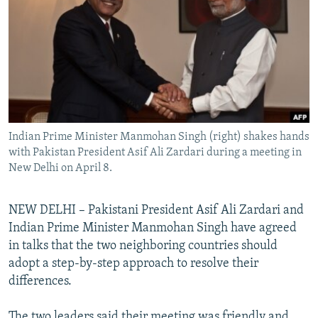
NEWSLETTERS
SERBIA
RFE/RL INVESTIGATES
PODCASTS
SCHEMES
WIDER EUROPE BY RIKARD JOZWIAK
SHARE TIPS SECURELY
SYSTEMA
THE RUNDOWN
MAJLIS
BYPASS BLOCKING
ABOUT RFE/RL
Indian Prime Minister Manmohan Singh (right) shakes hands
CONTACT US
with Pakistan President Asif Ali Zardari during a meeting in
New Delhi on April 8.
Subscribe
NEW DELHI – Pakistani President Asif Ali Zardari and
FOLLOW US
Indian Prime Minister Manmohan Singh have agreed
in talks that the two neighboring countries should
adopt a step-by-step approach to resolve their
differences.
All RFE/RL sites
The two leaders said their meeting was friendly and