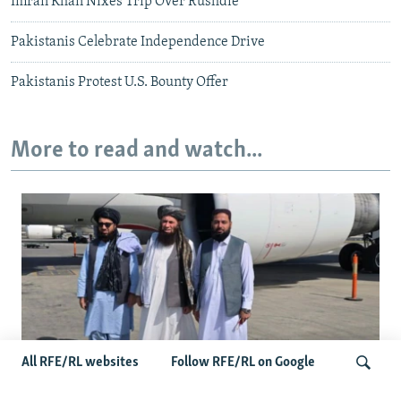
Imran Khan Nixes Trip Over Rushdie
Pakistanis Celebrate Independence Drive
Pakistanis Protest U.S. Bounty Offer
More to read and watch...
All RFE/RL websites
Follow RFE/RL on Google