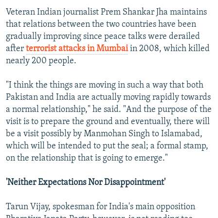
Veteran Indian journalist Prem Shankar Jha maintains
that relations between the two countries have been
gradually improving since peace talks were derailed
after
terrorist attacks in Mumbai
in 2008, which killed
nearly 200 people.
"I think the things are moving in such a way that both
Pakistan and India are actually moving rapidly towards
a normal relationship," he said. "And the purpose of the
visit is to prepare the ground and eventually, there will
be a visit possibly by Manmohan Singh to Islamabad,
which will be intended to put the seal; a formal stamp,
on the relationship that is going to emerge."
'Neither Expectations Nor Disappointment'
Tarun Vijay, spokesman for India's main opposition