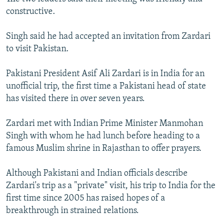
constructive.
Singh said he had accepted an invitation from Zardari
to visit Pakistan.
Pakistani President Asif Ali Zardari is in India for an
unofficial trip, the first time a Pakistani head of state
has visited there in over seven years.
Zardari met with Indian Prime Minister Manmohan
Singh with whom he had lunch before heading to a
famous Muslim shrine in Rajasthan to offer prayers.
Although Pakistani and Indian officials describe
Zardari's trip as a "private" visit, his trip to India for the
first time since 2005 has raised hopes of a
breakthrough in strained relations.