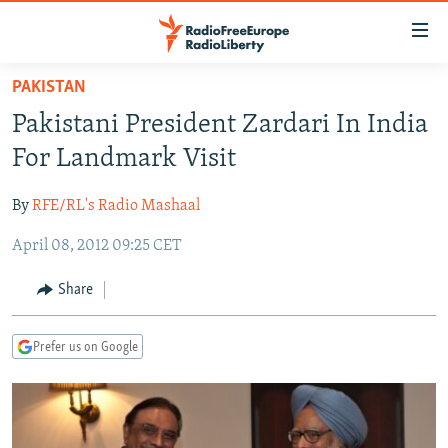
Accessibility
links
Skip
PAKISTAN
to
TO READERS IN RUSSIA
Pakistani President Zardari In India
main
RUSSIA PROGRAMMING
content
For Landmark Visit
IRAN
Skip
RADIO SVOBODA
to
By
RFE/RL's Radio Mashaal
CENTRAL ASIA
CURRENT TIME
main
April 08, 2012 09:25 CET
SOUTH ASIA
RADIO AZATLIQ
KAZAKHSTAN
Navigation
Skip
CAUCASUS
MARSHO RADIO
KYRGYZSTAN
AFGHANISTAN
Share
to
CENTRAL/SE EUROPE
TAJIKISTAN
PAKISTAN
ARMENIA
Search
Prefer us on Google
EAST EUROPE
TURKMENISTAN
AZERBAIJAN
BOSNIA
VISUALS
UZBEKISTAN
GEORGIA
KOSOVO
BELARUS
INVESTIGATIONS
MOLDOVA
UKRAINE