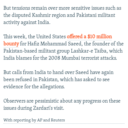
But tensions remain over more sensitive issues such as
the disputed Kashmir region and Pakistani militant
activity against India.
This week, the United States
offered a $10 million
bounty
for Hafiz Mohammad Saeed, the founder of the
Pakistan-based militant group Lashkar-e Taiba, which
India blames for the 2008 Mumbai terrorist attacks.
But calls from India to hand over Saeed have again
been refused in Pakistan, which has asked to see
evidence for the allegations.
Observers are pessimistic about any progress on these
issues during Zardari's visit.
With reporting by AP and Reuters