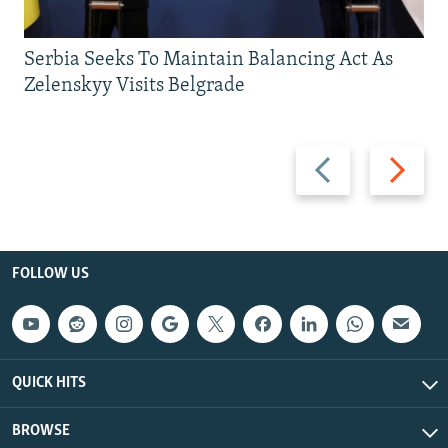
Serbia Seeks To Maintain Balancing Act As
Zelenskyy Visits Belgrade
Previous
Next
slide
slide
FOLLOW US
QUICK HITS
BROWSE