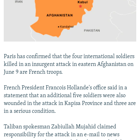
NEWSLETTERS
SERBIA
RFE/RL INVESTIGATES
PODCASTS
SCHEMES
WIDER EUROPE BY RIKARD JOZWIAK
SHARE TIPS SECURELY
SYSTEMA
THE RUNDOWN
MAJLIS
BYPASS BLOCKING
ABOUT RFE/RL
Paris has confirmed that the four international soldiers
CONTACT US
killed in an insurgent attack in eastern Afghanistan on
June 9 are French troops.
Subscribe
French President Francois Hollande's office said in a
FOLLOW US
statement that an additional five soldiers were also
wounded in the attack in Kapisa Province and three are
in a serious condition.
Taliban spokesman Zabiullah Mujahid claimed
responsibility for the attack in an e-mail to news
All RFE/RL sites