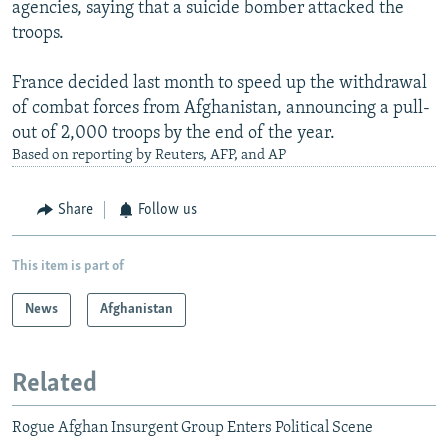
agencies, saying that a suicide bomber attacked the
troops.
France decided last month to speed up the withdrawal
of combat forces from Afghanistan, announcing a pull-
out of 2,000 troops by the end of the year.
Based on reporting by Reuters, AFP, and AP
Share
Follow us
This item is part of
News
Afghanistan
Related
Rogue Afghan Insurgent Group Enters Political Scene