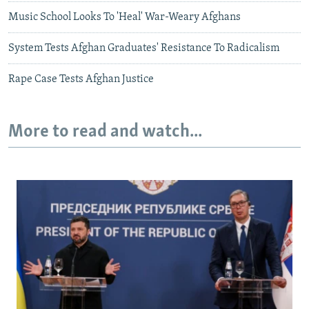
Music School Looks To 'Heal' War-Weary Afghans
System Tests Afghan Graduates' Resistance To Radicalism
Rape Case Tests Afghan Justice
More to read and watch...