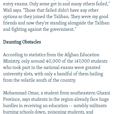
entry exams. Only some got in and many others failed,"
Wali says. "Those that failed didn't have any other
options so they joined the Taliban. They were my good
friends and now they're standing alongside the Taliban
and fighting against the government."
Daunting Obstacles
According to statistics from the Afghan Education
Ministry, only around 40,000 of the 147,000 students
who took part in the national exams were granted
university slots, with only a handful of them hailing
from the volatile south of the country.
Mohammad Omar, a student from southeastern Ghazni
Province, says students in the region already face huge
hurdles in receiving an education -- notably militants
burning schools down, poisoning students, and