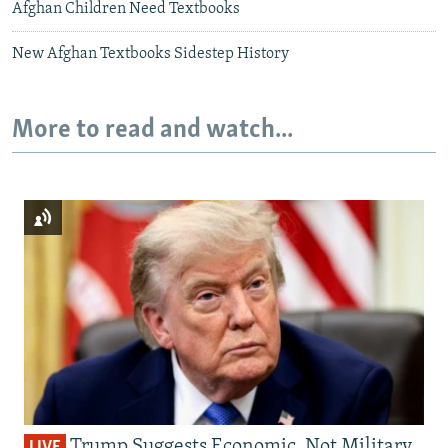
Afghan Children Need Textbooks
New Afghan Textbooks Sidestep History
More to read and watch...
Trump Suggests Economic, Not Military,
LIVE