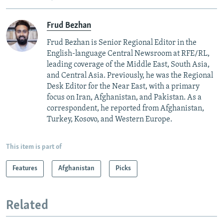
Frud Bezhan
Frud Bezhan is Senior Regional Editor in the
English-language Central Newsroom at RFE/RL,
leading coverage of the Middle East, South Asia,
and Central Asia. Previously, he was the Regional
Desk Editor for the Near East, with a primary
focus on Iran, Afghanistan, and Pakistan. As a
correspondent, he reported from Afghanistan,
Turkey, Kosovo, and Western Europe.
This item is part of
Features
Afghanistan
Picks
Related