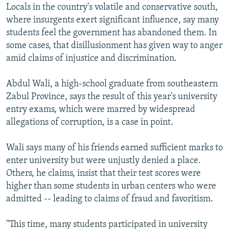
Locals in the country's volatile and conservative south,
where insurgents exert significant influence, say many
students feel the government has abandoned them. In
some cases, that disillusionment has given way to anger
amid claims of injustice and discrimination.
Abdul Wali, a high-school graduate from southeastern
Zabul Province, says the result of this year's university
entry exams, which were marred by widespread
allegations of corruption, is a case in point.
Wali says many of his friends earned sufficient marks to
enter university but were unjustly denied a place.
Others, he claims, insist that their test scores were
higher than some students in urban centers who were
admitted -- leading to claims of fraud and favoritism.
"This time, many students participated in university