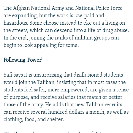
The Afghan National Army and National Police Force
are expanding, but the work is low-paid and
hazardous. Some choose instead to eke out a living on
the streets, which can descend into a life of drug abuse.
In the end, joining the ranks of militant groups can
begin to look appealing for some.
Following 'Power'
Safi says it is unsurprising that disillusioned students
would join the Taliban, insisting that in most cases the
students feel safer, more empowered, are given a sense
of purpose, and receive salaries that match or better
those of the army. He adds that new Taliban recruits
can receive several hundred dollars a month, as well as
clothing, food, and shelter.