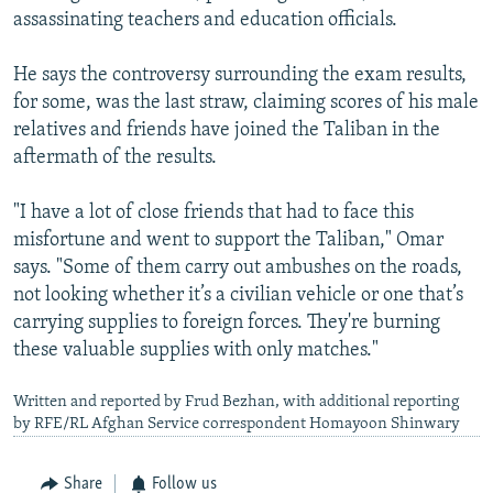
assassinating teachers and education officials.
He says the controversy surrounding the exam results,
for some, was the last straw, claiming scores of his male
relatives and friends have joined the Taliban in the
aftermath of the results.
"I have a lot of close friends that had to face this
misfortune and went to support the Taliban," Omar
says. "Some of them carry out ambushes on the roads,
not looking whether it’s a civilian vehicle or one that’s
carrying supplies to foreign forces. They're burning
these valuable supplies with only matches."
Written and reported by Frud Bezhan, with additional reporting
by RFE/RL Afghan Service correspondent Homayoon Shinwary
Share
Follow us