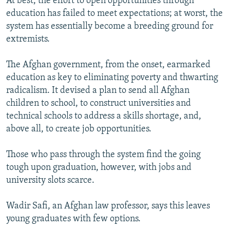
At best, the effort to open opportunities through
education has failed to meet expectations; at worst, the
system has essentially become a breeding ground for
extremists.
The Afghan government, from the onset, earmarked
education as key to eliminating poverty and thwarting
radicalism. It devised a plan to send all Afghan
children to school, to construct universities and
technical schools to address a skills shortage, and,
above all, to create job opportunities.
Those who pass through the system find the going
tough upon graduation, however, with jobs and
university slots scarce.
Wadir Safi, an Afghan law professor, says this leaves
young graduates with few options.