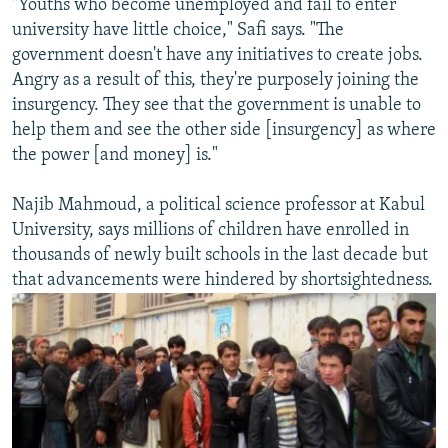
"Youths who become unemployed and fail to enter
university have little choice," Safi says. "The
government doesn't have any initiatives to create jobs.
Angry as a result of this, they're purposely joining the
insurgency. They see that the government is unable to
help them and see the other side [insurgency] as where
the power [and money] is."
Najib Mahmoud, a political science professor at Kabul
University, says millions of children have enrolled in
thousands of newly built schools in the last decade but
that advancements were hindered by shortsightedness.