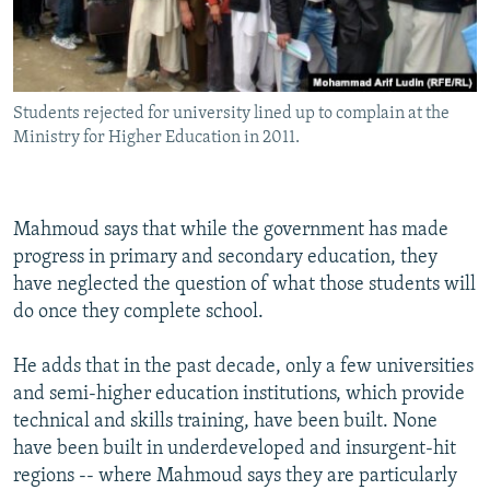
Students rejected for university lined up to complain at the
Ministry for Higher Education in 2011.
Mahmoud says that while the government has made
progress in primary and secondary education, they
have neglected the question of what those students will
do once they complete school.
He adds that in the past decade, only a few universities
and semi-higher education institutions, which provide
technical and skills training, have been built. None
have been built in underdeveloped and insurgent-hit
regions -- where Mahmoud says they are particularly