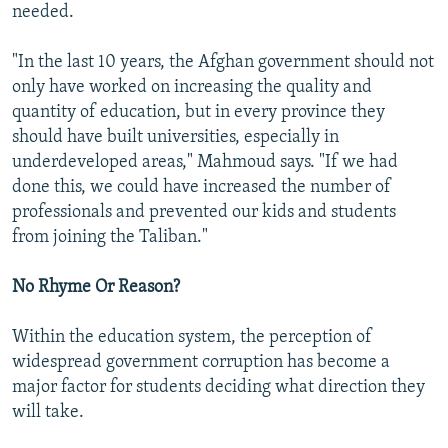
needed.
"In the last 10 years, the Afghan government should not
only have worked on increasing the quality and
quantity of education, but in every province they
should have built universities, especially in
underdeveloped areas," Mahmoud says. "If we had
done this, we could have increased the number of
professionals and prevented our kids and students
from joining the Taliban."
No Rhyme Or Reason?
Within the education system, the perception of
widespread government corruption has become a
major factor for students deciding what direction they
will take.