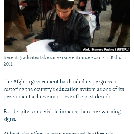
NEWSLETTERS
SERBIA
RFE/RL INVESTIGATES
PODCASTS
SCHEMES
WIDER EUROPE BY RIKARD JOZWIAK
SHARE TIPS SECURELY
SYSTEMA
THE RUNDOWN
MAJLIS
BYPASS BLOCKING
ABOUT RFE/RL
Recent graduates take university entrance exams in Kabul in
CONTACT US
2011.
Subscribe
The Afghan government has lauded its progress in
restoring the country's education system as one of its
FOLLOW US
preeminent achievements over the past decade.
But despite some visible inroads, there are warning
signs.
All RFE/RL sites