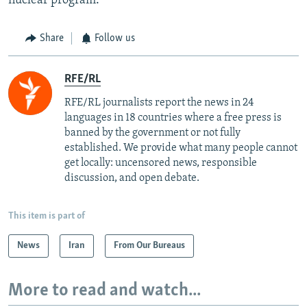
nuclear program.
Share
Follow us
RFE/RL
RFE/RL journalists report the news in 24
languages in 18 countries where a free press is
banned by the government or not fully
established. We provide what many people cannot
get locally: uncensored news, responsible
discussion, and open debate.
This item is part of
News
Iran
From Our Bureaus
More to read and watch...