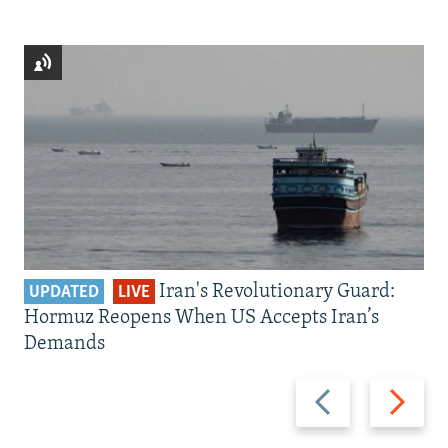
Iran's Revolutionary Guard:
UPDATED
LIVE
Hormuz Reopens When US Accepts Iran’s
Demands
Previous
Next
slide
slide