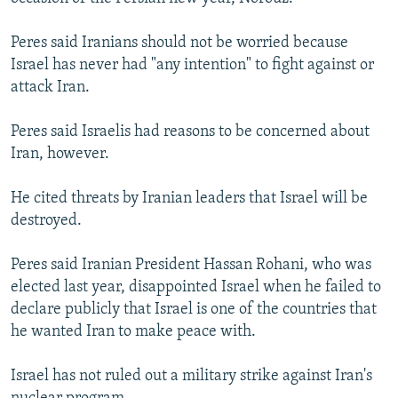
Peres said Iranians should not be worried because
Israel has never had "any intention" to fight against or
attack Iran.
Peres said Israelis had reasons to be concerned about
Iran, however.
He cited threats by Iranian leaders that Israel will be
destroyed.
Peres said Iranian President Hassan Rohani, who was
elected last year, disappointed Israel when he failed to
declare publicly that Israel is one of the countries that
he wanted Iran to make peace with.
Israel has not ruled out a military strike against Iran's