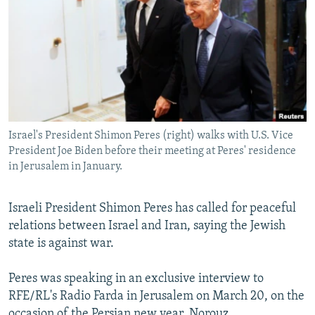
NEWSLETTERS
SERBIA
RFE/RL INVESTIGATES
PODCASTS
SCHEMES
WIDER EUROPE BY RIKARD JOZWIAK
SHARE TIPS SECURELY
SYSTEMA
THE RUNDOWN
MAJLIS
BYPASS BLOCKING
ABOUT RFE/RL
Israel's President Shimon Peres (right) walks with U.S. Vice
CONTACT US
President Joe Biden before their meeting at Peres' residence
in Jerusalem in January.
Subscribe
Israeli President Shimon Peres has called for peaceful
FOLLOW US
relations between Israel and Iran, saying the Jewish
state is against war.
Peres was speaking in an exclusive interview to
RFE/RL's Radio Farda in Jerusalem on March 20, on the
All RFE/RL sites
occasion of the Persian new year, Norouz.