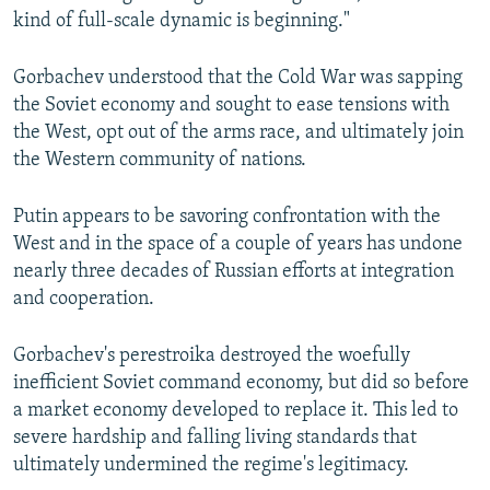
kind of full-scale dynamic is beginning."
Gorbachev understood that the Cold War was sapping
the Soviet economy and sought to ease tensions with
the West, opt out of the arms race, and ultimately join
the Western community of nations.
Putin appears to be savoring confrontation with the
West and in the space of a couple of years has undone
nearly three decades of Russian efforts at integration
and cooperation.
Gorbachev's perestroika destroyed the woefully
inefficient Soviet command economy, but did so before
a market economy developed to replace it. This led to
severe hardship and falling living standards that
ultimately undermined the regime's legitimacy.