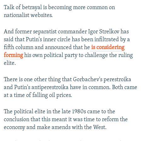
Talk of betrayal is becoming more common on
nationalist websites.
And former separatist commander Igor Strelkov has
said that Putin's inner circle has been infiltrated by a
fifth column and announced that he
is considering
forming
his own political party to challenge the ruling
elite.
There is one other thing that Gorbachev's perestroika
and Putin's antiperestroika have in common. Both came
at a time of falling oil prices.
The political elite in the late 1980s came to the
conclusion that this meant it was time to reform the
economy and make amends with the West.