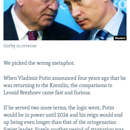
NEWSLETTERS
SERBIA
RFE/RL INVESTIGATES
PODCASTS
SCHEMES
WIDER EUROPE BY RIKARD JOZWIAK
SHARE TIPS SECURELY
SYSTEMA
THE RUNDOWN
MAJLIS
BYPASS BLOCKING
Gorby in reverse
ABOUT RFE/RL
CONTACT US
We picked the wrong metaphor.
Subscribe
When Vladimir Putin announced four years ago that he
was returning to the Kremlin, the comparisons to
FOLLOW US
Leonid Brezhnev came fast and furious.
If he served two more terms, the logic went, Putin
would be in power until 2024 and his reign would end
up being even longer than that of the octogenarian
All RFE/RL sites
Soviet leader. Surely another period of stagnation was