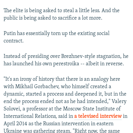
The elite is being asked to steal a little less. And the
public is being asked to sacrifice a lot more.
Putin has essentially torn up the existing social
contract.
Instead of presiding over Brezhnev-style stagnation, he
has launched his own perestroika -- albeit in reverse.
"It's an irony of history that there is an analogy here
with Mikhail Gorbachev, who himself created a
dynamic, started a process and deepened it, but in the
end the process ended not as he had intended," Valery
Solovei, a professor at the Moscow State Institute of
International Relations, said in
a televised interview
in
April 2014 as the Russian intervention in eastern
Ukraine was gathering steam. "Right now, the same