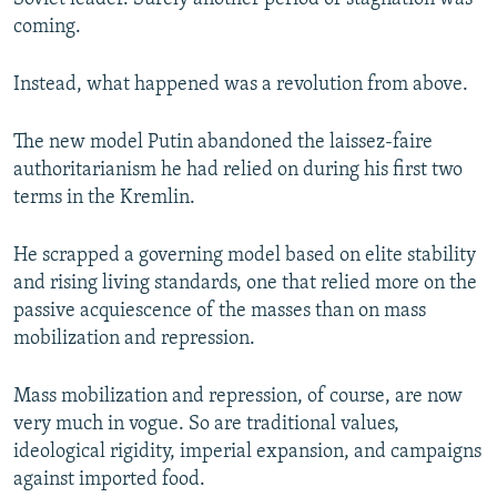
coming.
Instead, what happened was a revolution from above.
The new model Putin abandoned the laissez-faire
authoritarianism he had relied on during his first two
terms in the Kremlin.
He scrapped a governing model based on elite stability
and rising living standards, one that relied more on the
passive acquiescence of the masses than on mass
mobilization and repression.
Mass mobilization and repression, of course, are now
very much in vogue. So are traditional values,
ideological rigidity, imperial expansion, and campaigns
against imported food.