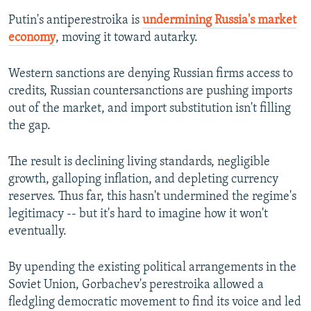
Putin's antiperestroika is
undermining Russia's market
economy
, moving it toward autarky.
Western sanctions are denying Russian firms access to
credits, Russian countersanctions are pushing imports
out of the market, and import substitution isn't filling
the gap.
The result is declining living standards, negligible
growth, galloping inflation, and depleting currency
reserves. Thus far, this hasn't undermined the regime's
legitimacy -- but it's hard to imagine how it won't
eventually.
By upending the existing political arrangements in the
Soviet Union, Gorbachev's perestroika allowed a
fledgling democratic movement to find its voice and led