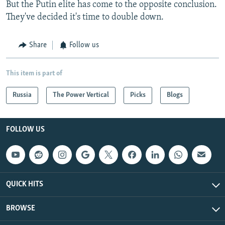
But the Putin elite has come to the opposite conclusion.
They've decided it's time to double down.
Share
Follow us
This item is part of
Russia
The Power Vertical
Picks
Blogs
FOLLOW US
QUICK HITS
BROWSE