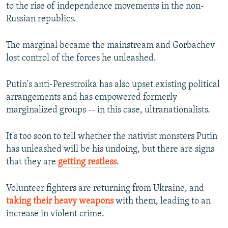
to the rise of independence movements in the non-
Russian republics.
The marginal became the mainstream and Gorbachev
lost control of the forces he unleashed.
Putin's anti-Perestroika has also upset existing political
arrangements and has empowered formerly
marginalized groups -- in this case, ultranationalists.
It's too soon to tell whether the nativist monsters Putin
has unleashed will be his undoing, but there are signs
that they are
getting restless
.
Volunteer fighters are returning from Ukraine, and
taking their heavy weapons
with them, leading to an
increase in violent crime.