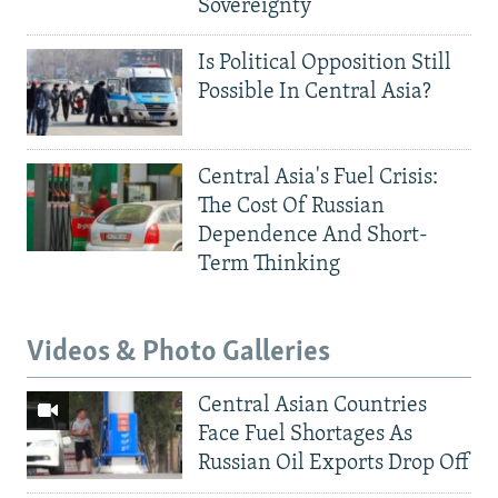
Sovereignty
Is Political Opposition Still
Possible In Central Asia?
Central Asia's Fuel Crisis:
The Cost Of Russian
Dependence And Short-
Term Thinking
Videos & Photo Galleries
Central Asian Countries
Face Fuel Shortages As
Russian Oil Exports Drop Off