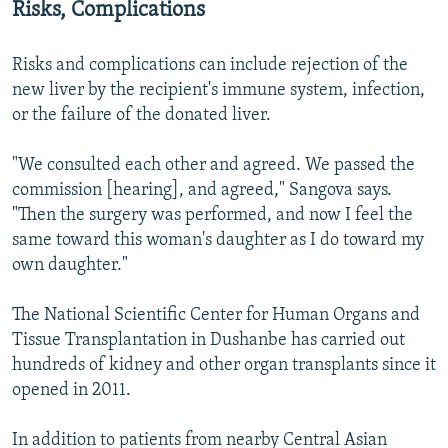
Risks, Complications
Risks and complications can include rejection of the
new liver by the recipient's immune system, infection,
or the failure of the donated liver.
"We consulted each other and agreed. We passed the
commission [hearing], and agreed," Sangova says.
"Then the surgery was performed, and now I feel the
same toward this woman's daughter as I do toward my
own daughter."
The National Scientific Center for Human Organs and
Tissue Transplantation in Dushanbe has carried out
hundreds of kidney and other organ transplants since it
opened in 2011.
In addition to patients from nearby Central Asian