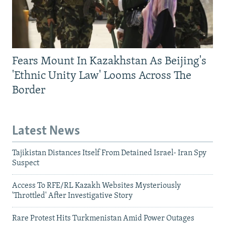
Fears Mount In Kazakhstan As Beijing's
'Ethnic Unity Law' Looms Across The
Border
Latest News
Tajikistan Distances Itself From Detained Israel- Iran Spy
Suspect
Access To RFE/RL Kazakh Websites Mysteriously
'Throttled' After Investigative Story
Rare Protest Hits Turkmenistan Amid Power Outages