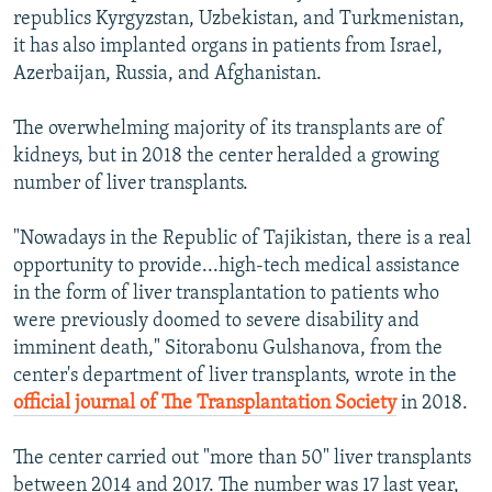
republics Kyrgyzstan, Uzbekistan, and Turkmenistan,
it has also implanted organs in patients from Israel,
Azerbaijan, Russia, and Afghanistan.
The overwhelming majority of its transplants are of
kidneys, but in 2018 the center heralded a growing
number of liver transplants.
"Nowadays in the Republic of Tajikistan, there is a real
opportunity to provide...high-tech medical assistance
in the form of liver transplantation to patients who
were previously doomed to severe disability and
imminent death," Sitorabonu Gulshanova, from the
center's department of liver transplants, wrote in the
official journal of The Transplantation Society
in 2018.
The center carried out "more than 50" liver transplants
between 2014 and 2017. The number was 17 last year,