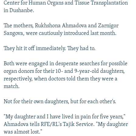
Center for Human Organs and Tissue Transplantation
in Dushanbe.
The mothers, Rukhshona Ahmadova and Zarnigor
Sangova, were cautiously introduced last month.
They hit it off immediately. They had to.
Both were engaged in desperate searches for possible
organ donors for their 10- and 9-year-old daughters,
respectively, when doctors told them they were a
match.
Not for their own daughters, but for each other's.
"My daughter and I have lived in pain for five years,"
Ahmadova tells RFE/RL's Tajik Service. "My daughter
was almost lost."