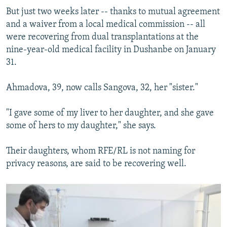
But just two weeks later -- thanks to mutual agreement
and a waiver from a local medical commission -- all
were recovering from dual transplantations at the
nine-year-old medical facility in Dushanbe on January
31.
Ahmadova, 39, now calls Sangova, 32, her "sister."
"I gave some of my liver to her daughter, and she gave
some of hers to my daughter," she says.
Their daughters, whom RFE/RL is not naming for
privacy reasons, are said to be recovering well.