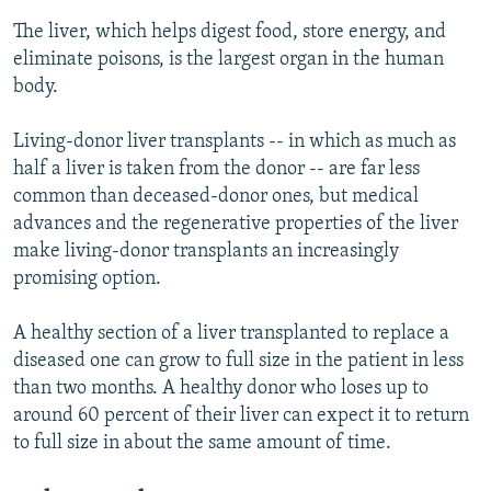
The liver, which helps digest food, store energy, and
eliminate poisons, is the largest organ in the human
body.
Living-donor liver transplants -- in which as much as
half a liver is taken from the donor -- are far less
common than deceased-donor ones, but medical
advances and the regenerative properties of the liver
make living-donor transplants an increasingly
promising option.
A healthy section of a liver transplanted to replace a
diseased one can grow to full size in the patient in less
than two months. A healthy donor who loses up to
around 60 percent of their liver can expect it to return
to full size in about the same amount of time.