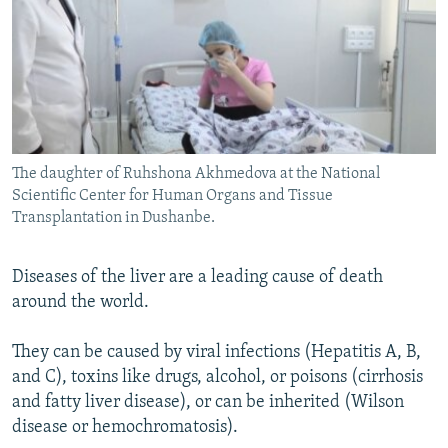
The daughter of Ruhshona Akhmedova at the National
Scientific Center for Human Organs and Tissue
Transplantation in Dushanbe.
Diseases of the liver are a leading cause of death
around the world.
They can be caused by viral infections (Hepatitis A, B,
and C), toxins like drugs, alcohol, or poisons (cirrhosis
and fatty liver disease), or can be inherited (Wilson
disease or hemochromatosis).