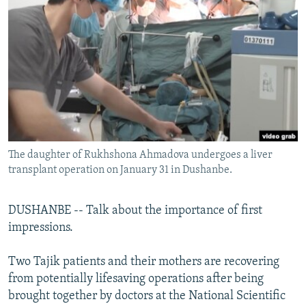
NEWSLETTERS
SERBIA
RFE/RL INVESTIGATES
PODCASTS
SCHEMES
WIDER EUROPE BY RIKARD JOZWIAK
SHARE TIPS SECURELY
SYSTEMA
THE RUNDOWN
MAJLIS
BYPASS BLOCKING
ABOUT RFE/RL
CONTACT US
The daughter of Rukhshona Ahmadova undergoes a liver
transplant operation on January 31 in Dushanbe.
Subscribe
FOLLOW US
DUSHANBE -- Talk about the importance of first
impressions.
Two Tajik patients and their mothers are recovering
from potentially lifesaving operations after being
brought together by doctors at the National Scientific
All RFE/RL sites