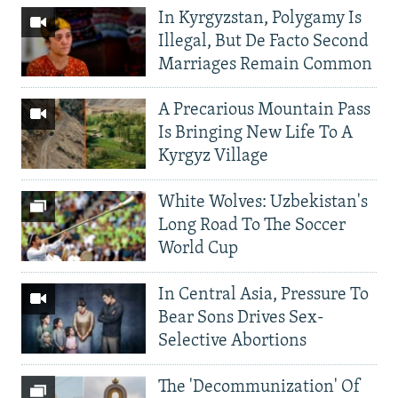
In Kyrgyzstan, Polygamy Is
Illegal, But De Facto Second
Marriages Remain Common
A Precarious Mountain Pass
Is Bringing New Life To A
Kyrgyz Village
White Wolves: Uzbekistan's
Long Road To The Soccer
World Cup
In Central Asia, Pressure To
Bear Sons Drives Sex-
Selective Abortions
The 'Decommunization' Of