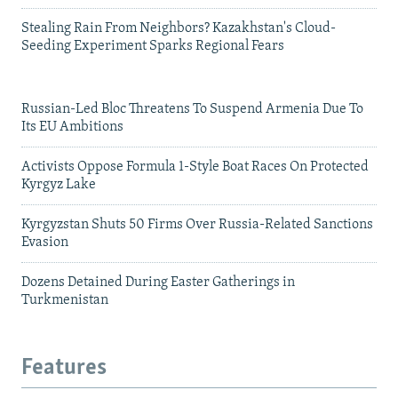
Stealing Rain From Neighbors? Kazakhstan's Cloud-
Seeding Experiment Sparks Regional Fears
Russian-Led Bloc Threatens To Suspend Armenia Due To
Its EU Ambitions
Activists Oppose Formula 1-Style Boat Races On Protected
Kyrgyz Lake
Kyrgyzstan Shuts 50 Firms Over Russia-Related Sanctions
Evasion
Dozens Detained During Easter Gatherings in
Turkmenistan
Features