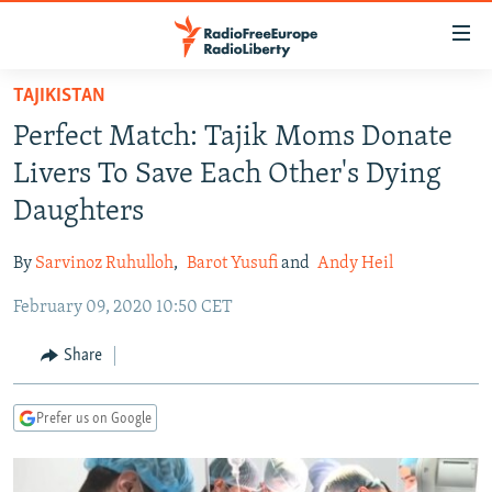
Accessibility
links
Skip
TAJIKISTAN
to
TO READERS IN RUSSIA
Perfect Match: Tajik Moms Donate
main
RUSSIA PROGRAMMING
content
Livers To Save Each Other's Dying
IRAN
Skip
RADIO SVOBODA
Daughters
to
CENTRAL ASIA
CURRENT TIME
main
By
Sarvinoz Ruhulloh
,
Barot Yusufi
and
Andy Heil
SOUTH ASIA
RADIO AZATLIQ
KAZAKHSTAN
Navigation
Skip
February 09, 2020 10:50 CET
CAUCASUS
MARSHO RADIO
KYRGYZSTAN
AFGHANISTAN
to
CENTRAL/SE EUROPE
TAJIKISTAN
PAKISTAN
ARMENIA
Share
Search
EAST EUROPE
TURKMENISTAN
AZERBAIJAN
BOSNIA
Prefer us on Google
VISUALS
UZBEKISTAN
GEORGIA
KOSOVO
BELARUS
INVESTIGATIONS
MOLDOVA
UKRAINE