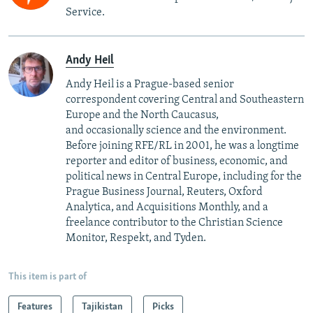
Service.
Andy Heil
Andy Heil is a Prague-based senior
correspondent covering Central and Southeastern
Europe and the North Caucasus,
and occasionally science and the environment.
Before joining RFE/RL in 2001, he was a longtime
reporter and editor of business, economic, and
political news in Central Europe, including for the
Prague Business Journal, Reuters, Oxford
Analytica, and Acquisitions Monthly, and a
freelance contributor to the Christian Science
Monitor, Respekt, and Tyden.
This item is part of
Features
Tajikistan
Picks