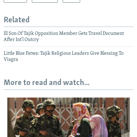
Related
Ill Son Of Tajik Opposition Member Gets Travel Document
After Int'l Outcry
Little Blue Fatwa: Tajik Religious Leaders Give Blessing To
Viagra
More to read and watch...