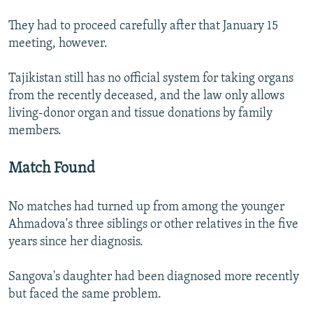
They had to proceed carefully after that January 15
meeting, however.
Tajikistan still has no official system for taking organs
from the recently deceased, and the law only allows
living-donor organ and tissue donations by family
members.
Match Found
No matches had turned up from among the younger
Ahmadova's three siblings or other relatives in the five
years since her diagnosis.
Sangova's daughter had been diagnosed more recently
but faced the same problem.