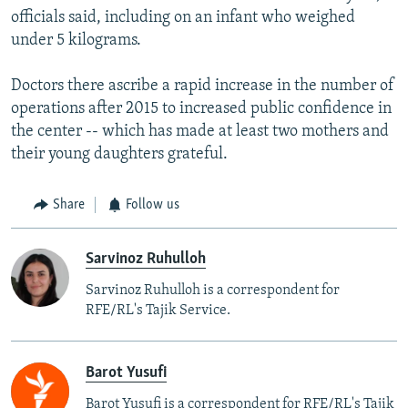
officials said, including on an infant who weighed
under 5 kilograms.
Doctors there ascribe a rapid increase in the number of
operations after 2015 to increased public confidence in
the center -- which has made at least two mothers and
their young daughters grateful.
Share
Follow us
Sarvinoz Ruhulloh
Sarvinoz Ruhulloh is a correspondent for
RFE/RL's Tajik Service.
Barot Yusufi
Barot Yusufi is a correspondent for RFE/RL's Tajik