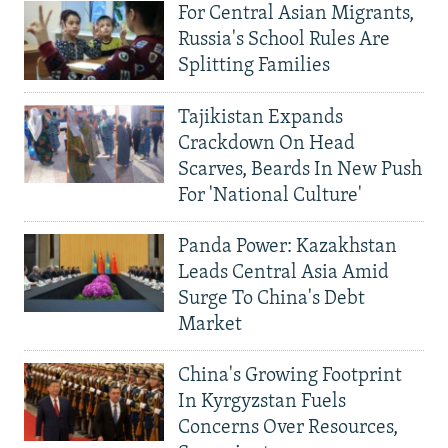
For Central Asian Migrants,
Russia's School Rules Are
Splitting Families
Tajikistan Expands
Crackdown On Head
Scarves, Beards In New Push
For 'National Culture'
Panda Power: Kazakhstan
Leads Central Asia Amid
Surge To China's Debt
Market
China's Growing Footprint
In Kyrgyzstan Fuels
Concerns Over Resources,