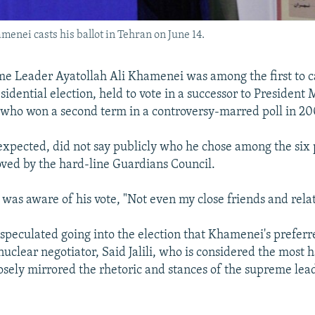
enei casts his ballot in Tehran on June 14.
e Leader Ayatollah Ali Khamenei was among the first to cas
esidential election, held to vote in a successor to Presiden
who won a second term in a controversy-marred poll in 20
xpected, did not say publicly who he chose among the six 
ved by the hard-line Guardians Council.
 was aware of his vote, "Not even my close friends and relat
speculated going into the election that Khamenei's prefer
nuclear negotiator, Said Jalili, who is considered the most h
osely mirrored the rhetoric and stances of the supreme lea