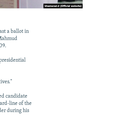
t a ballot in
t Mahmud
09.
presidential
ives."
red candidate
ard-line of the
der during his