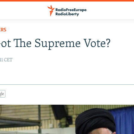
ERS
ot The Supreme Vote?
:11 CET
gle