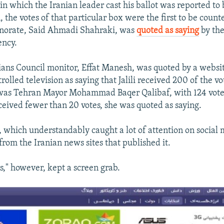
in which the Iranian leader cast his ballot was reported to 
, the votes of that particular box were the first to be count
rnorate, Said Ahmadi Shahraki, was
quoted as saying
by the
ncy.
ians Council monitor, Effat Manesh, was quoted by a websi
rolled television as saying that Jalili received 200 of the v
 was Tehran Mayor Mohammad Baqer Qalibaf, with 124 vote
ceived fewer than 20 votes, she was quoted as saying.
 which understandably caught a lot of attention on social
from the Iranian news sites that published it.
s," however, kept a screen grab.