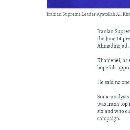
Iranian Supreme Leader Ayatollah Ali Kham
Iranian Suprem
the June 14 pr
Ahmadinejad, 
Khamenei, as e
hopefuls appro
He said no one
Some analysts 
was Iran's top 
six and who cl
campaign.