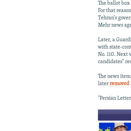
The ballot box 
For that reason
Tehran's gove
Mehr news age
Later, a Guard
with state-cont
No. 110. Next
candidates" re
The news item,
later
removed
"Persian Letter