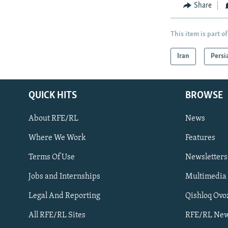
Share
This item is part of
Iran
Persi
QUICK HITS
BROWSE
About RFE/RL
News
Where We Work
Features
Subscribe
Terms Of Use
Newsletters
Jobs and Internships
Multimedia
FOLLOW US
Legal And Reporting
Qishloq Ovo
All RFE/RL Sites
RFE/RL New