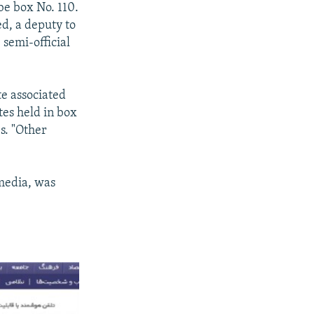
be box No. 110.
ed, a deputy to
 semi-official
te associated
otes held in box
s. "Other
 media, was