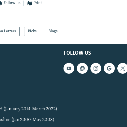
Follow us
Print
an Letters
Picks
Blogs
FOLLOW US
zi (January 2014-March 2022)
sline (Jan 2000-May 2008)