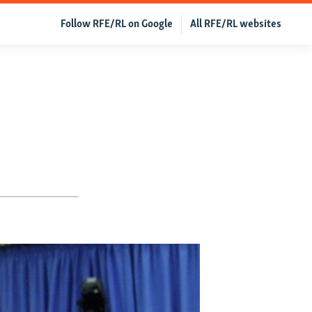
Follow RFE/RL on Google
All RFE/RL websites