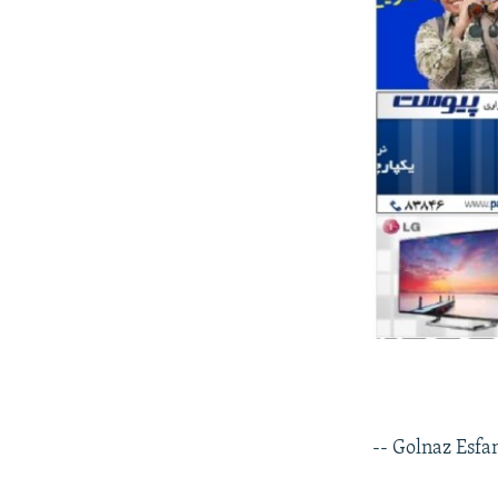
-- Golnaz Esfa