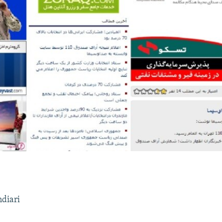
ndiari