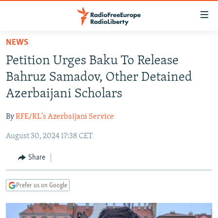
Accessibility
links
Skip
NEWS
to
TO READERS IN RUSSIA
Petition Urges Baku To Release
main
RUSSIA PROGRAMMING
content
Bahruz Samadov, Other Detained
IRAN
Skip
RADIO SVOBODA
Azerbaijani Scholars
to
CENTRAL ASIA
CURRENT TIME
main
By
RFE/RL's Azerbaijani Service
SOUTH ASIA
RADIO AZATLIQ
KAZAKHSTAN
Navigation
Skip
August 30, 2024 17:38 CET
CAUCASUS
MARSHO RADIO
KYRGYZSTAN
AFGHANISTAN
to
CENTRAL/SE EUROPE
TAJIKISTAN
PAKISTAN
ARMENIA
Share
Search
EAST EUROPE
TURKMENISTAN
AZERBAIJAN
BOSNIA
Prefer us on Google
VISUALS
UZBEKISTAN
GEORGIA
KOSOVO
BELARUS
INVESTIGATIONS
MOLDOVA
UKRAINE