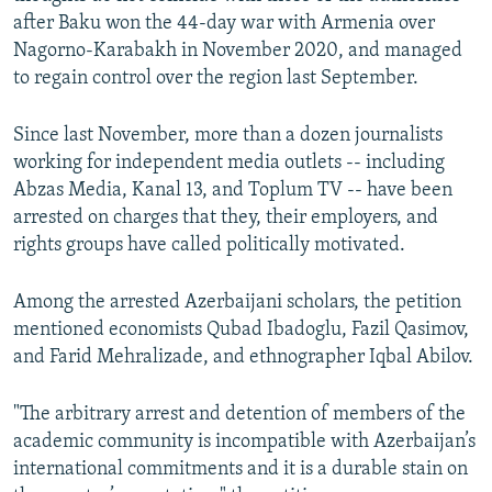
after Baku won the 44-day war with Armenia over
Nagorno-Karabakh in November 2020, and managed
to regain control over the region last September.
Since last November, more than a dozen journalists
working for independent media outlets -- including
Abzas Media, Kanal 13, and Toplum TV -- have been
arrested on charges that they, their employers, and
rights groups have called politically motivated.
Among the arrested Azerbaijani scholars, the petition
mentioned economists Qubad Ibadoglu, Fazil Qasimov,
and Farid Mehralizade, and ethnographer Iqbal Abilov.
"The arbitrary arrest and detention of members of the
academic community is incompatible with Azerbaijan’s
international commitments and it is a durable stain on