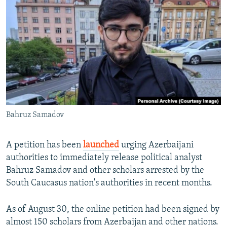
NEWSLETTERS
SERBIA
RFE/RL INVESTIGATES
PODCASTS
SCHEMES
WIDER EUROPE BY RIKARD JOZWIAK
SHARE TIPS SECURELY
SYSTEMA
THE RUNDOWN
MAJLIS
BYPASS BLOCKING
ABOUT RFE/RL
CONTACT US
Bahruz Samadov
Subscribe
A petition has been
launched
urging Azerbaijani
FOLLOW US
authorities to immediately release political analyst
Bahruz Samadov and other scholars arrested by the
South Caucasus nation's authorities in recent months.
As of August 30, the online petition had been signed by
almost 150 scholars from Azerbaijan and other nations.
All RFE/RL sites