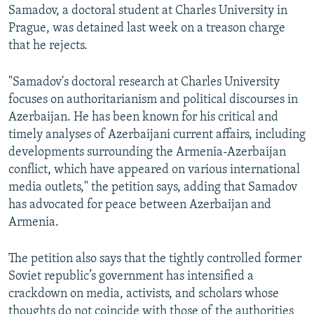
Samadov, a doctoral student at Charles University in
Prague, was detained last week on a treason charge
that he rejects.
"Samadov's doctoral research at Charles University
focuses on authoritarianism and political discourses in
Azerbaijan. He has been known for his critical and
timely analyses of Azerbaijani current affairs, including
developments surrounding the Armenia-Azerbaijan
conflict, which have appeared on various international
media outlets," the petition says, adding that Samadov
has advocated for peace between Azerbaijan and
Armenia.
The petition also says that the tightly controlled former
Soviet republic’s government has intensified a
crackdown on media, activists, and scholars whose
thoughts do not coincide with those of the authorities