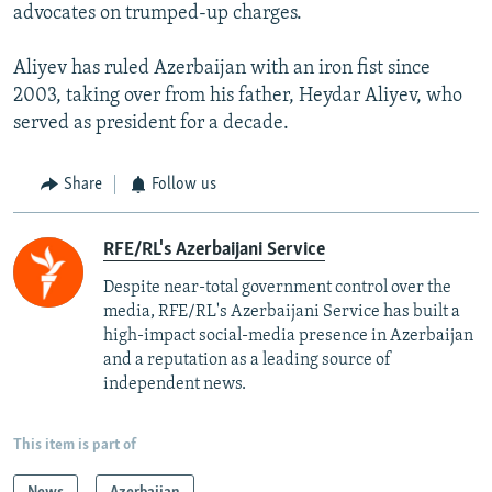
advocates on trumped-up charges.
Aliyev has ruled Azerbaijan with an iron fist since
2003, taking over from his father, Heydar Aliyev, who
served as president for a decade.
Share
Follow us
RFE/RL's Azerbaijani Service
Despite near-total government control over the
media, RFE/RL's Azerbaijani Service has built a
high-impact social-media presence in Azerbaijan
and a reputation as a leading source of
independent news.
This item is part of