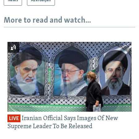
News
Azerbaijan
More to read and watch...
Iranian Official Says Images Of New
LIVE
Supreme Leader To Be Released