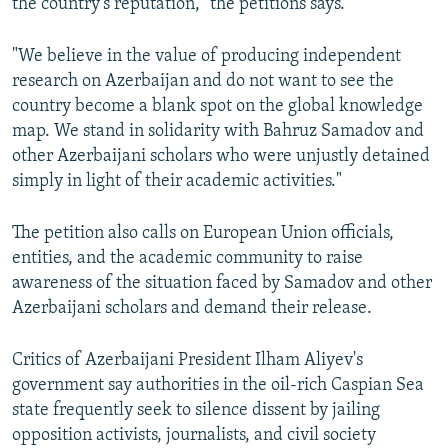
the country’s reputation," the petitions says.
"We believe in the value of producing independent
research on Azerbaijan and do not want to see the
country become a blank spot on the global knowledge
map. We stand in solidarity with Bahruz Samadov and
other Azerbaijani scholars who were unjustly detained
simply in light of their academic activities."
The petition also calls on European Union officials,
entities, and the academic community to raise
awareness of the situation faced by Samadov and other
Azerbaijani scholars and demand their release.
Critics of Azerbaijani President Ilham Aliyev's
government say authorities in the oil-rich Caspian Sea
state frequently seek to silence dissent by jailing
opposition activists, journalists, and civil society