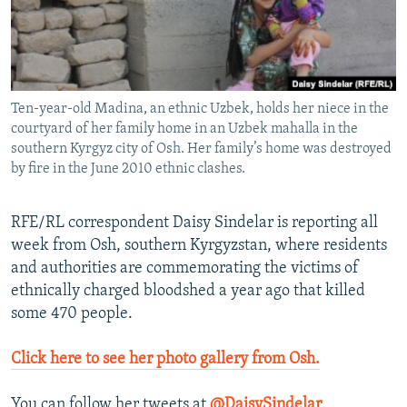
NEWSLETTERS
SERBIA
RFE/RL INVESTIGATES
PODCASTS
SCHEMES
WIDER EUROPE BY RIKARD JOZWIAK
SHARE TIPS SECURELY
SYSTEMA
THE RUNDOWN
MAJLIS
Ten-year-old Madina, an ethnic Uzbek, holds her niece in the
BYPASS BLOCKING
courtyard of her family home in an Uzbek mahalla in the
ABOUT RFE/RL
southern Kyrgyz city of Osh. Her family’s home was destroyed
by fire in the June 2010 ethnic clashes.
CONTACT US
RFE/RL correspondent Daisy Sindelar is reporting all
Subscribe
week from Osh, southern Kyrgyzstan, where residents
and authorities are commemorating the victims of
FOLLOW US
ethnically charged bloodshed a year ago that killed
some 470 people.
Click here to see her photo gallery from Osh.
All RFE/RL sites
You can follow her tweets at
@DaisySindelar
.