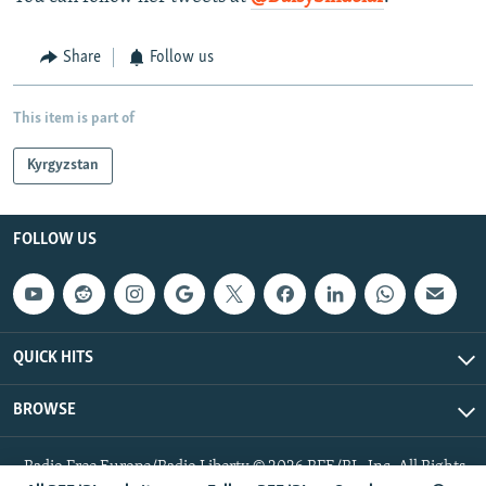
Share
Follow us
This item is part of
Kyrgyzstan
FOLLOW US
QUICK HITS
BROWSE
Radio Free Europe/Radio Liberty © 2026 RFE/RL, Inc. All Rights