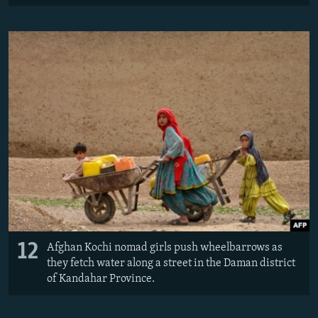
12
Afghan Kochi nomad girls push wheelbarrows as
they fetch water along a street in the Daman district
of Kandahar Province.