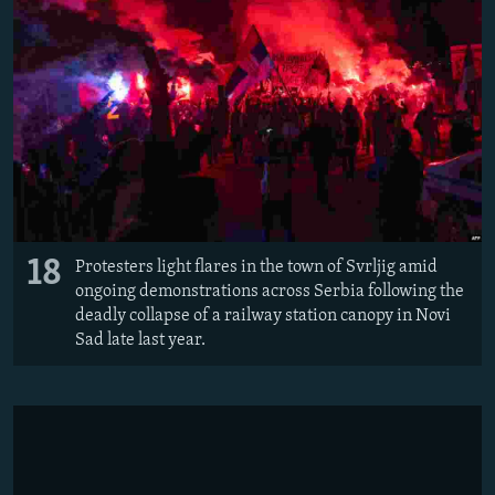
18
Protesters light flares in the town of Svrljig amid
ongoing demonstrations across Serbia following the
deadly collapse of a railway station canopy in Novi
Sad late last year.