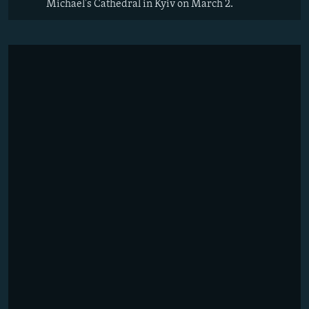
Michael's Cathedral in Kyiv on March 2.