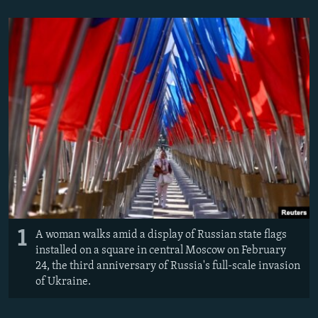
NEWSLETTERS
SERBIA
RFE/RL INVESTIGATES
PODCASTS
SCHEMES
WIDER EUROPE BY RIKARD JOZWIAK
SHARE TIPS SECURELY
SYSTEMA
THE RUNDOWN
MAJLIS
BYPASS BLOCKING
ABOUT RFE/RL
CONTACT US
Subscribe
FOLLOW US
1
A woman walks amid a display of Russian state flags
installed on a square in central Moscow on February
24, the third anniversary of Russia's full-scale invasion
of Ukraine.
All RFE/RL sites