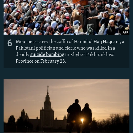
6
Mourners carry the coffin of Hamid ul Haq Haqqani, a
Pakistani politician and cleric who was killed in a
deadly
suicide bombing
in Khyber Pakhtunkhwa
Province on February 28.