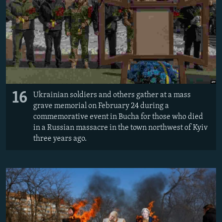
16
Ukrainian soldiers and others gather at a mass
grave memorial on February 24 during a
commemorative event in Bucha for those who died
in a Russian massacre in the town northwest of Kyiv
three years ago.