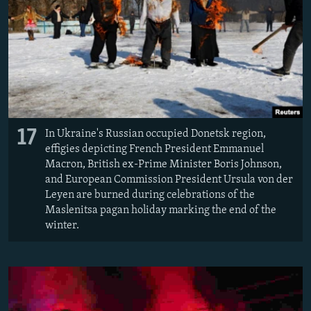
17
In Ukraine's Russian occupied Donetsk region,
effigies depicting French President Emmanuel
Macron, British ex-Prime Minister Boris Johnson,
and European Commission President Ursula von der
Leyen are burned during celebrations of the
Maslenitsa pagan holiday marking the end of the
winter.