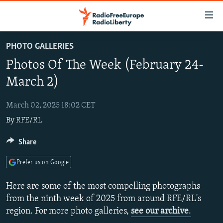
Accessibility
links
Skip
PHOTO GALLERIES
to
TO READERS IN RUSSIA
Photos Of The Week (February 24-
main
RUSSIA PROGRAMMING
content
March 2)
IRAN
Skip
RADIO SVOBODA
to
March 02, 2025 18:02 CET
CENTRAL ASIA
CURRENT TIME
main
By
RFE/RL
SOUTH ASIA
RADIO AZATLIQ
KAZAKHSTAN
Navigation
Skip
CAUCASUS
Share
MARSHO RADIO
KYRGYZSTAN
AFGHANISTAN
to
CENTRAL/SE EUROPE
TAJIKISTAN
PAKISTAN
ARMENIA
Search
Prefer us on Google
EAST EUROPE
TURKMENISTAN
AZERBAIJAN
BOSNIA
Here are some of the most compelling photographs
VISUALS
UZBEKISTAN
GEORGIA
KOSOVO
BELARUS
from the ninth week of 2025 from around RFE/RL's
region. For more photo galleries,
see our archive
.
INVESTIGATIONS
MOLDOVA
UKRAINE