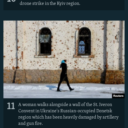
drone strike in the Kyiv region.
11
A woman walks alongside a wall of the St. Iveron
Convent in Ukraine's Russian-occupied Donetsk
region which has been heavily damaged by artillery
and gun fire.