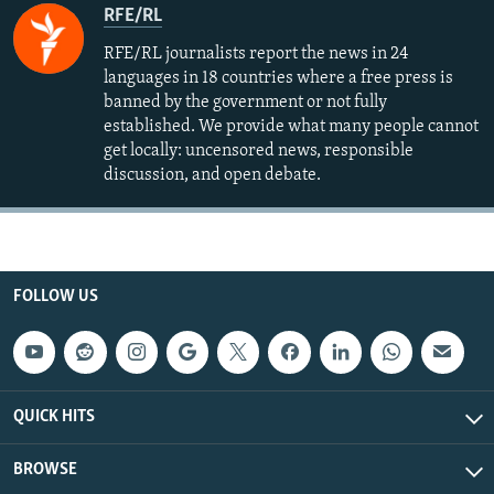
RFE/RL
RFE/RL journalists report the news in 24
languages in 18 countries where a free press is
banned by the government or not fully
established. We provide what many people cannot
get locally: uncensored news, responsible
discussion, and open debate.
FOLLOW US
QUICK HITS
BROWSE