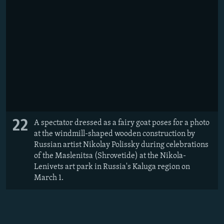
22
A spectator dressed as a fairy goat poses for a photo
at the windmill-shaped wooden construction by
Russian artist Nikolay Polissky during celebrations
of the Maslenitsa (Shrovetide) at the Nikola-
Lenivets art park in Russia's Kaluga region on
March 1.