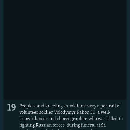
19
People stand kneeling as soldiers carry a portrait of
volunteer soldier Volodymyr Rakov, 30, a well-
known dancer and choreographer, who was killed in
fighting Russian forces, during funeral at St.