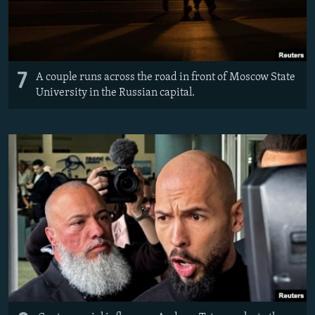
7
A couple runs across the road in front of Moscow State
University in the Russian capital.