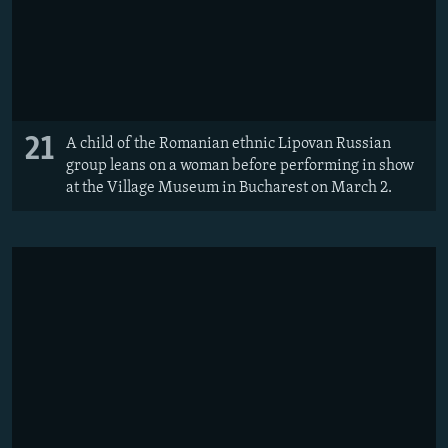
21
A child of the Romanian ethnic Lipovan Russian
group leans on a woman before performing in show
at the Village Museum in Bucharest on March 2.