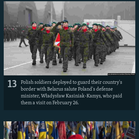
13
Polish soldiers deployed to guard their country's
border with Belarus salute Poland's defense
minister, Władysław Kasiniak-Kamys, who paid
them a visit on February 26.