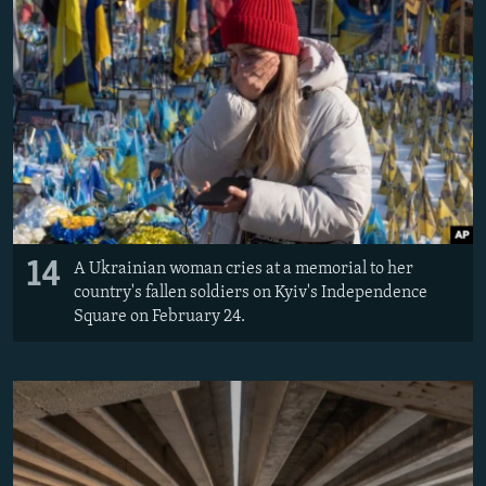
14
A Ukrainian woman cries at a memorial to her
country's fallen soldiers on Kyiv's Independence
Square on February 24.