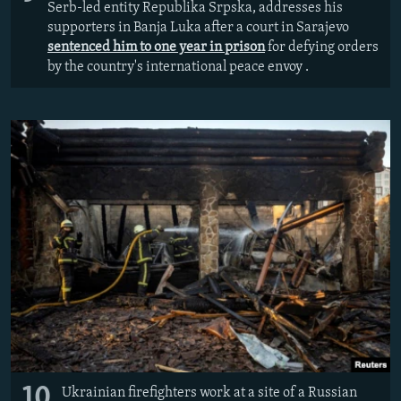
Serb-led entity Republika Srpska, addresses his
supporters in Banja Luka after a court in Sarajevo
sentenced him to one year in prison
for defying orders
by the country's international peace envoy .
10
Ukrainian firefighters work at a site of a Russian