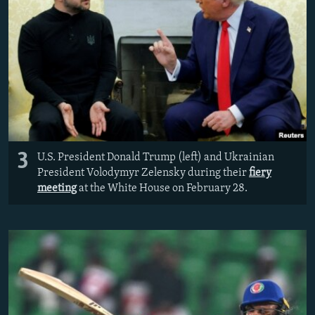
3
U.S. President Donald Trump (left) and Ukrainian
President Volodymyr Zelensky during their
fiery
meeting
at the White House on February 28.