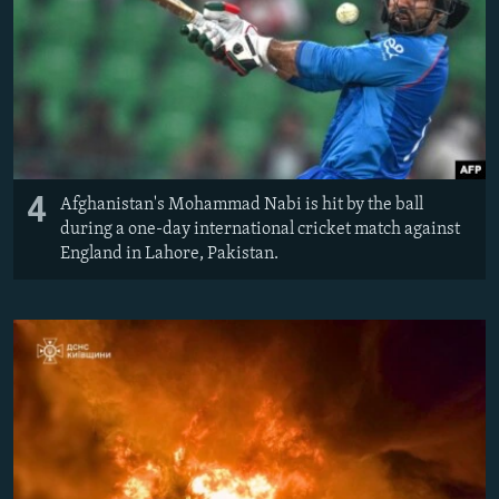
4
Afghanistan's Mohammad Nabi is hit by the ball
during a one-day international cricket match against
England in Lahore, Pakistan.