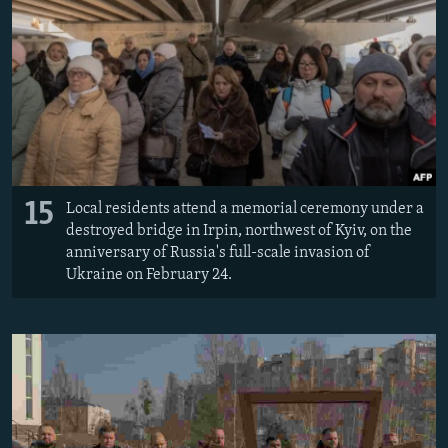
15
Local residents attend a memorial ceremony under a
destroyed bridge in Irpin, northwest of Kyiv, on the
anniversary of Russia's full-scale invasion of
Ukraine on February 24.