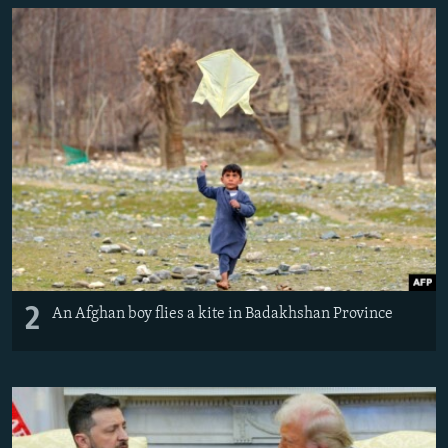
2
An Afghan boy flies a kite in Badakhshan Province