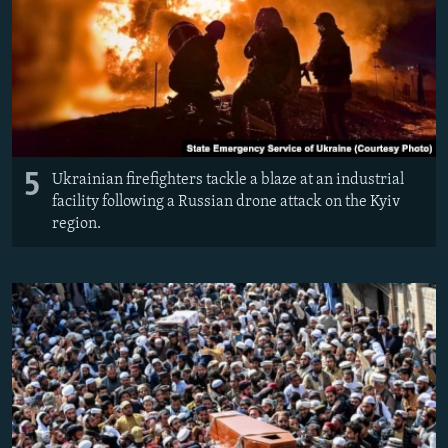
5
Ukrainian firefighters tackle a blaze at an industrial
facility following a Russian drone attack on the Kyiv
region.