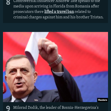
8
Controversial influencer Andrew Tate speaks to the
media upon arriving in Florida from Romania after
prosecutors there
lifted a travel ban
related to
criminal charges against him and his brother Tristan.
9
Milorad Dodik, the leader of Bosnia-Herzegovina's