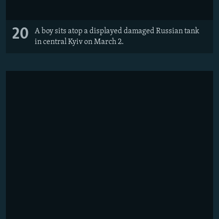
20
A boy sits atop a displayed damaged Russian tank
in central Kyiv on March 2.