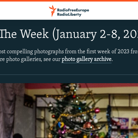
The Week (January 2-8, 20
ost compelling photographs from the first week of 2023 f
re photo galleries, see our
photo gallery archive
.