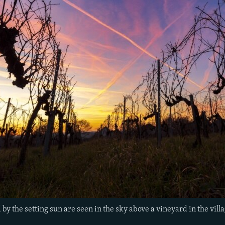
 by the setting sun are seen in the sky above a vineyard in the vil