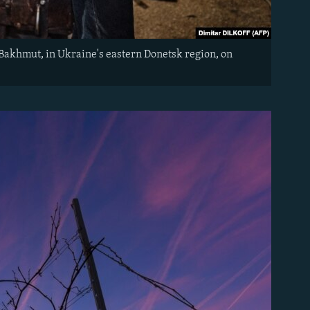
 Bakhmut, in Ukraine's eastern Donetsk region, on