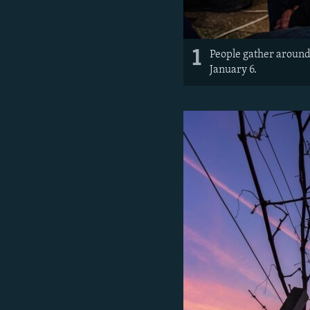
1
People gather around 
January 6.