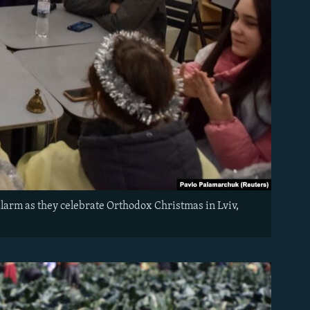
alarm as they celebrate Orthodox Christmas in Lviv,