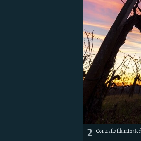
2
Contrails illuminated