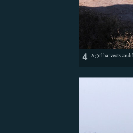
4
A girl harvests cauli