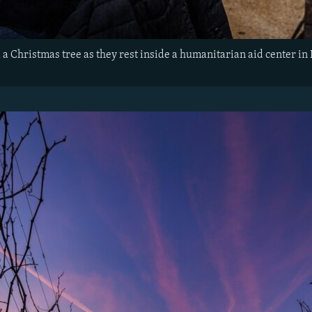
a Christmas tree as they rest inside a humanitarian aid center in