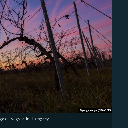
lage of Nagyrada, Hungary.