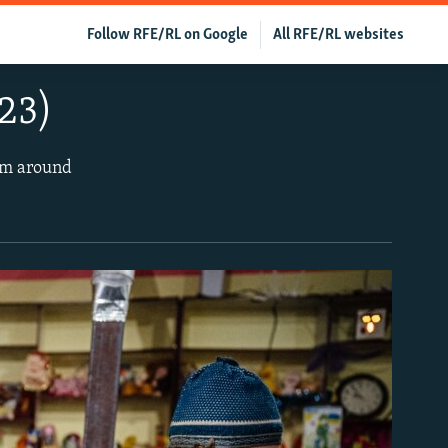
Follow RFE/RL on Google
All RFE/RL websites
23)
rom around