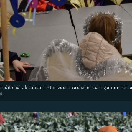
traditional Ukrainian costumes sit in a shelter during an air-raid 
6.