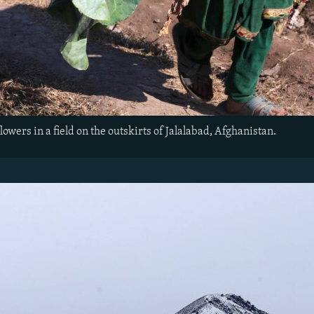
flowers in a field on the outskirts of Jalalabad, Afghanistan.