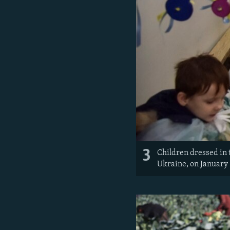
3
Children dressed in 
Ukraine, on January 