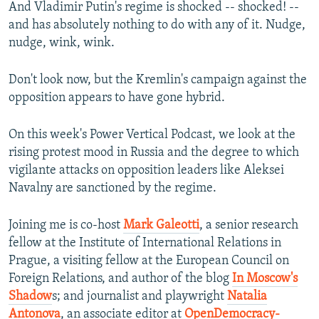
And Vladimir Putin's regime is shocked -- shocked! --
and has absolutely nothing to do with any of it. Nudge,
nudge, wink, wink.
Don't look now, but the Kremlin's campaign against the
opposition appears to have gone hybrid.
On this week's Power Vertical Podcast, we look at the
rising protest mood in Russia and the degree to which
vigilante attacks on opposition leaders like Aleksei
Navalny are sanctioned by the regime.
Joining me is co-host
Mark Galeotti
, a senior research
fellow at the Institute of International Relations in
Prague, a visiting fellow at the European Council on
Foreign Relations, and author of the blog
In Moscow's
Shadow
s; and journalist and playwright
Natalia
Antonova
, an associate editor at
OpenDemocracy-