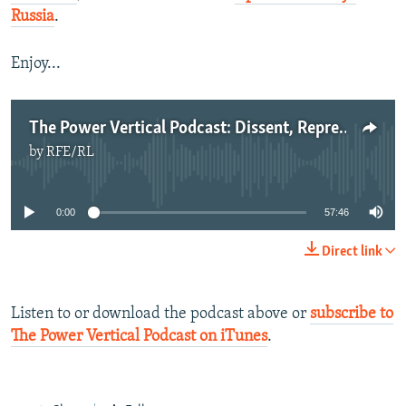
Russia
.
Enjoy...
The Power Vertical Podcast: Dissent, Repression, And Vigilantism
by
RFE/RL
No media source currently available
0:00
57:46
Direct link
Listen to or download the podcast above or
subscribe to
The Power Vertical Podcast on iTunes
.