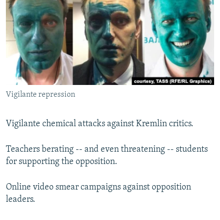
NEWSLETTERS
SERBIA
RFE/RL INVESTIGATES
PODCASTS
SCHEMES
WIDER EUROPE BY RIKARD JOZWIAK
SHARE TIPS SECURELY
SYSTEMA
THE RUNDOWN
MAJLIS
BYPASS BLOCKING
ABOUT RFE/RL
Vigilante repression
CONTACT US
Subscribe
Vigilante chemical attacks against Kremlin critics.
Teachers berating -- and even threatening -- students
FOLLOW US
for supporting the opposition.
Online video smear campaigns against opposition
leaders.
All RFE/RL sites