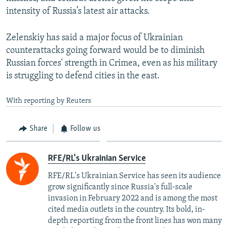
intensity of Russia’s latest air attacks.
Zelenskiy has said a major focus of Ukrainian
counterattacks going forward would be to diminish
Russian forces' strength in Crimea, even as his military
is struggling to defend cities in the east.
With reporting by Reuters
Share
Follow us
RFE/RL's Ukrainian Service
RFE/RL's Ukrainian Service has seen its audience
grow significantly since Russia's full-scale
invasion in February 2022 and is among the most
cited media outlets in the country. Its bold, in-
depth reporting from the front lines has won many