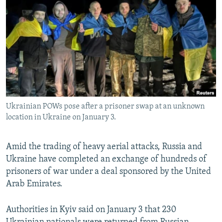
NEWSLETTERS
SERBIA
RFE/RL INVESTIGATES
PODCASTS
SCHEMES
WIDER EUROPE BY RIKARD JOZWIAK
SHARE TIPS SECURELY
SYSTEMA
THE RUNDOWN
MAJLIS
BYPASS BLOCKING
ABOUT RFE/RL
CONTACT US
Ukrainian POWs pose after a prisoner swap at an unknown
location in Ukraine on January 3.
Subscribe
Amid the trading of heavy aerial attacks, Russia and
FOLLOW US
Ukraine have completed an exchange of hundreds of
prisoners of war under a deal sponsored by the United
Arab Emirates.
Authorities in Kyiv said on January 3 that 230
All RFE/RL sites