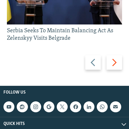
Serbia Seeks To Maintain Balancing Act As
Zelenskyy Visits Belgrade
Previous
Next
slide
slide
FOLLOW US
QUICK HITS