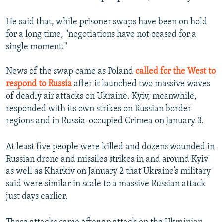
He said that, while prisoner swaps have been on hold
for a long time, "negotiations have not ceased for a
single moment."
News of the swap came as Poland
called for the West to
respond to Russia
after it launched two massive waves
of deadly air attacks on Ukraine. Kyiv, meanwhile,
responded with its own strikes on Russian border
regions and in Russia-occupied Crimea on January 3.
At least five people were killed and dozens wounded in
Russian drone and missiles strikes in and around Kyiv
as well as Kharkiv on January 2 that Ukraine’s military
said were similar in scale to a massive Russian attack
just days earlier.