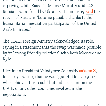
Ukrainian nationals were returned from Russian
captivity, while Russia's Defense Ministry said 248
Russians were freed by Ukraine. The ministry
said
the
return of Russians "became possible thanks to the
humanitarian mediation participation of the United
Arab Emirates."
The U.A.E. Foreign Ministry acknowledged its role,
saying in a statement that the swap was made possible
by its "strong friendly relations" with both Moscow and
Kyiv.
Ukrainian President Volodymyr Zelenskiy
said on X
,
formerly Twitter, that he was "grateful to everyone
who achieved this result" but did not mention the
U.A.E. or any other countries involved in the
negotiations.