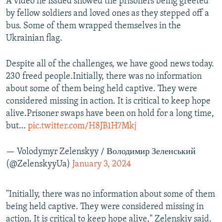
A video he issued showed the prisoners being greeted
by fellow soldiers and loved ones as they stepped off a
bus. Some of them wrapped themselves in the
Ukrainian flag.
Despite all of the challenges, we have good news today.
230 freed people.Initially, there was no information
about some of them being held captive. They were
considered missing in action. It is critical to keep hope
alive.Prisoner swaps have been on hold for a long time,
but…
pic.twitter.com/H8JB1H7Mkj
— Volodymyr Zelenskyy / Володимир Зеленський
(@ZelenskyyUa)
January 3, 2024
"Initially, there was no information about some of them
being held captive. They were considered missing in
action. It is critical to keep hope alive," Zelenskiy said.