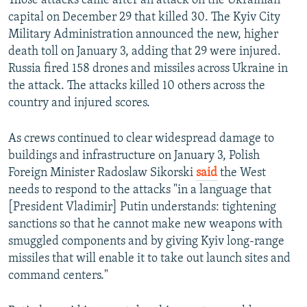
Those attacks came after an attack on the Ukrainian
capital on December 29 that killed 30. The Kyiv City
Military Administration announced the new, higher
death toll on January 3, adding that 29 were injured.
Russia fired 158 drones and missiles across Ukraine in
the attack. The attacks killed 10 others across the
country and injured scores.
As crews continued to clear widespread damage to
buildings and infrastructure on January 3, Polish
Foreign Minister Radoslaw Sikorski
said
the West
needs to respond to the attacks "in a language that
[President Vladimir] Putin understands: tightening
sanctions so that he cannot make new weapons with
smuggled components and by giving Kyiv long-range
missiles that will enable it to take out launch sites and
command centers."