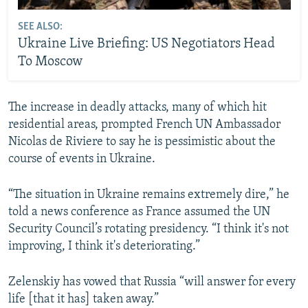
SEE ALSO:
Ukraine Live Briefing: US Negotiators Head
To Moscow
The increase in deadly attacks, many of which hit
residential areas, prompted French UN Ambassador
Nicolas de Riviere to say he is pessimistic about the
course of events in Ukraine.
“The situation in Ukraine remains extremely dire,” he
told a news conference as France assumed the UN
Security Council’s rotating presidency. “I think it's not
improving, I think it's deteriorating.”
Zelenskiy has vowed that Russia “will answer for every
life [that it has] taken away.”