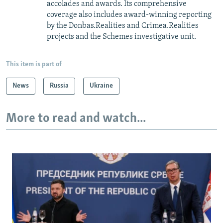
accolades and awards. Its comprehensive
coverage also includes award-winning reporting
by the Donbas.Realities and Crimea.Realities
projects and the Schemes investigative unit.
This item is part of
News
Russia
Ukraine
More to read and watch...