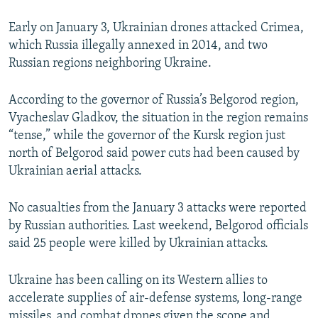
Early on January 3, Ukrainian drones attacked Crimea,
which Russia illegally annexed in 2014, and two
Russian regions neighboring Ukraine.
According to the governor of Russia’s Belgorod region,
Vyacheslav Gladkov, the situation in the region remains
“tense,” while the governor of the Kursk region just
north of Belgorod said power cuts had been caused by
Ukrainian aerial attacks.
No casualties from the January 3 attacks were reported
by Russian authorities. Last weekend, Belgorod officials
said 25 people were killed by Ukrainian attacks.
Ukraine has been calling on its Western allies to
accelerate supplies of air-defense systems, long-range
missiles, and combat drones given the scope and