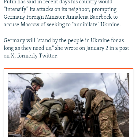
Putin has said in recent days his country would
“intensify” its attacks on its neighbor, prompting
Germany Foreign Minister Annalena Baerbock to
accuse Moscow of seeking to "annihilate" Ukraine.
Germany will "stand by the people in Ukraine for as
long as they need us," she wrote on January 2 in a post
on X, formerly Twitter.