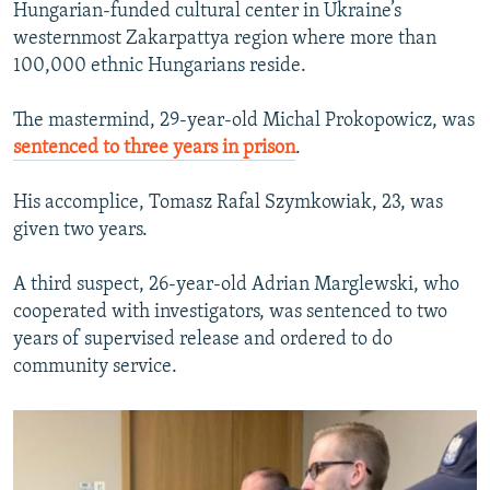
Hungarian-funded cultural center in Ukraine’s
westernmost Zakarpattya region where more than
100,000 ethnic Hungarians reside.
The mastermind, 29-year-old Michal Prokopowicz, was
sentenced to three years in prison
.
His accomplice, Tomasz Rafal Szymkowiak, 23, was
given two years.
A third suspect, 26-year-old Adrian Marglewski, who
cooperated with investigators, was sentenced to two
years of supervised release and ordered to do
community service.