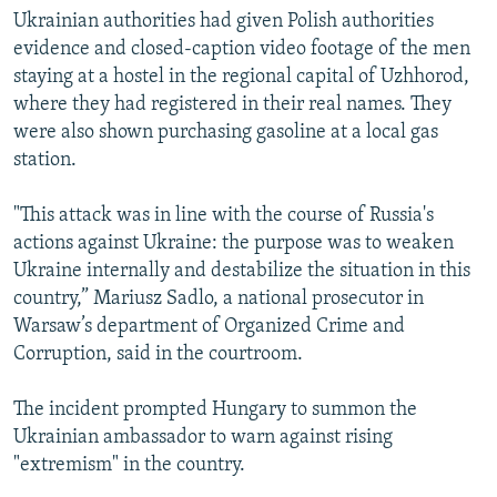
Ukrainian authorities had given Polish authorities
evidence and closed-caption video footage of the men
staying at a hostel in the regional capital of Uzhhorod,
where they had registered in their real names. They
were also shown purchasing gasoline at a local gas
station.
"This attack was in line with the course of Russia's
actions against Ukraine: the purpose was to weaken
Ukraine internally and destabilize the situation in this
country,” Mariusz Sadlo, a national prosecutor in
Warsaw’s department of Organized Crime and
Corruption, said in the courtroom.
The incident prompted Hungary to summon the
Ukrainian ambassador to warn against rising
"extremism" in the country.