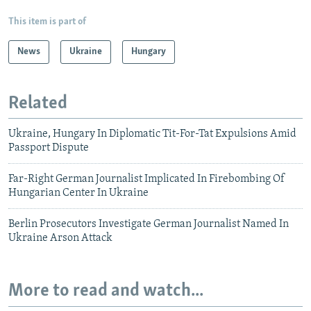
This item is part of
News
Ukraine
Hungary
Related
Ukraine, Hungary In Diplomatic Tit-For-Tat Expulsions Amid
Passport Dispute
Far-Right German Journalist Implicated In Firebombing Of
Hungarian Center In Ukraine
Berlin Prosecutors Investigate German Journalist Named In
Ukraine Arson Attack
More to read and watch...