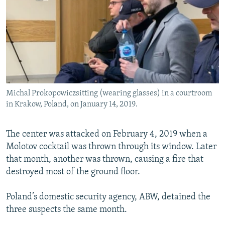
Michal Prokopowiczsitting (wearing glasses) in a courtroom
in Krakow, Poland, on January 14, 2019.
The center was attacked on February 4, 2019 when a
Molotov cocktail was thrown through its window. Later
that month, another was thrown, causing a fire that
destroyed most of the ground floor.
Poland’s domestic security agency, ABW, detained the
three suspects the same month.