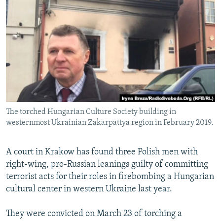
NEWSLETTERS
SERBIA
RFE/RL INVESTIGATES
PODCASTS
SCHEMES
WIDER EUROPE BY RIKARD JOZWIAK
SHARE TIPS SECURELY
SYSTEMA
THE RUNDOWN
MAJLIS
BYPASS BLOCKING
ABOUT RFE/RL
CONTACT US
The torched Hungarian Culture Society building in
westernmost Ukrainian Zakarpattya region in February 2019.
Subscribe
FOLLOW US
A court in Krakow has found three Polish men with
right-wing, pro-Russian leanings guilty of committing
terrorist acts for their roles in firebombing a Hungarian
cultural center in western Ukraine last year.
They were convicted on March 23 of torching a
All RFE/RL sites