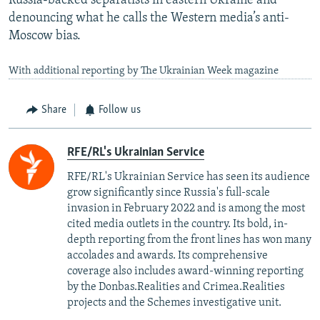
Russia-backed separatists in eastern Ukraine and
denouncing what he calls the Western media’s anti-
Moscow bias.
With additional reporting by The Ukrainian Week magazine
Share
Follow us
RFE/RL's Ukrainian Service
RFE/RL's Ukrainian Service has seen its audience
grow significantly since Russia's full-scale
invasion in February 2022 and is among the most
cited media outlets in the country. Its bold, in-
depth reporting from the front lines has won many
accolades and awards. Its comprehensive
coverage also includes award-winning reporting
by the Donbas.Realities and Crimea.Realities
projects and the Schemes investigative unit.