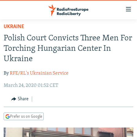
Accessibility
links
Skip
UKRAINE
to
TO READERS IN RUSSIA
Polish Court Convicts Three Men For
main
RUSSIA PROGRAMMING
content
Torching Hungarian Center In
IRAN
Skip
RADIO SVOBODA
Ukraine
to
CENTRAL ASIA
CURRENT TIME
main
By
RFE/RL's Ukrainian Service
SOUTH ASIA
RADIO AZATLIQ
KAZAKHSTAN
Navigation
Skip
March 24, 2020 01:52 CET
CAUCASUS
MARSHO RADIO
KYRGYZSTAN
AFGHANISTAN
to
CENTRAL/SE EUROPE
TAJIKISTAN
PAKISTAN
ARMENIA
Share
Search
EAST EUROPE
TURKMENISTAN
AZERBAIJAN
BOSNIA
Prefer us on Google
VISUALS
UZBEKISTAN
GEORGIA
KOSOVO
BELARUS
INVESTIGATIONS
MOLDOVA
UKRAINE