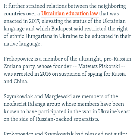
It further strained relations between the neighboring
countries over a
Ukrainian education law
that was
enacted in 2017, elevating the status of the Ukrainian
language and which Budapest said restricted the right
of ethnic Hungarians in Ukraine to be educated in their
native language.
Prokopowicz is a member of the ultraright, pro-Russian
Zmiana party, whose founder -- Mateusz Piskorski --
was arrested in 2016 on suspicion of spying for Russia
and China.
Szymkowiak and Marglewski are members of the
neofascist Falanga group whose members have been
known to have participated in the war in Ukraine’s east
on the side of Russian-backed separatists.
Prokopowicz and Szymkowiak had pleaded not guilty.