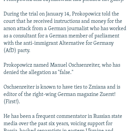
During the trial on January 14, Prokopowicz told the
court that he received instructions and money for the
arson attack from a German journalist who has worked
as a consultant for a German member of parliament
with the anti-immigrant Alternative for Germany
(AfD) party.
Prokopowicz named Manuel Oschsenreiter, who has
denied the allegation as "false."
Oschsenreiter is known to have ties to Zmiana and is
editor of the right-wing German magazine Zuerst!
(First!).
He has been a frequent commentator in Russian state
media over the past six years, voicing support for