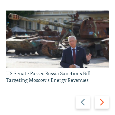
US Senate Passes Russia Sanctions Bill
Targeting Moscow's Energy Revenues
Previous
Next
slide
slide