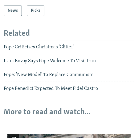
News
Picks
Related
Pope Criticizes Christmas 'Glitter'
Iran: Envoy Says Pope Welcome To Visit Iran
Pope: 'New Model' To Replace Communism
Pope Benedict Expected To Meet Fidel Castro
More to read and watch...