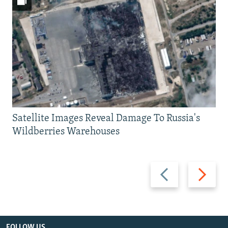
Satellite Images Reveal Damage To Russia's
Wildberries Warehouses
Previous
Next
slide
slide
FOLLOW US