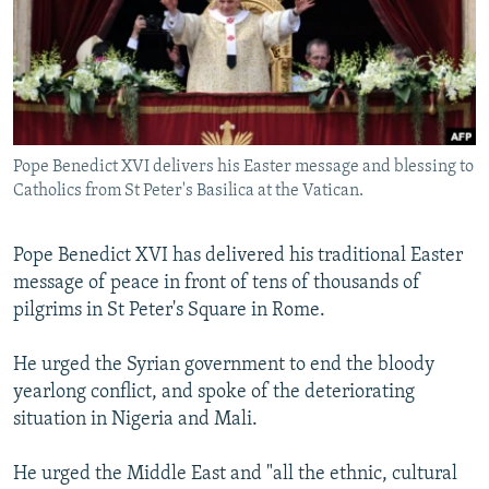
NEWSLETTERS
SERBIA
RFE/RL INVESTIGATES
PODCASTS
SCHEMES
WIDER EUROPE BY RIKARD JOZWIAK
SHARE TIPS SECURELY
SYSTEMA
THE RUNDOWN
MAJLIS
BYPASS BLOCKING
Pope Benedict XVI delivers his Easter message and blessing to
ABOUT RFE/RL
Catholics from St Peter's Basilica at the Vatican.
CONTACT US
Pope Benedict XVI has delivered his traditional Easter
Subscribe
message of peace in front of tens of thousands of
pilgrims in St Peter's Square in Rome.
FOLLOW US
He urged the Syrian government to end the bloody
yearlong conflict, and spoke of the deteriorating
situation in Nigeria and Mali.
He urged the Middle East and "all the ethnic, cultural
All RFE/RL sites