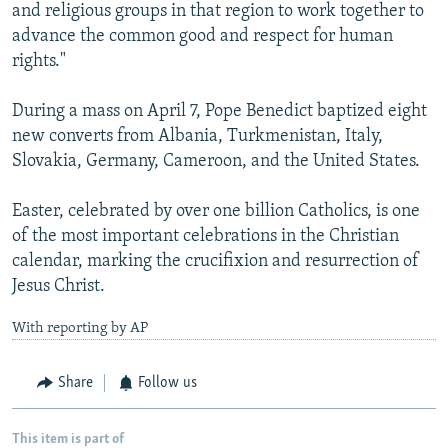
and religious groups in that region to work together to
advance the common good and respect for human
rights."
During a mass on April 7, Pope Benedict baptized eight
new converts from Albania, Turkmenistan, Italy,
Slovakia, Germany, Cameroon, and the United States.
Easter, celebrated by over one billion Catholics, is one
of the most important celebrations in the Christian
calendar, marking the crucifixion and resurrection of
Jesus Christ.
With reporting by AP
Share
Follow us
This item is part of