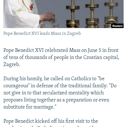
NEWSLETTERS
SERBIA
RFE/RL INVESTIGATES
PODCASTS
SCHEMES
WIDER EUROPE BY RIKARD JOZWIAK
SHARE TIPS SECURELY
SYSTEMA
THE RUNDOWN
MAJLIS
Pope Benedict XVI leads Mass in Zagreb
BYPASS BLOCKING
ABOUT RFE/RL
Pope Benedict XVI celebrated Mass on June 5 in front
CONTACT US
of tens of thousands of people in the Croatian capital,
Zagreb.
Subscribe
During his homily, he called on Catholics to "be
courageous" in defense of the traditional family: "Do
FOLLOW US
not give in to that secularized mentality which
proposes living together as a preparation or even
substitute for marriage."
Pope Benedict kicked off his first visit to the
All RFE/RL sites