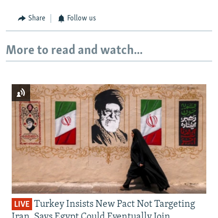
Share
Follow us
More to read and watch...
Turkey Insists New Pact Not Targeting
LIVE
Iran, Says Egypt Could Eventually Join