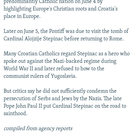
predominantly Catholic nation on June 4 by
highlighting Europe's Christian roots and Croatia's
place in Europe.
Later on June 5, the Pontiff was due to visit the tomb of
Cardinal Alojzije Stepinac before returning to Rome.
Many Croatian Catholics regard Stepinac as a hero who
spoke out against the Nazi-backed regime during
World War II and later refused to bow to the
communist rulers of Yugoslavia.
But critics say he did not sufficiently condemn the
persecution of Serbs and Jews by the Nazis. The late
Pope John Paul II put Cardinal Stepinac on the road to
sainthood.
compiled from agency reports