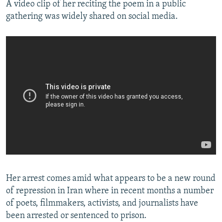
A video clip of her reciting the poem in a public
gathering was widely shared on social media.
Her arrest comes amid what appears to be a new round
of repression in Iran where in recent months a number
of poets, filmmakers, activists, and journalists have
been arrested or sentenced to prison.