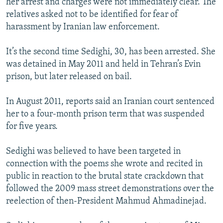
her arrest and charges were not immediately clear. The
relatives asked not to be identified for fear of
harassment by Iranian law enforcement.
It’s the second time Sedighi, 30, has been arrested. She
was detained in May 2011 and held in Tehran’s Evin
prison, but later released on bail.
In August 2011, reports said an Iranian court sentenced
her to a four-month prison term that was suspended
for five years.
Sedighi was believed to have been targeted in
connection with the poems she wrote and recited in
public in reaction to the brutal state crackdown that
followed the 2009 mass street demonstrations over the
reelection of then-President Mahmud Ahmadinejad.