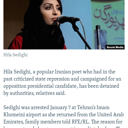
NEWSLETTERS
SERBIA
RFE/RL INVESTIGATES
PODCASTS
SCHEMES
WIDER EUROPE BY RIKARD JOZWIAK
SHARE TIPS SECURELY
SYSTEMA
THE RUNDOWN
MAJLIS
BYPASS BLOCKING
ABOUT RFE/RL
Hila Sedighi
CONTACT US
Subscribe
Hila Sedighi, a popular Iranian poet who had in the
past criticized state repression and campaigned for an
opposition presidential candidate, has been detained
FOLLOW US
by authorities, relatives said.
Sedighi was arrested January 7 at Tehran’s Imam
Khomeini airport as she returned from the United Arab
Emirates, family members told RFE/RL. The reason for
All RFE/RL sites