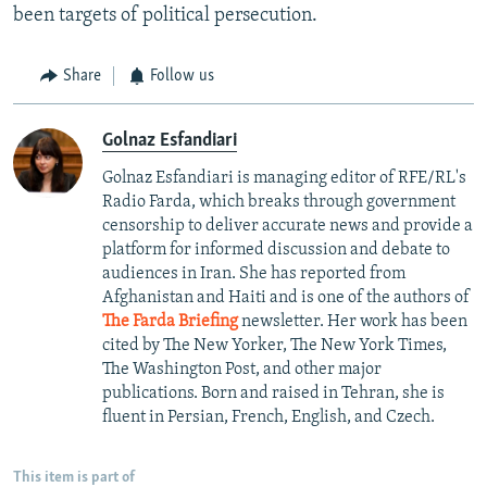
been targets of political persecution.
Share
Follow us
Golnaz Esfandiari
Golnaz Esfandiari is managing editor of RFE/RL's
Radio Farda, which breaks through government
censorship to deliver accurate news and provide a
platform for informed discussion and debate to
audiences in Iran. She has reported from
Afghanistan and Haiti and is one of the authors of
The Farda Briefing
newsletter. Her work has been
cited by The New Yorker, The New York Times,
The Washington Post, and other major
publications. Born and raised in Tehran, she is
fluent in Persian, French, English, and Czech.
This item is part of