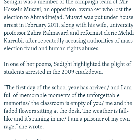
Sedighi was a member of the campaign team of Mir
Hossein Musavi, an opposition lawmaker who lost the
election to Ahmadinejad. Мusavi was put under house
arrest in February 2011, along with his wife, university
professor Zahra Rahnavard and reformist cleric Mehdi
Karrubi, after repeatedly accusing authorities of mass
election fraud and human rights abuses.
In one of her poems, Sedighi highlighted the plight of
students arrested in the 2009 crackdown.
“The first day of the school year has arrived/ and I am
full of memorable moments of the unforgettable
memories/ the classroom is empty of you/ me and the
faded flowers sitting at the desk. The weather is fall-
like and it’s raining in me/ I am a prisoner of my own
rage,” she wrote.