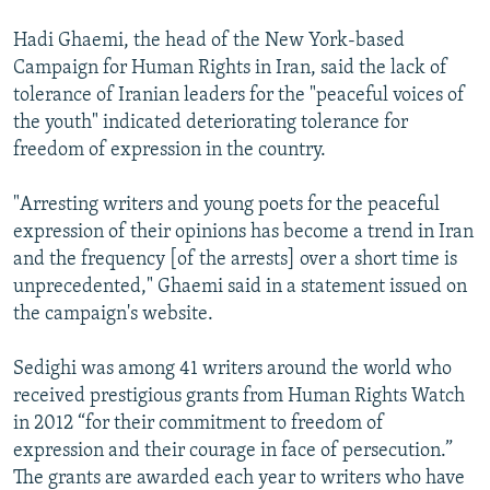
Hadi Ghaemi, the head of the New York-based
Campaign for Human Rights in Iran, said the lack of
tolerance of Iranian leaders for the "peaceful voices of
the youth" indicated deteriorating tolerance for
freedom of expression in the country.
"Arresting writers and young poets for the peaceful
expression of their opinions has become a trend in Iran
and the frequency [of the arrests] over a short time is
unprecedented," Ghaemi said in a statement issued on
the campaign's website.
Sedighi was among 41 writers around the world who
received prestigious grants from Human Rights Watch
in 2012 “for their commitment to freedom of
expression and their courage in face of persecution.”
The grants are awarded each year to writers who have