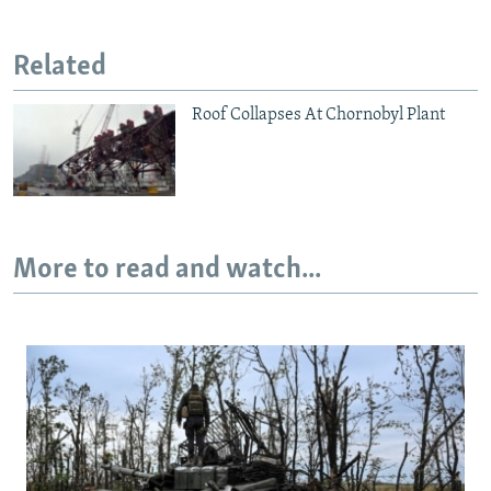
Related
Roof Collapses At Chornobyl Plant
More to read and watch...