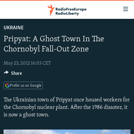
Accessibility
links
Skip
UKRAINE
to
TO READERS IN RUSSIA
Pripyat: A Ghost Town In The
main
RUSSIA PROGRAMMING
content
Chornobyl Fall-Out Zone
IRAN
Skip
RADIO SVOBODA
to
May 23, 2012 16:03 CET
CENTRAL ASIA
CURRENT TIME
main
Share
SOUTH ASIA
RADIO AZATLIQ
KAZAKHSTAN
Navigation
Skip
CAUCASUS
MARSHO RADIO
KYRGYZSTAN
AFGHANISTAN
Prefer us on Google
to
CENTRAL/SE EUROPE
TAJIKISTAN
PAKISTAN
ARMENIA
Search
The Ukrainian town of Pripyat once housed workers for
EAST EUROPE
the Chornobyl nuclear plant. After the 1986 disaster, it
TURKMENISTAN
AZERBAIJAN
BOSNIA
is now a ghost town.
VISUALS
UZBEKISTAN
GEORGIA
KOSOVO
BELARUS
INVESTIGATIONS
MOLDOVA
UKRAINE