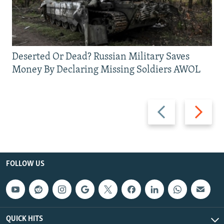
Deserted Or Dead? Russian Military Saves
Money By Declaring Missing Soldiers AWOL
Previous
Next
slide
slide
FOLLOW US
QUICK HITS