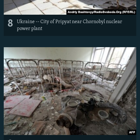
8
Ukraine -- City of Pripyat near Chornobyl nuclear
power plant