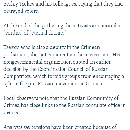
Serhiy Tsekov and his colleagues, saying that they had
betrayed voters.
At the end of the gathering the activists announced a
"verdict" of "eternal shame."
Tsekov, who is also a deputy in the Crimean
parliament, did not comment on the accusations. His
nongovernmental organization quoted an earlier
decision by the Coordination Council of Russian
Compatriots, which forbids groups from encouraging a
split in the pro-Russian movement in Crimea.
Local observers note that the Russian Community of
Crimea has close links to the Russian consulate office in
Crimea.
Analysts say tensions have been created because of