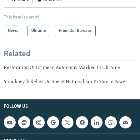
This item is part of
News
Ukraine
From Our Bureaus
Related
Restoration Of Crimean Autonomy Marked In Ukraine
Yanukovych Relies On Soviet Nationalism To Stay In Power
FOLLOW US