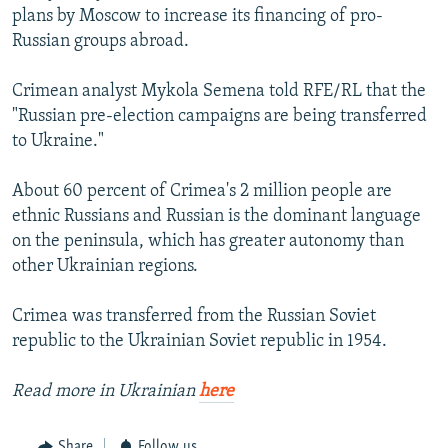
plans by Moscow to increase its financing of pro-
Russian groups abroad.
Crimean analyst Mykola Semena told RFE/RL that the
"Russian pre-election campaigns are being transferred
to Ukraine."
About 60 percent of Crimea's 2 million people are
ethnic Russians and Russian is the dominant language
on the peninsula, which has greater autonomy than
other Ukrainian regions.
Crimea was transferred from the Russian Soviet
republic to the Ukrainian Soviet republic in 1954.
Read more in Ukrainian
here
Share
Follow us