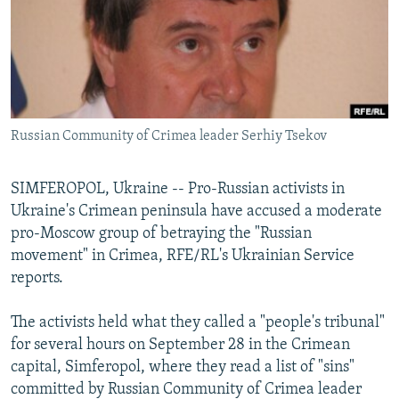
NEWSLETTERS
SERBIA
RFE/RL INVESTIGATES
PODCASTS
SCHEMES
WIDER EUROPE BY RIKARD JOZWIAK
SHARE TIPS SECURELY
SYSTEMA
THE RUNDOWN
MAJLIS
BYPASS BLOCKING
Russian Community of Crimea leader Serhiy Tsekov
ABOUT RFE/RL
CONTACT US
SIMFEROPOL, Ukraine -- Pro-Russian activists in
Ukraine's Crimean peninsula have accused a moderate
Subscribe
pro-Moscow group of betraying the "Russian
movement" in Crimea, RFE/RL's Ukrainian Service
FOLLOW US
reports.
The activists held what they called a "people's tribunal"
for several hours on September 28 in the Crimean
capital, Simferopol, where they read a list of "sins"
committed by Russian Community of Crimea leader
All RFE/RL sites