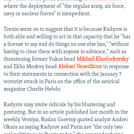
where the deployment of "the regular army, air force,
navy or nuclear forces" is inexpedient.
Trenin went on to suggest that it is because Kadyrov is
both able and willing to act in that capacity that he "has
a license to say and do things no one else has," "without
having to clear them with anyone in advance," such as
threatening former Yukos head
Mikhail Khodorkovsky
and Ekho Moskvy head
Aleksei Venediktov
in response
to their statements in connection with the January 7
terrorist attack in Paris on the office of the satirical
magazine Charlie Hebdo.
Kadyrov may invite ridicule by his blustering and
posturing. But in an article published last month in the
weekly Versiya, Ruslan Gorevoy quoted analyst Andrei
Okara as saying Kadyrov and Putin are "the only two