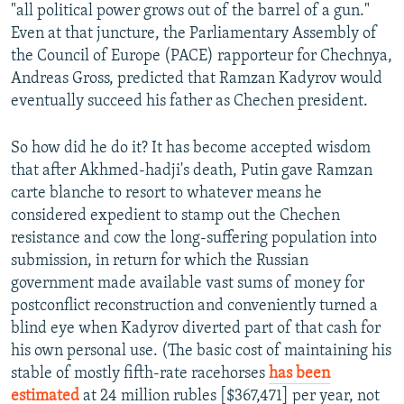
"all political power grows out of the barrel of a gun."
Even at that juncture, the Parliamentary Assembly of
the Council of Europe (PACE) rapporteur for Chechnya,
Andreas Gross, predicted that Ramzan Kadyrov would
eventually succeed his father as Chechen president.
So how did he do it? It has become accepted wisdom
that after Akhmed-hadji's death, Putin gave Ramzan
carte blanche to resort to whatever means he
considered expedient to stamp out the Chechen
resistance and cow the long-suffering population into
submission, in return for which the Russian
government made available vast sums of money for
postconflict reconstruction and conveniently turned a
blind eye when Kadyrov diverted part of that cash for
his own personal use. (The basic cost of maintaining his
stable of mostly fifth-rate racehorses
has been
estimated
at 24 million rubles [$367,471] per year, not