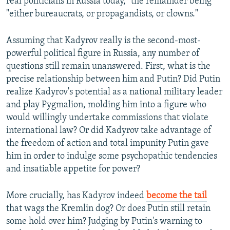
real politicians in Russia today," the remainder being
"either bureaucrats, or propagandists, or clowns."
Assuming that Kadyrov really is the second-most-
powerful political figure in Russia, any number of
questions still remain unanswered. First, what is the
precise relationship between him and Putin? Did Putin
realize Kadyrov's potential as a national military leader
and play Pygmalion, molding him into a figure who
would willingly undertake commissions that violate
international law? Or did Kadyrov take advantage of
the freedom of action and total impunity Putin gave
him in order to indulge some psychopathic tendencies
and insatiable appetite for power?
More crucially, has Kadyrov indeed
become the tail
that wags the Kremlin dog? Or does Putin still retain
some hold over him? Judging by Putin's warning to