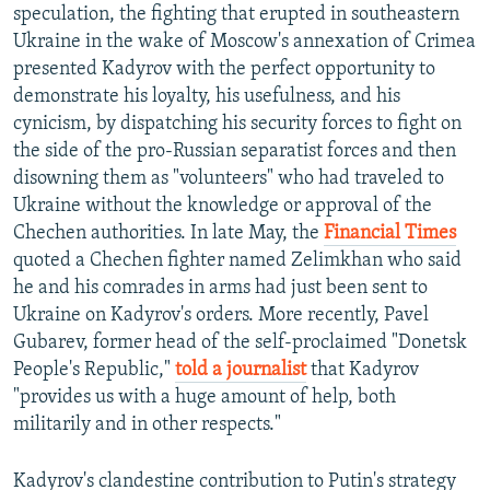
speculation, the fighting that erupted in southeastern
Ukraine in the wake of Moscow's annexation of Crimea
presented Kadyrov with the perfect opportunity to
demonstrate his loyalty, his usefulness, and his
cynicism, by dispatching his security forces to fight on
the side of the pro-Russian separatist forces and then
disowning them as "volunteers" who had traveled to
Ukraine without the knowledge or approval of the
Chechen authorities. In late May, the
Financial Times
quoted a Chechen fighter named Zelimkhan who said
he and his comrades in arms had just been sent to
Ukraine on Kadyrov's orders. More recently, Pavel
Gubarev, former head of the self-proclaimed "Donetsk
People's Republic,"
told a journalist
that Kadyrov
"provides us with a huge amount of help, both
militarily and in other respects."
Kadyrov's clandestine contribution to Putin's strategy