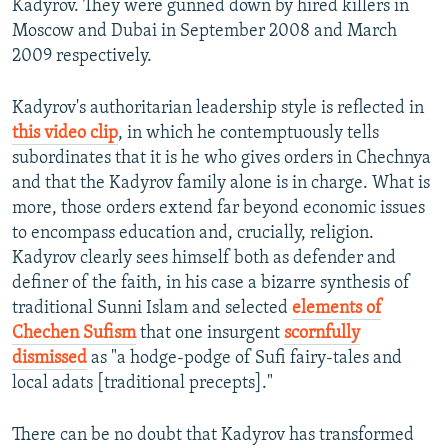
Kadyrov. They were gunned down by hired killers in
Moscow and Dubai in September 2008 and March
2009 respectively.
Kadyrov's authoritarian leadership style is reflected in
this video clip
, in which he contemptuously tells
subordinates that it is he who gives orders in Chechnya
and that the Kadyrov family alone is in charge. What is
more, those orders extend far beyond economic issues
to encompass education and, crucially, religion.
Kadyrov clearly sees himself both as defender and
definer of the faith, in his case a bizarre synthesis of
traditional Sunni Islam and selected
elements of
Chechen Sufism
that one insurgent
scornfully
dismissed
as "a hodge-podge of Sufi fairy-tales and
local adats [traditional precepts]."
There can be no doubt that Kadyrov has transformed