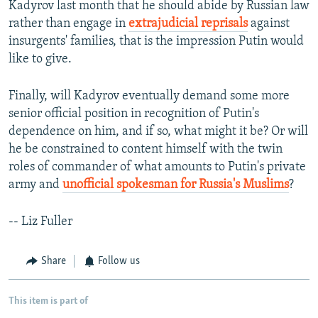
Kadyrov last month that he should abide by Russian law
rather than engage in
extrajudicial reprisals
against
insurgents' families, that is the impression Putin would
like to give.
Finally, will Kadyrov eventually demand some more
senior official position in recognition of Putin's
dependence on him, and if so, what might it be? Or will
he be constrained to content himself with the twin
roles of commander of what amounts to Putin's private
army and
unofficial spokesman for Russia's Muslims
?
-- Liz Fuller
Share
Follow us
This item is part of