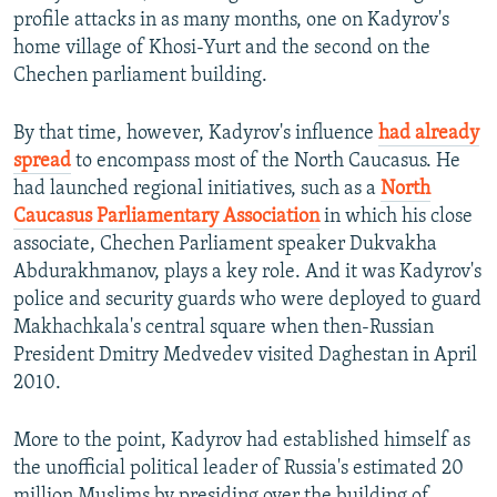
profile attacks in as many months, one on Kadyrov's
home village of Khosi-Yurt and the second on the
Chechen parliament building.
By that time, however, Kadyrov's influence
had already
spread
to encompass most of the North Caucasus. He
had launched regional initiatives, such as a
North
Caucasus Parliamentary Association
in which his close
associate, Chechen Parliament speaker Dukvakha
Abdurakhmanov, plays a key role. And it was Kadyrov's
police and security guards who were deployed to guard
Makhachkala's central square when then-Russian
President Dmitry Medvedev visited Daghestan in April
2010.
More to the point, Kadyrov had established himself as
the unofficial political leader of Russia's estimated 20
million Muslims by presiding over the building of