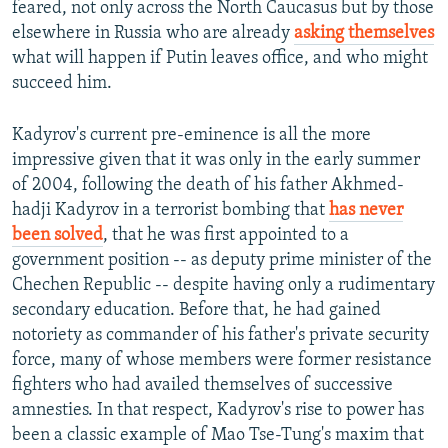
feared, not only across the North Caucasus but by those
elsewhere in Russia who are already
asking themselves
what will happen if Putin leaves office, and who might
succeed him.
Kadyrov's current pre-eminence is all the more
impressive given that it was only in the early summer
of 2004, following the death of his father Akhmed-
hadji Kadyrov in a terrorist bombing that
has never
been solved
, that he was first appointed to a
government position -- as deputy prime minister of the
Chechen Republic -- despite having only a rudimentary
secondary education. Before that, he had gained
notoriety as commander of his father's private security
force, many of whose members were former resistance
fighters who had availed themselves of successive
amnesties. In that respect, Kadyrov's rise to power has
been a classic example of Mao Tse-Tung's maxim that