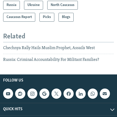
Russia
Ukraine
North Caucasus
Caucasus Report
Picks
Blogs
Related
Chechnya Rally Hails Muslim Prophet, Assails West
Russia: Criminal Accountability For Militant Families?
FOLLOW US
QUICK HITS