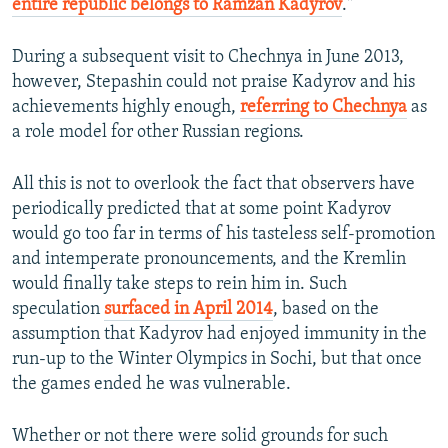
entire republic belongs to Ramzan Kadyrov
."
During a subsequent visit to Chechnya in June 2013,
however, Stepashin could not praise Kadyrov and his
achievements highly enough,
referring to Chechnya
as
a role model for other Russian regions.
All this is not to overlook the fact that observers have
periodically predicted that at some point Kadyrov
would go too far in terms of his tasteless self-promotion
and intemperate pronouncements, and the Kremlin
would finally take steps to rein him in. Such
speculation
surfaced in April 2014
, based on the
assumption that Kadyrov had enjoyed immunity in the
run-up to the Winter Olympics in Sochi, but that once
the games ended he was vulnerable.
Whether or not there were solid grounds for such