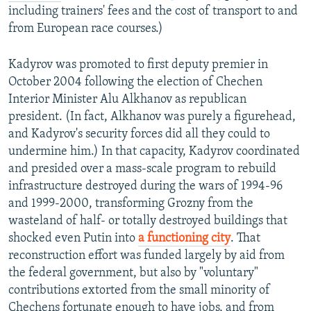
including trainers' fees and the cost of transport to and
from European race courses.)
Kadyrov was promoted to first deputy premier in
October 2004 following the election of Chechen
Interior Minister Alu Alkhanov as republican
president. (In fact, Alkhanov was purely a figurehead,
and Kadyrov's security forces did all they could to
undermine him.) In that capacity, Kadyrov coordinated
and presided over a mass-scale program to rebuild
infrastructure destroyed during the wars of 1994-96
and 1999-2000, transforming Grozny from the
wasteland of half- or totally destroyed buildings that
shocked even Putin into
a functioning city
. That
reconstruction effort was funded largely by aid from
the federal government, but also by "voluntary"
contributions extorted from the small minority of
Chechens fortunate enough to have jobs, and from