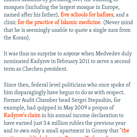
mosques (including the largest mosque in Europe,
named after his father),
five schools for hafizes
, and a
clinic
for the practice of Islamic medicine
. (Never mind
that he is seemingly unable to quote a single sura from
the Koran).
It was thus no surprise to anyone when Medvedev duly
nominated Kadyrov in February 2011 to serve a second
term as Chechen president.
Since then, federal level politicians who once spoke of
him disparagingly have begun to do so with respect.
Former Audit Chamber head Sergei Stepashin, for
example, had quipped in May 2009 a propos of
Kadyrov's claim
in his annual income declaration to
have earned just 3.4 million rubles the previous year
and to own only a small apartment in Grozny that "
the