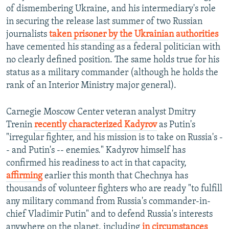
of dismembering Ukraine, and his intermediary's role
in securing the release last summer of two Russian
journalists
taken prisoner by the Ukrainian authorities
have cemented his standing as a federal politician with
no clearly defined position. The same holds true for his
status as a military commander (although he holds the
rank of an Interior Ministry major general).
Carnegie Moscow Center veteran analyst Dmitry
Trenin
recently characterized Kadyrov
as Putin's
"irregular fighter, and his mission is to take on Russia's -
- and Putin's -- enemies." Kadyrov himself has
confirmed his readiness to act in that capacity,
affirming
earlier this month that Chechnya has
thousands of volunteer fighters who are ready "to fulfill
any military command from Russia's commander-in-
chief Vladimir Putin" and to defend Russia's interests
anywhere on the planet, including
in circumstances