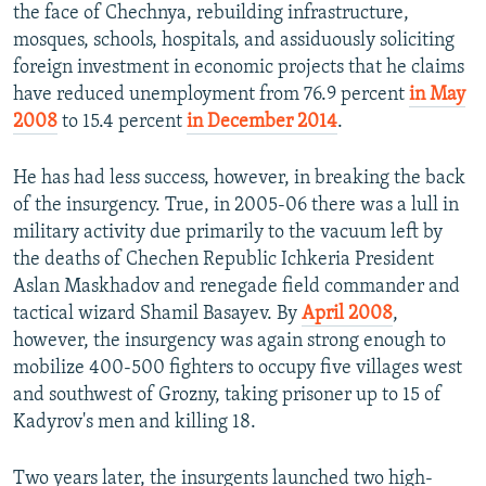
the face of Chechnya, rebuilding infrastructure,
mosques, schools, hospitals, and assiduously soliciting
foreign investment in economic projects that he claims
have reduced unemployment from 76.9 percent
in May
2008
to 15.4 percent
in December 2014
.
He has had less success, however, in breaking the back
of the insurgency. True, in 2005-06 there was a lull in
military activity due primarily to the vacuum left by
the deaths of Chechen Republic Ichkeria President
Aslan Maskhadov and renegade field commander and
tactical wizard Shamil Basayev. By
April 2008
,
however, the insurgency was again strong enough to
mobilize 400-500 fighters to occupy five villages west
and southwest of Grozny, taking prisoner up to 15 of
Kadyrov's men and killing 18.
Two years later, the insurgents launched two high-