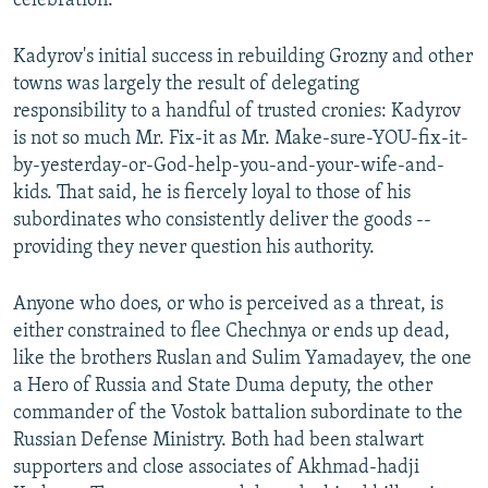
celebration.
Kadyrov's initial success in rebuilding Grozny and other
towns was largely the result of delegating
responsibility to a handful of trusted cronies: Kadyrov
is not so much Mr. Fix-it as Mr. Make-sure-YOU-fix-it-
by-yesterday-or-God-help-you-and-your-wife-and-
kids. That said, he is fiercely loyal to those of his
subordinates who consistently deliver the goods --
providing they never question his authority.
Anyone who does, or who is perceived as a threat, is
either constrained to flee Chechnya or ends up dead,
like the brothers Ruslan and Sulim Yamadayev, the one
a Hero of Russia and State Duma deputy, the other
commander of the Vostok battalion subordinate to the
Russian Defense Ministry. Both had been stalwart
supporters and close associates of Akhmad-hadji