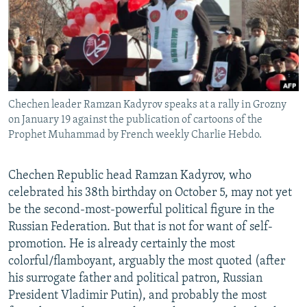
NEWSLETTERS
SERBIA
RFE/RL INVESTIGATES
PODCASTS
SCHEMES
WIDER EUROPE BY RIKARD JOZWIAK
SHARE TIPS SECURELY
SYSTEMA
THE RUNDOWN
MAJLIS
BYPASS BLOCKING
Chechen leader Ramzan Kadyrov speaks at a rally in Grozny
ABOUT RFE/RL
on January 19 against the publication of cartoons of the
CONTACT US
Prophet Muhammad by French weekly Charlie Hebdo.
Subscribe
Chechen Republic head Ramzan Kadyrov, who
celebrated his 38th birthday on October 5, may not yet
FOLLOW US
be the second-most-powerful political figure in the
Russian Federation. But that is not for want of self-
promotion. He is already certainly the most
colorful/flamboyant, arguably the most quoted (after
his surrogate father and political patron, Russian
President Vladimir Putin), and probably the most
All RFE/RL sites