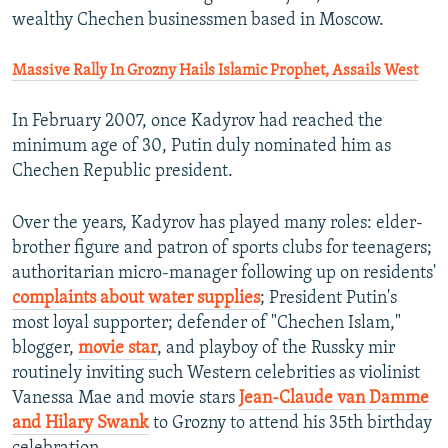
wealthy Chechen businessmen based in Moscow.
Massive Rally In Grozny Hails Islamic Prophet, Assails West
In February 2007, once Kadyrov had reached the
minimum age of 30, Putin duly nominated him as
Chechen Republic president.
Over the years, Kadyrov has played many roles: elder-
brother figure and patron of sports clubs for teenagers;
authoritarian micro-manager following up on residents'
complaints about water supplies
; President Putin's
most loyal supporter; defender of "Chechen Islam,"
blogger,
movie star
, and playboy of the Russky mir
routinely inviting such Western celebrities as violinist
Vanessa Mae and movie stars
Jean-Claude van Damme
and Hilary Swank
to Grozny to attend his 35th birthday