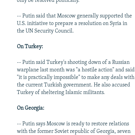
only be resolved politically.
-- Putin said that Moscow generally supported the
U.S. initiative to prepare a resolution on Syria in
the UN Security Council.
On Turkey:
-- Putin said Turkey's shooting down of a Russian
warplane last month was "a hostile action" and said
"it is practically impossible" to make any deals with
the current Turkish government. He also accused
Turkey of sheltering Islamic militants.
On Georgia:
-- Putin says Moscow is ready to restore relations
with the former Soviet republic of Georgia, seven