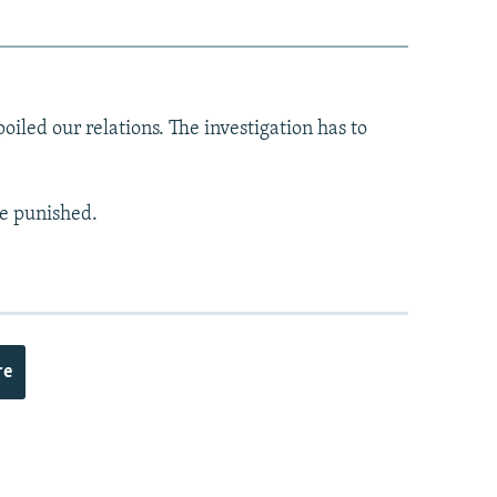
iled our relations. The investigation has to
be punished.
re