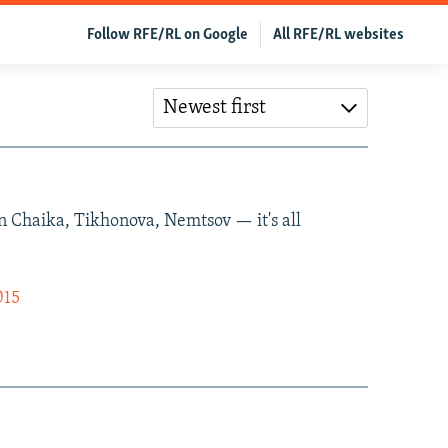
Follow RFE/RL on Google
All RFE/RL websites
Newest first
 on Chaika, Tikhonova, Nemtsov — it's all
015