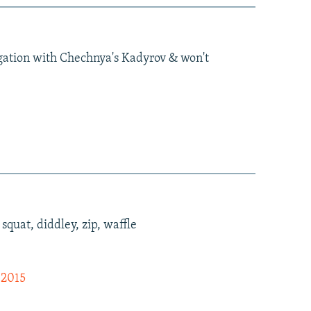
igation with Chechnya's Kadyrov & won't
quat, diddley, zip, waffle
 2015