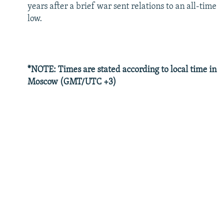
years after a brief war sent relations to an all-time
low.
*NOTE: Times are stated according to local time in
Moscow (GMT/UTC +3)