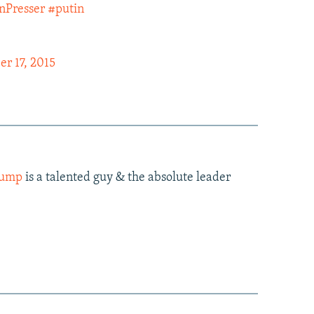
nPresser
#putin
r 17, 2015
rump
is a talented guy & the absolute leader