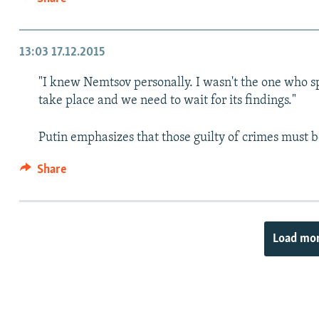
13:03
17.12.2015
"I knew Nemtsov personally. I wasn't the one who spo
take place and we need to wait for its findings."
Putin emphasizes that those guilty of crimes must 
Share
Load mo