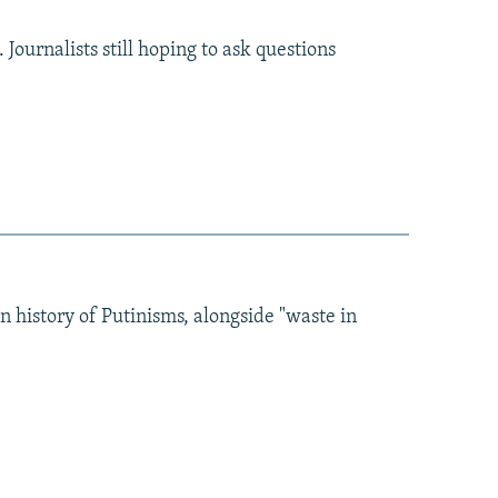
Journalists still hoping to ask questions
in history of Putinisms, alongside "waste in