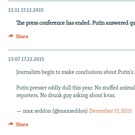
13:11
17.12.2015
The press conference has ended. Putin answered que
Share
13:07
17.12.2015
Journalists begin to make conclusions about Putin's
Putin presser oddly dull this year. No stuffed anim
reporters. No drunk guy asking about kvas.
— max seddon (@maxseddon)
December 17, 2015
Share