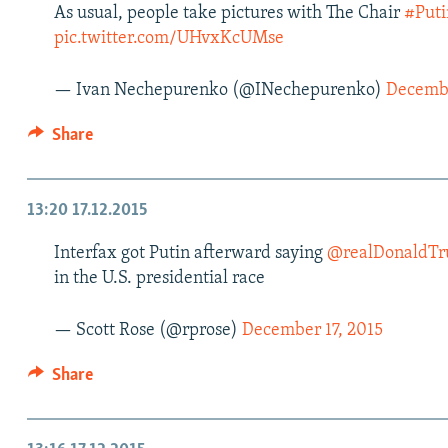
As usual, people take pictures with The Chair
#Puti
pic.twitter.com/UHvxKcUMse
— Ivan Nechepurenko (@INechepurenko)
Decembe
Share
13:20
17.12.2015
Interfax got Putin afterward saying
@realDonaldT
in the U.S. presidential race
— Scott Rose (@rprose)
December 17, 2015
Share