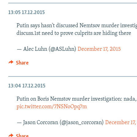
13:05
17.12.2015
Putin says hasn't discussed Nemtsov murder invest
discuss.1st need to prove culprits are hiding there
— Alec Luhn (@ASLuhn)
December 17, 2015
Share
13:04
17.12.2015
Putin on Boris Nemstov murder investigation: nada, s
pic.twitter.com/7NSNoOpq7m
— Jason Corcoran (@jason_corcoran)
December 17,
Share