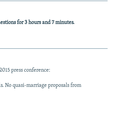
stions for 3 hours and 7 minutes.
 2015 press conference:
als. No quasi-marriage proposals from