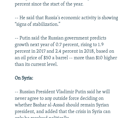
percent since the start of the year.
-- He said that Russia's economic activity is showin
“signs of stabilization.”
-- Putin said the Russian government predicts
growth next year of 0.7 percent, rising to 1.9
percent in 2017 and 2.4 percent in 2018, based on
an oil price of $50 a barrel -- more than $10 higher
than its current level.
On Syria:
-- Russian President Vladimir Putin said he will
never agree to any outside force deciding on
whether Bashar al-Assad should remain Syrian
president, and added that the crisis in Syria can