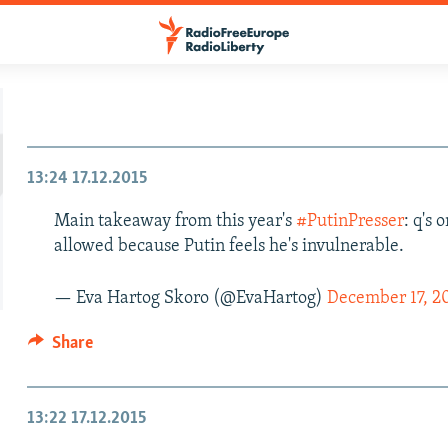
13:24
17.12.2015
Main takeaway from this year's
#PutinPresser
: q's
allowed because Putin feels he's invulnerable.
— Eva Hartog Skoro (@EvaHartog)
December 17, 2
Share
13:22
17.12.2015