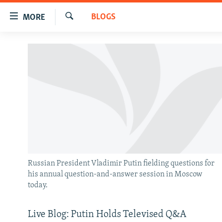
Accessibility
BLOGS
MORE
links
Search
Skip
TO READERS IN RUSSIA
to
RUSSIA PROGRAMMING
main
content
IRAN
RADIO SVOBODA
Skip
CENTRAL ASIA
CURRENT TIME
to
main
SOUTH ASIA
RADIO AZATLIQ
KAZAKHSTAN
Navigation
CAUCASUS
MARSHO RADIO
KYRGYZSTAN
AFGHANISTAN
Skip
to
CENTRAL/SE EUROPE
TAJIKISTAN
PAKISTAN
ARMENIA
Search
Russian President Vladimir Putin fielding questions for
EAST EUROPE
TURKMENISTAN
AZERBAIJAN
BOSNIA
his annual question-and-answer session in Moscow
today.
VISUALS
UZBEKISTAN
GEORGIA
KOSOVO
BELARUS
INVESTIGATIONS
MOLDOVA
UKRAINE
Live Blog: Putin Holds Televised Q&A