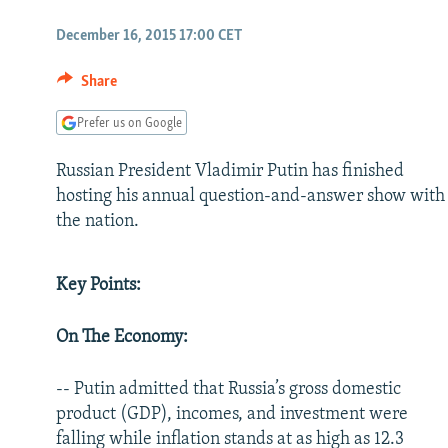
NEWSLETTERS
SERBIA
RFE/RL INVESTIGATES
December 16, 2015 17:00 CET
PODCASTS
SCHEMES
WIDER EUROPE BY RIKARD JOZWIAK
SHARE TIPS SECURELY
SYSTEMA
THE RUNDOWN
MAJLIS
Share
BYPASS BLOCKING
Prefer us on Google
ABOUT RFE/RL
Russian President Vladimir Putin has finished
CONTACT US
hosting his annual question-and-answer show with
the nation.
Key Points:
On The Economy:
-- Putin admitted that Russia’s gross domestic
product (GDP), incomes, and investment were
falling while inflation stands at as high as 12.3