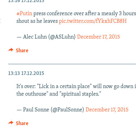
13:16
17.12.2015
#Putin
press conference over after a measly 3 hours. 
g
shout as he leaves
pic.twitter.com/fYkxhFCB8H
— Alec Luhn (@ASLuhn)
December 17, 2015
Share
13:13
17.12.2015
It's over: "Lick in a certain place" will now go down 
the outhouse" and "spiritual staples."
— Paul Sonne (@PaulSonne)
December 17, 2015
Share