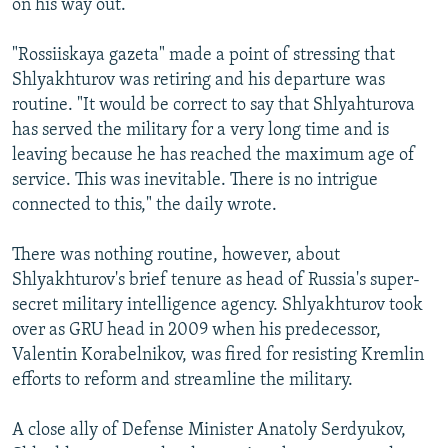
on his way out.
"Rossiiskaya gazeta" made a point of stressing that
Shlyakhturov was retiring and his departure was
routine. "It would be correct to say that Shlyahturova
has served the military for a very long time and is
leaving because he has reached the maximum age of
service. This was inevitable. There is no intrigue
connected to this," the daily wrote.
There was nothing routine, however, about
Shlyakhturov's brief tenure as head of Russia's super-
secret military intelligence agency. Shlyakhturov took
over as GRU head in 2009 when his predecessor,
Valentin Korabelnikov, was fired for resisting Kremlin
efforts to reform and streamline the military.
A close ally of Defense Minister Anatoly Serdyukov,