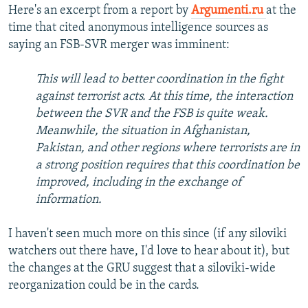
Here's an excerpt from a report by
Argumenti.ru
at the
time that cited anonymous intelligence sources as
saying an FSB-SVR merger was imminent:
This will lead to better coordination in the fight
against terrorist acts. At this time, the interaction
between the SVR and the FSB is quite weak.
Meanwhile, the situation in Afghanistan,
Pakistan, and other regions where terrorists are in
a strong position requires that this coordination be
improved, including in the exchange of
information.
I haven't seen much more on this since (if any siloviki
watchers out there have, I'd love to hear about it), but
the changes at the GRU suggest that a siloviki-wide
reorganization could be in the cards.