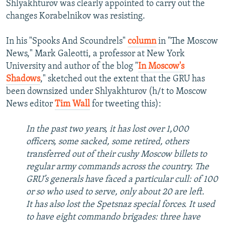
Shlyakhturov was clearly appointed to carry out the
changes Korabelnikov was resisting.
In his "Spooks And Scoundrels"
column
in "The Moscow
News," Mark Galeotti, a professor at New York
University and author of the blog "
In Moscow's
Shadows
," sketched out the extent that the GRU has
been downsized under Shlyakhturov (h/t to Moscow
News editor
Tim Wall
for tweeting this):
In the past two years, it has lost over 1,000
officers, some sacked, some retired, others
transferred out of their cushy Moscow billets to
regular army commands across the country. The
GRU’s generals have faced a particular cull: of 100
or so who used to serve, only about 20 are left.
It has also lost the Spetsnaz special forces. It used
to have eight commando brigades: three have