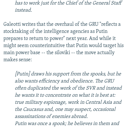
has to work just for the Chief of the General Staff
instead.
Galeotti writes that the overhaul of the GRU "reflects a
stocktaking of the intelligence agencies as Putin
prepares to return to power" next year. And while it
might seem counterintuitive that Putin would target his
main power base -- the siloviki -- the move actually
makes sense:
[Putin] draws his support from the spooks, but he
also wants efficiency and obedience. The GRU
often duplicated the work of the SVR and instead
he wants it to concentrate on what it is best at:
true military espionage, work in Central Asia and
the Caucasus and, one may suspect, occasional
assassinations of enemies abroad.
Putin was once a spook; he believes in them and