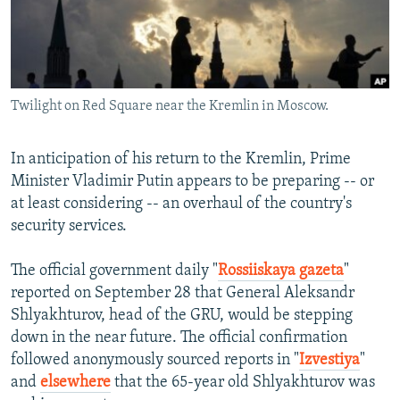
NEWSLETTERS
SERBIA
RFE/RL INVESTIGATES
PODCASTS
SCHEMES
WIDER EUROPE BY RIKARD JOZWIAK
SHARE TIPS SECURELY
SYSTEMA
THE RUNDOWN
MAJLIS
Twilight on Red Square near the Kremlin in Moscow.
BYPASS BLOCKING
ABOUT RFE/RL
In anticipation of his return to the Kremlin, Prime
CONTACT US
Minister Vladimir Putin appears to be preparing -- or
at least considering -- an overhaul of the country's
Subscribe
security services.
The official government daily "
Rossiiskaya gazeta
"
FOLLOW US
reported on September 28 that General Aleksandr
Shlyakhturov, head of the GRU, would be stepping
down in the near future. The official confirmation
followed anonymously sourced reports in "
Izvestiya
"
and
elsewhere
that the 65-year old Shlyakhturov was
All RFE/RL sites