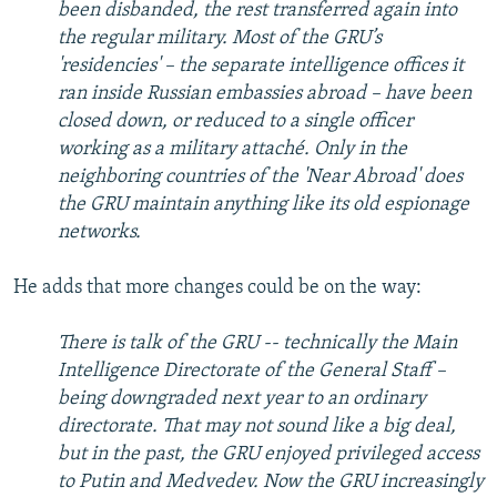
been disbanded, the rest transferred again into
the regular military. Most of the GRU’s
'residencies' – the separate intelligence offices it
ran inside Russian embassies abroad – have been
closed down, or reduced to a single officer
working as a military attaché. Only in the
neighboring countries of the 'Near Abroad' does
the GRU maintain anything like its old espionage
networks.
He adds that more changes could be on the way:
There is talk of the GRU -- technically the Main
Intelligence Directorate of the General Staff –
being downgraded next year to an ordinary
directorate. That may not sound like a big deal,
but in the past, the GRU enjoyed privileged access
to Putin and Medvedev. Now the GRU increasingly