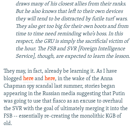
draws many of his closest allies from their ranks.
But he also knows that left to their own devices
they will tend to be distracted by futile turf wars.
They also get too big for their own boots and from
time to time need reminding who’s boss. In this
respect, the GRU is simply the sacrificial victim of
the hour. The FSB and SVR [Foreign Intelligence
Service], though, are expected to learn the lesson.
They may, in fact, already be learning it. As I have
blogged
here
and
here
, in the wake of the Anna
Chapman spy scandal last summer, stories began
appearing in the Russian media suggesting that Putin
was going to use that fiasco as an excuse to overhaul
the SVR with the goal of ultimately merging it into the
FSB -- essentially re-creating the monolithic KGB of
old.