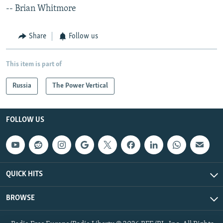
-- Brian Whitmore
Share
Follow us
This item is part of
Russia
The Power Vertical
FOLLOW US
QUICK HITS
BROWSE