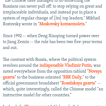
"The Chinese have managed to do something the
Russians can never pull off: to stop relying on great and
irreplaceable individuals, and instead put in place a
system of regular change of [its] top leaders," Mikhail
Rostovsky wrote in "
Moskovsky komsomolets
."
Since 1992 -- when Deng Xiaoping turned power over
to Jiang Zemin -- the rule has been two five-year terms
and out.
The contrast with Russia, where the political system
revolves around the
indispensible Vladimir Putin
, was
noted everywhere from the opposition tabloid "
Novaya
gazeta
" to the business-oriented "
RBK Daily
," to the
official government broadsheet "
Rossiiskaya gazeta
" --
which, quite interestingly, called the Chinese model "an
instructive model for other countries."