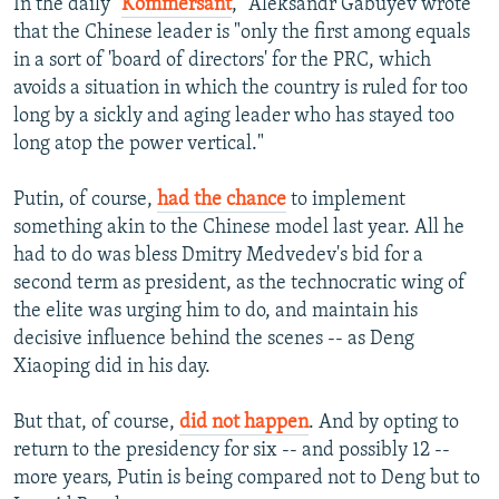
In the daily "
Kommersant
," Aleksandr Gabuyev wrote
that the Chinese leader is "only the first among equals
in a sort of 'board of directors' for the PRC, which
avoids a situation in which the country is ruled for too
long by a sickly and aging leader who has stayed too
long atop the power vertical."
Putin, of course,
had the chance
to implement
something akin to the Chinese model last year. All he
had to do was bless Dmitry Medvedev's bid for a
second term as president, as the technocratic wing of
the elite was urging him to do, and maintain his
decisive influence behind the scenes -- as Deng
Xiaoping did in his day.
But that, of course,
did not happen
. And by opting to
return to the presidency for six -- and possibly 12 --
more years, Putin is being compared not to Deng but to