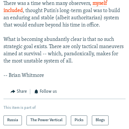
There was a time when many observers,
myself
included
, thought Putin's long-term goal was to build
an enduring and stable (albeit authoritarian) system
that would endure beyond his time in office.
What is becoming abundantly clear is that no such
strategic goal exists. There are only tactical maneuvers
aimed at survival -- which, paradoxically, makes for
the most unstable system of all.
-- Brian Whitmore
Share
Follow us
This item is part of
Russia
The Power Vertical
Picks
Blogs