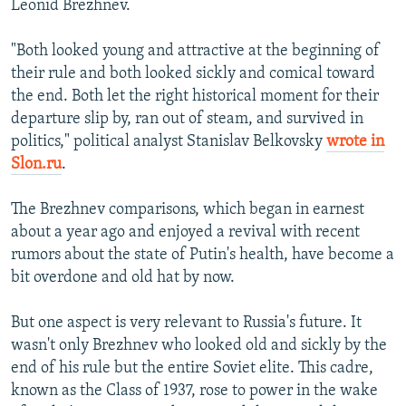
Leonid Brezhnev.
"Both looked young and attractive at the beginning of
their rule and both looked sickly and comical toward
the end. Both let the right historical moment for their
departure slip by, ran out of steam, and survived in
politics," political analyst Stanislav Belkovsky
wrote in
Slon.ru
.
The Brezhnev comparisons, which began in earnest
about a year ago and enjoyed a revival with recent
rumors about the state of Putin's health, have become a
bit overdone and old hat by now.
But one aspect is very relevant to Russia's future. It
wasn't only Brezhnev who looked old and sickly by the
end of his rule but the entire Soviet elite. This cadre,
known as the Class of 1937, rose to power in the wake