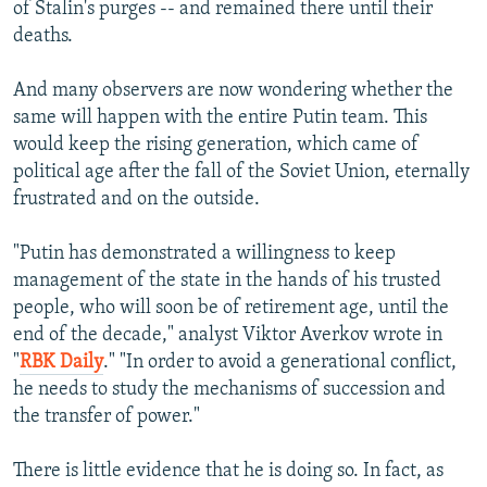
of Stalin's purges -- and remained there until their
deaths.
And many observers are now wondering whether the
same will happen with the entire Putin team. This
would keep the rising generation, which came of
political age after the fall of the Soviet Union, eternally
frustrated and on the outside.
"Putin has demonstrated a willingness to keep
management of the state in the hands of his trusted
people, who will soon be of retirement age, until the
end of the decade," analyst Viktor Averkov wrote in
"
RBK Daily
." "In order to avoid a generational conflict,
he needs to study the mechanisms of succession and
the transfer of power."
There is little evidence that he is doing so. In fact, as