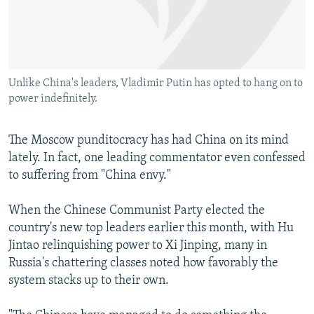
NEWSLETTERS
SERBIA
RFE/RL INVESTIGATES
PODCASTS
SCHEMES
WIDER EUROPE BY RIKARD JOZWIAK
SHARE TIPS SECURELY
SYSTEMA
THE RUNDOWN
MAJLIS
Unlike China's leaders, Vladimir Putin has opted to hang on to
BYPASS BLOCKING
power indefinitely.
ABOUT RFE/RL
CONTACT US
The Moscow punditocracy has had China on its mind
lately. In fact, one leading commentator even confessed
to suffering from "China envy."
Subscribe
When the Chinese Communist Party elected the
FOLLOW US
country's new top leaders earlier this month, with Hu
Jintao relinquishing power to Xi Jinping, many in
Russia's chattering classes noted how favorably the
system stacks up to their own.
All RFE/RL sites