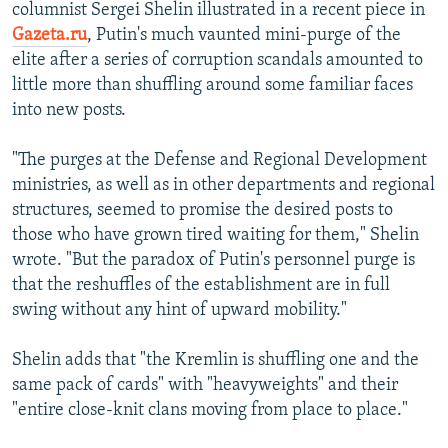
columnist Sergei Shelin illustrated in a recent piece in
Gazeta.ru
, Putin's much vaunted mini-purge of the
elite after a series of corruption scandals amounted to
little more than shuffling around some familiar faces
into new posts.
"The purges at the Defense and Regional Development
ministries, as well as in other departments and regional
structures, seemed to promise the desired posts to
those who have grown tired waiting for them," Shelin
wrote. "But the paradox of Putin's personnel purge is
that the reshuffles of the establishment are in full
swing without any hint of upward mobility."
Shelin adds that "the Kremlin is shuffling one and the
same pack of cards" with "heavyweights" and their
"entire close-knit clans moving from place to place."