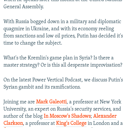
General Assembly.
With Russia bogged down in a military and diplomatic
quagmire in Ukraine, and with its economy reeling
from sanctions and low oil prices, Putin has decided it's
time to change the subject.
What's the Kremlin's game plan in Syria? Is there a
master strategy? Or is this all desperate improvisation?
On the latest Power Vertical Podcast, we discuss Putin's
Syrian gambit and its ramifications.
Joining me are
Mark Galeotti
, a professor at New York
University, an expert on Russia's security services, and
author of the blog
In Moscow's Shadows
;
Alexander
Clarkson
, a professor at
King's College
in London and a