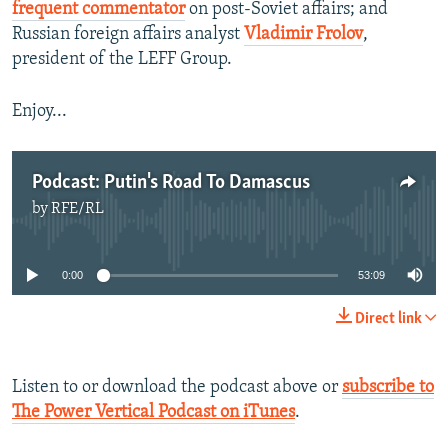
frequent commentator
on post-Soviet affairs; and
Russian foreign affairs analyst
Vladimir Frolov
,
president of the LEFF Group.
Enjoy...
Podcast: Putin's Road To Damascus
by
RFE/RL
No media source currently available
0:00
53:09
Direct link
Listen to or download the podcast above or
subscribe to
The Power Vertical Podcast on iTunes
.​