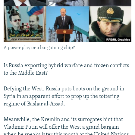
NEWSLETTERS
SERBIA
RFE/RL INVESTIGATES
PODCASTS
SCHEMES
WIDER EUROPE BY RIKARD JOZWIAK
SHARE TIPS SECURELY
SYSTEMA
THE RUNDOWN
MAJLIS
BYPASS BLOCKING
A power play or a bargaining chip?
ABOUT RFE/RL
CONTACT US
Is Russia exporting hybrid warfare and frozen conflicts
to the Middle East?
Subscribe
Defying the West, Russia puts boots on the ground in
FOLLOW US
Syria in an apparent​ effort to prop up the tottering
regime of Bashar al-Assad.
Meanwhile, the Kremlin and its surrogates hint that
Vladimir Putin will offer the West a grand bargain
All RFE/RL sites
when he speaks later this month at the United Nations