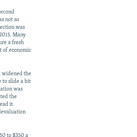
 second
as not so
lection was
 2015. Many
re a fresh
ct of economic
k widened the
to slide a bit
uation was
sted the
ead it
devaluation
50 to $350 a