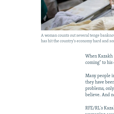
A woman counts out several tenge banknot
has hit the country's economy hard and som
When Kazakh Pr
coming" to his 
Many people in
they have been
problems, only
believe. And no
RFE/RL's Kazak