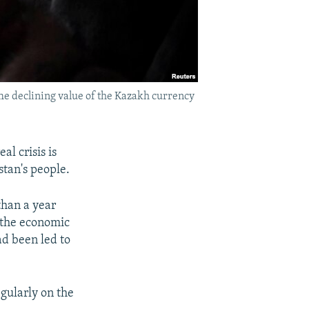
he declining value of the Kazakh currency
l crisis is
stan's people.
than a year
f the economic
ad been led to
gularly on the