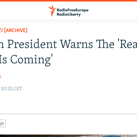
I (ARCHIVE)
 President Warns The 'Rea
 Is Coming'
r
5 20:22 CET
gle