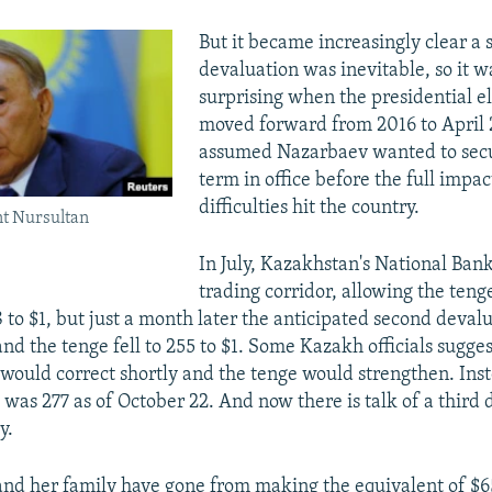
But it became increasingly clear a
devaluation was inevitable, so it w
surprising when the presidential e
moved forward from 2016 to April
assumed Nazarbaev wanted to secu
term in office before the full impa
difficulties hit the country.
t Nursultan
In July, Kazakhstan's National Ban
trading corridor, allowing the tenge 
8 to $1, but just a month later the anticipated second deval
d the tenge fell to 255 to $1. Some Kazakh officials sugge
would correct shortly and the tenge would strengthen. Inst
as 277 as of October 22. And now there is talk of a third 
y.
nd her family have gone from making the equivalent of $6