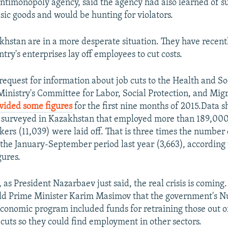
ntimonopoly agency, said the agency had also learned of s
asic goods and would be hunting for violators.
khstan are in a more desperate situation. They have recentl
ntry's enterprises lay off employees to cut costs.
request for information about job cuts to the Health and So
nistry's Committee for Labor, Social Protection, and Migr
vided some figures
for the first nine months of 2015.Data s
 surveyed in Kazakhstan that employed more than 189,000
kers (11,039) were laid off. That is three times the number
g the January-September period last year (3,663), according 
gures.
 as President Nazarbaev just said, the real crisis is coming
old Prime Minister Karim Masimov that the government's N
economic program included funds for retraining those out 
 cuts so they could find employment in other sectors.