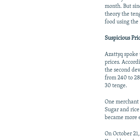
month. But sin
theory the teng
food using the
Suspicious Pri
Azattyq spoke t
prices. Accord
the second dev
from 240 to 28
30 tenge.
One merchant w
Sugar and rice
became more e
On October 21, 