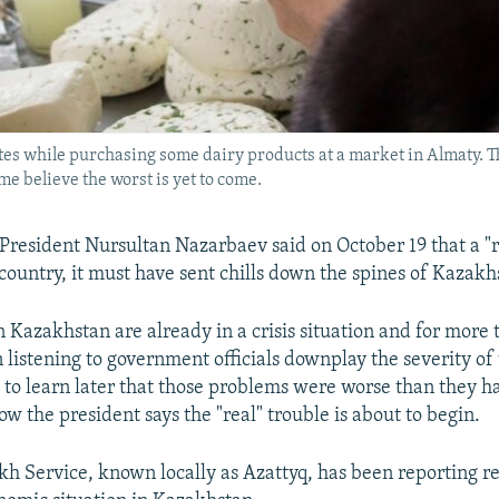
es while purchasing some dairy products at a market in Almaty. T
e believe the worst is yet to come.
esident Nursultan Nazarbaev said on October 19 that a "rea
country, it must have sent chills down the spines of Kazakh
 Kazakhstan are already in a crisis situation and for more 
 listening to government officials downplay the severity o
 to learn later that those problems were worse than they h
w the president says the "real" trouble is about to begin.
h Service, known locally as Azattyq, has been reporting re