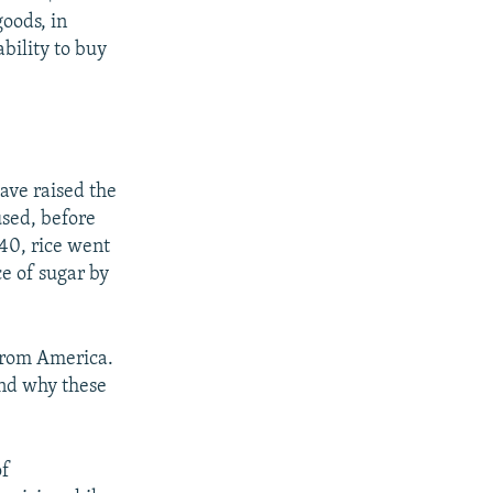
oods, in
ability to buy
have raised the
used, before
440, rice went
ce of sugar by
 from America.
and why these
of