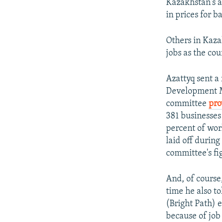
Kazakhstan's a
in prices for b
Others in Kaza
jobs as the cou
Azattyq sent a 
Development Mi
committee
pro
381 businesses
percent of wor
laid off durin
committee's fi
And, of course,
time he also t
(Bright Path) 
because of job