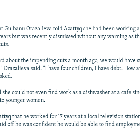
t Gulbanu Orazalieva told Azattyq she had been working at
 years but was recently dismissed without any warning as th
uts.
rd about the impending cuts a month ago, we would have s
" Orazalieva said. "I have four children, I have debt. How a
asked.
d she could not even find work as a dishwasher at a cafe sin
 to younger women.
ttyq that he worked for 17 years at a local television stati
id off he was confident he would be able to find employme