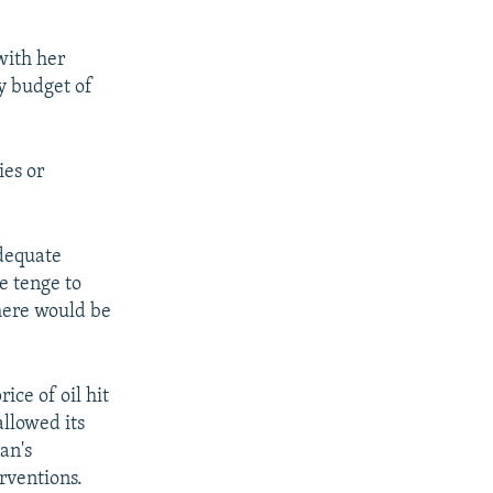
with her
y budget of
ies or
dequate
 tenge to
here would be
ice of oil hit
allowed its
an's
rventions.