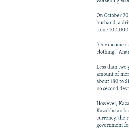
worsening econ
On October 20,
husband, a dri
some 100,000 
"Our income is
clothing," Ana
Less than two
amount of mon
about 180 to $
no second deva
However, Kazak
Kazakhstan har
currency, the r
government fen