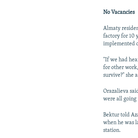
No Vacancies
Almaty residen
factory for 10
implemented c
"If we had hea
for other work,
survive?" she 
Orazalieva sai
were all going
Bektur told Aza
when he was la
station.