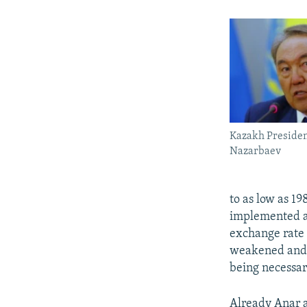
Kazakh Presiden
Nazarbaev
to as low as 19
implemented an
exchange rate 
weakened and w
being necessar
Already Anar a