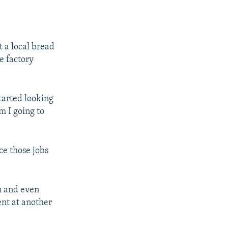
 a local bread
e factory
tarted looking
m I going to
ce those jobs
on and even
nt at another