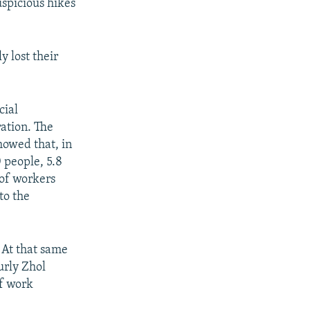
uspicious hikes
y lost their
cial
ation. The
howed that, in
 people, 5.8
 of workers
to the
. At that same
urly Zhol
of work