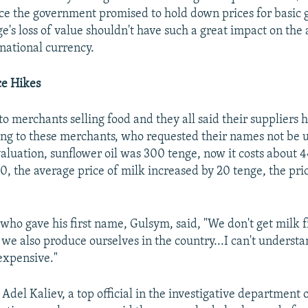
ce the government promised to hold down prices for basic g
e's loss of value shouldn't have such a great impact on the 
 national currency.
ce Hikes
o merchants selling food and they all said their suppliers 
ing to these merchants, who requested their names not be 
aluation, sunflower oil was 300 tenge, now it costs about 
0, the average price of milk increased by 20 tenge, the pri
ho gave his first name, Gulsym, said, "We don't get milk
 we also produce ourselves in the country...I can't underst
xpensive."
Adel Kaliev, a top official in the investigative department 