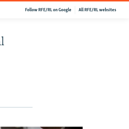
Follow RFE/RL on Google
All RFE/RL websites
l