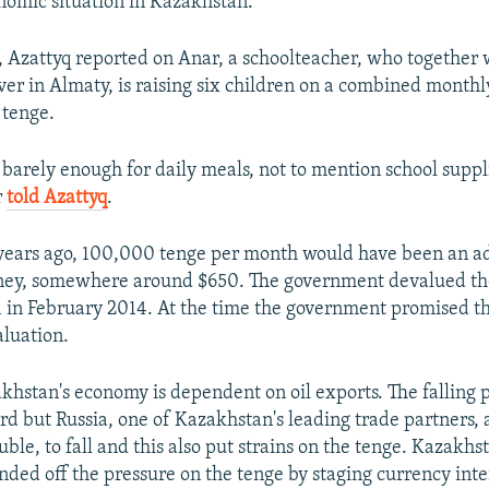
omic situation in Kazakhstan.
 Azattyq reported on Anar, a schoolteacher, who together 
ver in Almaty, is raising six children on a combined monthl
tenge.
 barely enough for daily meals, not to mention school suppl
r
told Azattyq
.
 years ago, 100,000 tenge per month would have been an a
ey, somewhere around $650. The government devalued the
1 in February 2014. At the time the government promised t
luation.
hstan's economy is dependent on oil exports. The falling pr
d but Russia, one of Kazakhstan's leading trade partners, 
uble, to fall and this also put strains on the tenge. Kazakhst
ded off the pressure on the tenge by staging currency inte