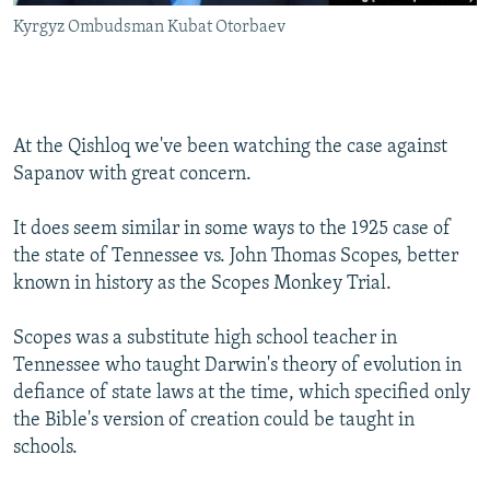
Kyrgyz Ombudsman Kubat Otorbaev
At the Qishloq we've been watching the case against
Sapanov with great concern.
It does seem similar in some ways to the 1925 case of
the state of Tennessee vs. John Thomas Scopes, better
known in history as the Scopes Monkey Trial.
Scopes was a substitute high school teacher in
Tennessee who taught Darwin's theory of evolution in
defiance of state laws at the time, which specified only
the Bible's version of creation could be taught in
schools.