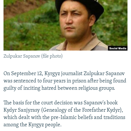
NEWSLETTERS
SERBIA
RFE/RL INVESTIGATES
PODCASTS
SCHEMES
WIDER EUROPE BY RIKARD JOZWIAK
SHARE TIPS SECURELY
SYSTEMA
THE RUNDOWN
MAJLIS
BYPASS BLOCKING
ABOUT RFE/RL
Zulpukar Sapanov (file photo)
CONTACT US
Subscribe
On September 12, Kyrgyz journalist Zulpukar Sapanov
was sentenced to four years in prison after being found
guilty of inciting hatred between religious groups.
FOLLOW US
The basis for the court decision was Sapanov's book
Kydyr Sanjyrasy (Genealogy of the Forefather Kydyr),
which dealt with the pre-Islamic beliefs and traditions
among the Kyrgyz people.
All RFE/RL sites