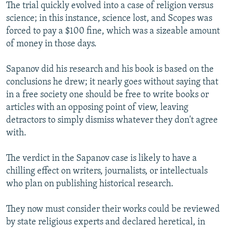
The trial quickly evolved into a case of religion versus
science; in this instance, science lost, and Scopes was
forced to pay a $100 fine, which was a sizeable amount
of money in those days.
Sapanov did his research and his book is based on the
conclusions he drew; it nearly goes without saying that
in a free society one should be free to write books or
articles with an opposing point of view, leaving
detractors to simply dismiss whatever they don't agree
with.
The verdict in the Sapanov case is likely to have a
chilling effect on writers, journalists, or intellectuals
who plan on publishing historical research.
They now must consider their works could be reviewed
by state religious experts and declared heretical, in