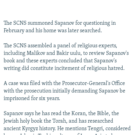
The SCNS summoned Sapanov for questioning in
February and his home was later searched.
The SCNS assembled a panel of religious experts,
including Malikov and Bakir uulu, to review Sapanov's
book and these experts concluded that Sapanov's
writing did constitute incitement of religious hatred.
A case was filed with the Prosecutor-General's Office
with the prosecution initially demanding Sapanov be
imprisoned for six years.
Sapanov says he has read the Koran, the Bible, the
Jewish holy book the Torah, and has researched
ancient Kyrgyz history. He mentions Tengri, considered