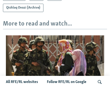
Qishloq Ovozi (Archive)
More to read and watch...
All RFE/RL websites
Follow RFE/RL on Google
Fears Mount In Kazakhstan As Beijing's
'Ethnic Unity Law' Looms Across The
Search