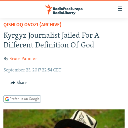
Accessibility
links
Skip
QISHLOQ OVOZI (ARCHIVE)
to
TO READERS IN RUSSIA
Kyrgyz Journalist Jailed For A
main
RUSSIA PROGRAMMING
content
Different Definition Of God
IRAN
Skip
RADIO SVOBODA
to
By
Bruce Pannier
CENTRAL ASIA
CURRENT TIME
main
September 23, 2017 22:54 CET
SOUTH ASIA
RADIO AZATLIQ
KAZAKHSTAN
Navigation
Skip
CAUCASUS
MARSHO RADIO
KYRGYZSTAN
AFGHANISTAN
Share
to
CENTRAL/SE EUROPE
TAJIKISTAN
PAKISTAN
ARMENIA
Search
Prefer us on Google
EAST EUROPE
TURKMENISTAN
AZERBAIJAN
BOSNIA
VISUALS
UZBEKISTAN
GEORGIA
KOSOVO
BELARUS
INVESTIGATIONS
MOLDOVA
UKRAINE