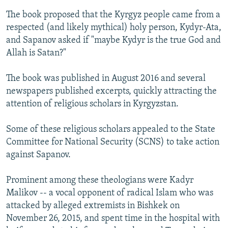
The book proposed that the Kyrgyz people came from a
respected (and likely mythical) holy person, Kydyr-Ata,
and Sapanov asked if "maybe Kydyr is the true God and
Allah is Satan?"
The book was published in August 2016 and several
newspapers published excerpts, quickly attracting the
attention of religious scholars in Kyrgyzstan.
Some of these religious scholars appealed to the State
Committee for National Security (SCNS) to take action
against Sapanov.
Prominent among these theologians were Kadyr
Malikov -- a vocal opponent of radical Islam who was
attacked by alleged extremists in Bishkek on
November 26, 2015, and spent time in the hospital with