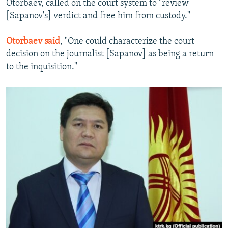
Otorbaev, called on the court system to "review
[Sapanov's] verdict and free him from custody."
Otorbaev said
, "One could characterize the court
decision on the journalist [Sapanov] as being a return
to the inquisition."