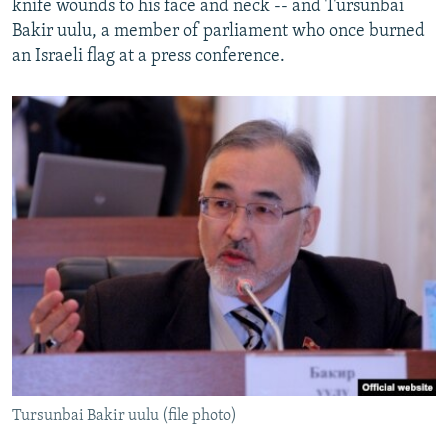
knife wounds to his face and neck -- and Tursunbai
Bakir uulu, a member of parliament who once burned
an Israeli flag at a press conference.
Tursunbai Bakir uulu (file photo)