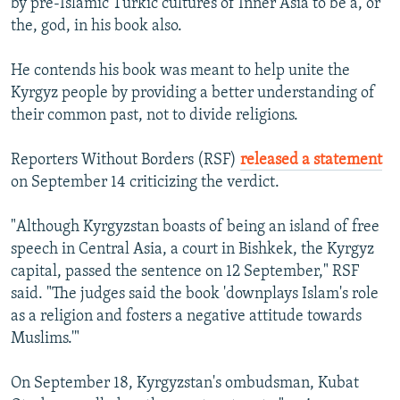
by pre-Islamic Turkic cultures of Inner Asia to be a, or
the, god, in his book also.
He contends his book was meant to help unite the
Kyrgyz people by providing a better understanding of
their common past, not to divide religions.
Reporters Without Borders (RSF)
released a statement
on September 14 criticizing the verdict.
"Although Kyrgyzstan boasts of being an island of free
speech in Central Asia, a court in Bishkek, the Kyrgyz
capital, passed the sentence on 12 September," RSF
said. "The judges said the book 'downplays Islam's role
as a religion and fosters a negative attitude towards
Muslims.'"
On September 18, Kyrgyzstan's ombudsman, Kubat