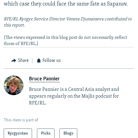
which case they could face the same fate as Sapanov.
RFE/RL Kyrgyz Service Director Venera Djumataeva contributed to
this report.
(The views expressed in this blog post do not necessarily reflect
those of RFE/RL.)
Share
Follow us
Bruce Pannier
Bruce Pannier is a Central Asia analyst and
appears regularly on the Majlis podcast for
RFE/RL.
This item is part of
Kyrgyzstan
Picks
Blogs