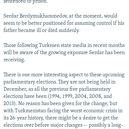
sentenced to prison.
Serdar Berdymukhammedov, at the moment, would
seem to be better positioned for assuming control if his
father became ill or died suddenly.
Those following Turkmen state media in recent months
will be aware of the growing exposure Serdar has been
receiving.
There is one more interesting aspect to these upcoming
parliamentary elections. They are not being held in
December, as all the previous five parliamentary
elections have been (1994, 1999, 2004, 2008, and
2013). No reason has been given for the change; but
with Turkmenistan facing the worst economic crisis in
its 26-year history, there might be a desire to get the
elections over before major changes -- possibly a long-