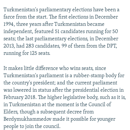
Turkmenistan's parliamentary elections have been a
farce from the start. The first elections in December
1994, three years after Turkmenistan became
independent, featured 51 candidates running for 50
seats; the last parliamentary elections, in December
2013, had 283 candidates, 99 of them from the DPT,
running for 125 seats.
It makes little difference who wins seats, since
Turkmenistan's parliament is a rubber-stamp body for
the country's president; and the current parliament
was lowered in status after the presidential election in
February 2018. The higher legislative body, such as it is,
in Turkmenistan at the moment is the Council of
Elders, though a subsequent decree from
Berdymukhammedov made it possible for younger
people to join the council.