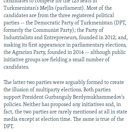
candidates to compete for the 125 seats in
Turkmenistan's Mejlis (parliament). Most of the
candidates are from the three registered political
parties -- the Democratic Party of Turkmenistan (DPT,
formerly the Communist Party); the Party of
Industrialists and Entrepreneurs, founded in 2012; and,
making its first appearance in parliamentary elections,
the Agrarian Party, founded in 2014 -- although public
initiative groups are fielding a small number of
candidates.
The latter two parties were arguably formed to create
the illusion of multiparty elections. Both parties
support President Gurbanguly Berdymukhammedov's
policies. Neither has proposed any initiatives and, in
fact, the two parties are rarely mentioned at all in state
media except at election time. The same is true of the
DPT.