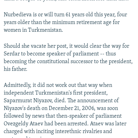
Nurbedieva is or will turn 61 years old this year, four
years older than the minimum retirement age for
women in Turkmenistan.
Should she vacate her post, it would clear the way for
Serdar to become speaker of parliament -- thus
becoming the constitutional successor to the president,
his father.
Admittedly, it did not work out that way when
independent Turkmenistan's first president,
Saparmurat Niyazov, died. The announcement of
Niyazov's death on December 21, 2006, was soon
followed by news that then-speaker of parliament
Ovezgeldy Ataev had been arrested. Ataev was later
charged with inciting interethnic rivalries and