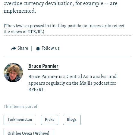
overdue currency devaluation, for example -- are
implemented.
(The views expressed in this blog post do not necessarily reflect
the views of RFE/RL)
Share
Follow us
Bruce Pannier
Bruce Pannier is a Central Asia analyst and
appears regularly on the Majlis podcast for
RFE/RL.
This item is part of
Turkmenistan
Picks
Blogs
Qishloq Ovozi (Archive)