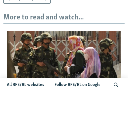
More to read and watch...
All RFE/RL websites
Follow RFE/RL on Google
Fears Mount In Kazakhstan As Beijing's
'Ethnic Unity Law' Looms Across The
Search
Border