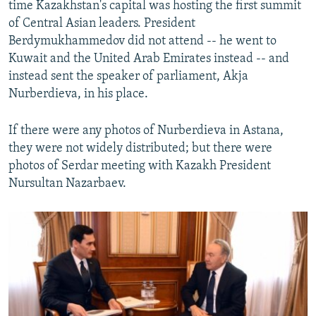
time Kazakhstan's capital was hosting the first summit
of Central Asian leaders. President
Berdymukhammedov did not attend -- he went to
Kuwait and the United Arab Emirates instead -- and
instead sent the speaker of parliament, Akja
Nurberdieva, in his place.
If there were any photos of Nurberdieva in Astana,
they were not widely distributed; but there were
photos of Serdar meeting with Kazakh President
Nursultan Nazarbaev.