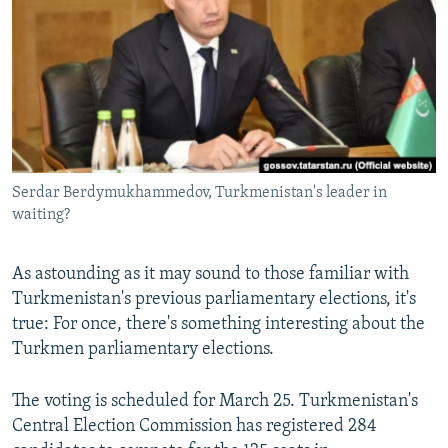
NEWSLETTERS
SERBIA
RFE/RL INVESTIGATES
PODCASTS
SCHEMES
WIDER EUROPE BY RIKARD JOZWIAK
SHARE TIPS SECURELY
SYSTEMA
THE RUNDOWN
MAJLIS
BYPASS BLOCKING
ABOUT RFE/RL
Serdar Berdymukhammedov, Turkmenistan's leader in
CONTACT US
waiting?
Subscribe
As astounding as it may sound to those familiar with
Turkmenistan's previous parliamentary elections, it's
FOLLOW US
true: For once, there's something interesting about the
Turkmen parliamentary elections.
The voting is scheduled for March 25. Turkmenistan's
Central Election Commission has registered 284
All RFE/RL sites