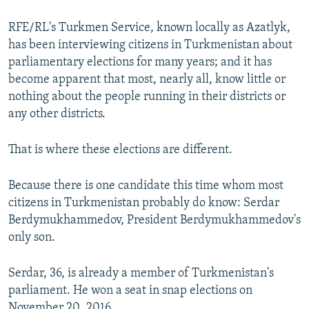
RFE/RL's Turkmen Service, known locally as Azatlyk,
has been interviewing citizens in Turkmenistan about
parliamentary elections for many years; and it has
become apparent that most, nearly all, know little or
nothing about the people running in their districts or
any other districts.
That is where these elections are different.
Because there is one candidate this time whom most
citizens in Turkmenistan probably do know: Serdar
Berdymukhammedov, President Berdymukhammedov's
only son.
Serdar, 36, is already a member of Turkmenistan's
parliament. He won a seat in snap elections on
November 20, 2016.