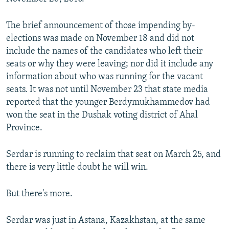
The brief announcement of those impending by-
elections was made on November 18 and did not
include the names of the candidates who left their
seats or why they were leaving; nor did it include any
information about who was running for the vacant
seats. It was not until November 23 that state media
reported that the younger Berdymukhammedov had
won the seat in the Dushak voting district of Ahal
Province.
Serdar is running to reclaim that seat on March 25, and
there is very little doubt he will win.
But there's more.
Serdar was just in Astana, Kazakhstan, at the same