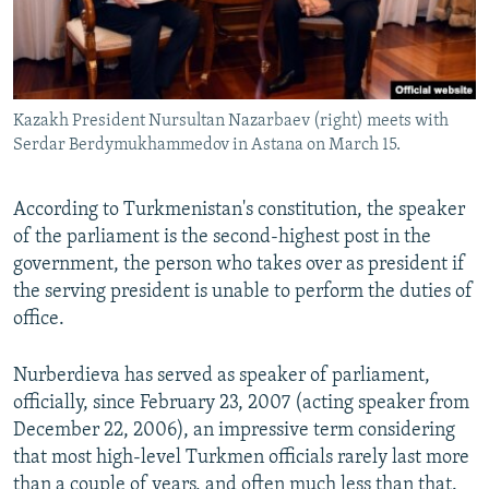
Kazakh President Nursultan Nazarbaev (right) meets with
Serdar Berdymukhammedov in Astana on March 15.
According to Turkmenistan's constitution, the speaker
of the parliament is the second-highest post in the
government, the person who takes over as president if
the serving president is unable to perform the duties of
office.
Nurberdieva has served as speaker of parliament,
officially, since February 23, 2007 (acting speaker from
December 22, 2006), an impressive term considering
that most high-level Turkmen officials rarely last more
than a couple of years, and often much less than that.