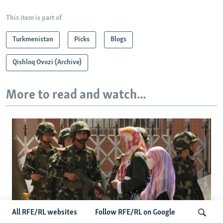
This item is part of
Turkmenistan
Picks
Blogs
Qishloq Ovozi (Archive)
More to read and watch...
All RFE/RL websites
Follow RFE/RL on Google