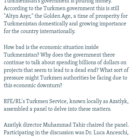
Turkmenistan's government is pouring money.
According to the Turkmen government this is still
"Altyn Asyr," the Golden Age, a time of prosperity for
Turkmenistan domestically and growing importance
for the country internationally.
How bad is the economic situation inside
Turkmenistan? Why does the government there
continue to talk about spending billions of dollars on
projects that seem to lead to a dead end? What sort of
pressure might Turkmen authorities be facing due to
this economic downturn?
RFE/RL's Turkmen Service, known locally as Azatlyk,
assembled a panel to delve into these matters.
Azatlyk director Muhammad Tahir chaired the panel.
Participating in the discussion was Dr. Luca Anceschi,