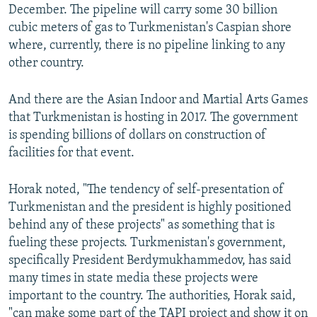
December. The pipeline will carry some 30 billion
cubic meters of gas to Turkmenistan's Caspian shore
where, currently, there is no pipeline linking to any
other country.
And there are the Asian Indoor and Martial Arts Games
that Turkmenistan is hosting in 2017. The government
is spending billions of dollars on construction of
facilities for that event.
Horak noted, "The tendency of self-presentation of
Turkmenistan and the president is highly positioned
behind any of these projects" as something that is
fueling these projects. Turkmenistan's government,
specifically President Berdymukhammedov, has said
many times in state media these projects were
important to the country. The authorities, Horak said,
"can make some part of the TAPI project and show it on