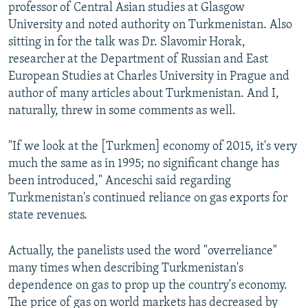
professor of Central Asian studies at Glasgow
University and noted authority on Turkmenistan. Also
sitting in for the talk was Dr. Slavomir Horak,
researcher at the Department of Russian and East
European Studies at Charles University in Prague and
author of many articles about Turkmenistan. And I,
naturally, threw in some comments as well.
"If we look at the [Turkmen] economy of 2015, it's very
much the same as in 1995; no significant change has
been introduced," Anceschi said regarding
Turkmenistan's continued reliance on gas exports for
state revenues.
Actually, the panelists used the word "overreliance"
many times when describing Turkmenistan's
dependence on gas to prop up the country's economy.
The price of gas on world markets has decreased by