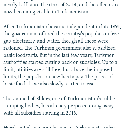
nearly half since the start of 2014, and the effects are
now becoming visible in Turkmenistan.
After Turkmenistan became independent in late 1991,
the government offered the country's population free
gas, electricity, and water, though all these were
rationed. The Turkmen government also subsidized
basic foodstuffs. But in the last few years, Turkmen
authorities started cutting back on subsidies. Up to a
limit, utilities are still free; but above the imposed
limits, the population now has to pay. The prices of
basic foods have also slowly started to rise.
The Council of Elders, one of Turkmenistan's rubber-
stamping bodies, has already proposed doing away
with all subsidies starting in 2016.