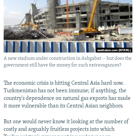
NEWSLETTERS
SERBIA
RFE/RL INVESTIGATES
PODCASTS
SCHEMES
WIDER EUROPE BY RIKARD JOZWIAK
SHARE TIPS SECURELY
SYSTEMA
THE RUNDOWN
MAJLIS
BYPASS BLOCKING
ABOUT RFE/RL
A new stadium under construction in Ashgabat -- but does the
CONTACT US
government still have the money for such extravagances?
Subscribe
The economic crisis is hitting Central Asia hard now.
Turkmenistan has not been immune; if anything, the
FOLLOW US
country's dependence on natural gas exports has made
it more vulnerable than its Central Asian neighbors.
But one would never know it looking at the number of
costly and arguably fruitless projects into which
All RFE/RL sites