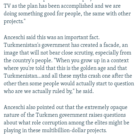
TV as the plan has been accomplished and we are
doing something good for people, the same with other
projects."
Anceschi said this was an important fact.
Turkmenistan's government has created a facade, an
image that will not bear close scrutiny, especially from
the country's people. "When you grow up in a context
where you're told that this is the golden age and that
Turkmenistan…and all these myths crash one after the
other then some people would actually start to question
who are we actually ruled by," he said.
Anceschi also pointed out that the extremely opaque
nature of the Turkmen government raises questions
about what role corruption among the elites might be
playing in these multibillion-dollar projects.