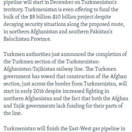
pipeline will start in December on Turkmenistan's
territory. Turkmenistan is even offering to fund the
bulk of the $8 billion-$10 billion project despite
decaying security situations along the proposed route,
in northern Afghanistan and southern Pakistan's
Balochistan Province.
Turkmen authorities just announced the completion of
the Turkmen section of the Turkmenistan-
Afghanistan-Tajikistan railway line. The Turkmen
government has vowed that construction of the Afghan
section, just across the border from Turkmenistan, will
start in early 2016 despite increased fighting in
northern Afghanistan and the fact that both the Afghan
and Tajik governments lack funding for their parts of
the line.
Turkmenistan will finish the East-West gas pipeline in