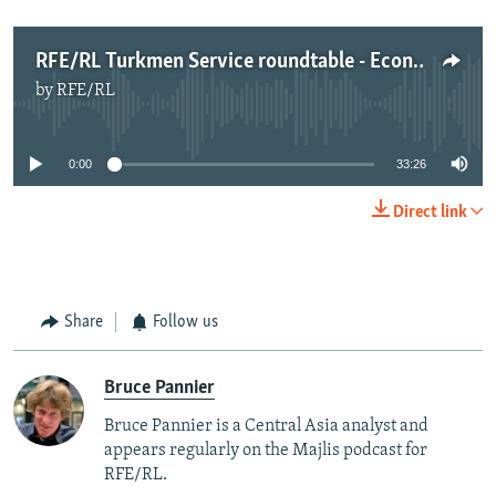
RFE/RL Turkmen Service roundtable - Economy (Nov 2015)
by
RFE/RL
No media source currently available
0:00
33:26
Direct link
Share
Follow us
Bruce Pannier
Bruce Pannier is a Central Asia analyst and
appears regularly on the Majlis podcast for
RFE/RL.