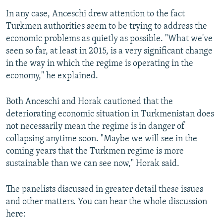
In any case, Anceschi drew attention to the fact
Turkmen authorities seem to be trying to address the
economic problems as quietly as possible. "What we've
seen so far, at least in 2015, is a very significant change
in the way in which the regime is operating in the
economy," he explained.
Both Anceschi and Horak cautioned that the
deteriorating economic situation in Turkmenistan does
not necessarily mean the regime is in danger of
collapsing anytime soon. "Maybe we will see in the
coming years that the Turkmen regime is more
sustainable than we can see now," Horak said.
The panelists discussed in greater detail these issues
and other matters. You can hear the whole discussion
here: