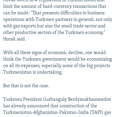
Horak noted new regulations in Turkmenistan also
limit the amount of hard-currency transactions that
can be made. "That presents difficulties to business
operations with Turkmen partners in general, not only
with gas exports but also the small trade sector and
other productive sectors of the Turkmen economy,"
Horak said.
With all these signs of economic decline, one would
think the Turkmen government would be economizing
on all its expenses, especially some of the big projects
Turkmenistan is undertaking.
But that is not the case.
Turkmen President Gurbanguly Berdymukhammedov
has already announced that construction of the
Turkmenistan-Afghanistan-Pakistan-India (TAPI) gas