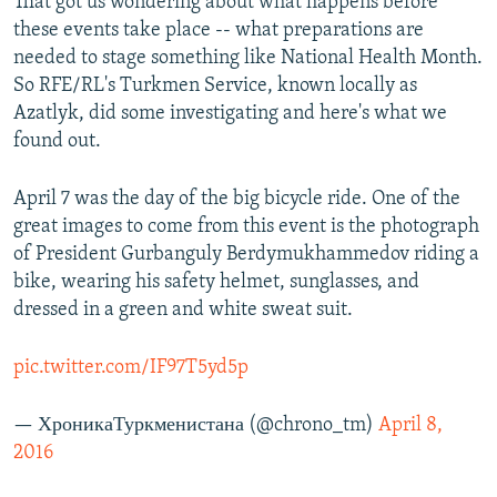
That got us wondering about what happens before
these events take place -- what preparations are
needed to stage something like National Health Month.
So RFE/RL's Turkmen Service, known locally as
Azatlyk, did some investigating and here's what we
found out.
April 7 was the day of the big bicycle ride. One of the
great images to come from this event is the photograph
of President Gurbanguly Berdymukhammedov riding a
bike, wearing his safety helmet, sunglasses, and
dressed in a green and white sweat suit.
pic.twitter.com/IF97T5yd5p
— ХроникаТуркменистана (@chrono_tm)
April 8,
2016