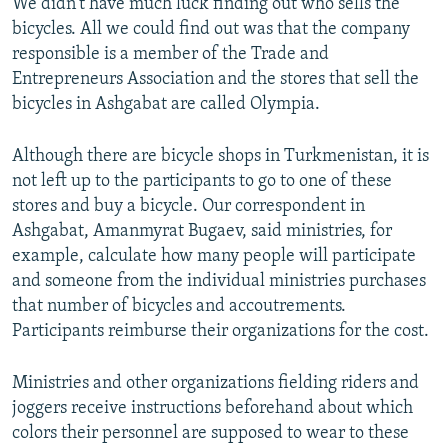
We didn't have much luck finding out who sells the
bicycles. All we could find out was that the company
responsible is a member of the Trade and
Entrepreneurs Association and the stores that sell the
bicycles in Ashgabat are called Olympia.
Although there are bicycle shops in Turkmenistan, it is
not left up to the participants to go to one of these
stores and buy a bicycle. Our correspondent in
Ashgabat, Amanmyrat Bugaev, said ministries, for
example, calculate how many people will participate
and someone from the individual ministries purchases
that number of bicycles and accoutrements.
Participants reimburse their organizations for the cost.
Ministries and other organizations fielding riders and
joggers receive instructions beforehand about which
colors their personnel are supposed to wear to these