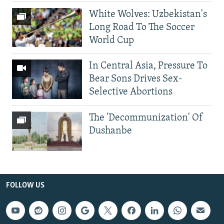
White Wolves: Uzbekistan's
Long Road To The Soccer
World Cup
In Central Asia, Pressure To
Bear Sons Drives Sex-
Selective Abortions
The 'Decommunization' Of
Dushanbe
FOLLOW US