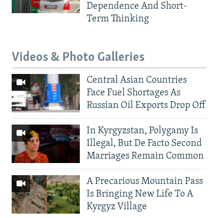
Dependence And Short-
Term Thinking
Videos & Photo Galleries
Central Asian Countries
Face Fuel Shortages As
Russian Oil Exports Drop Off
In Kyrgyzstan, Polygamy Is
Illegal, But De Facto Second
Marriages Remain Common
A Precarious Mountain Pass
Is Bringing New Life To A
Kyrgyz Village