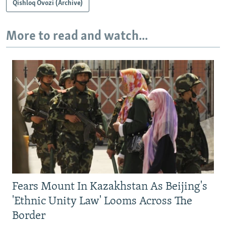
Qishloq Ovozi (Archive)
More to read and watch...
Fears Mount In Kazakhstan As Beijing's
'Ethnic Unity Law' Looms Across The
Border