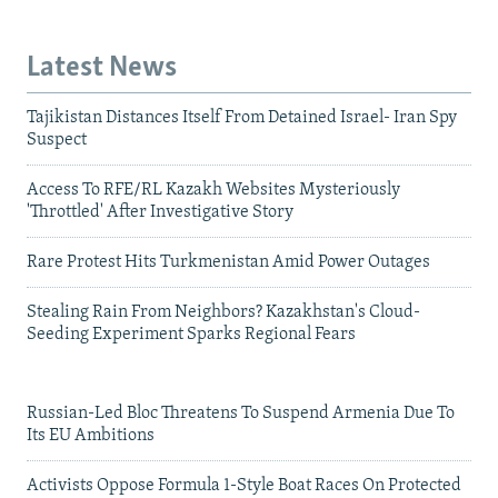
Latest News
Tajikistan Distances Itself From Detained Israel- Iran Spy
Suspect
Access To RFE/RL Kazakh Websites Mysteriously
'Throttled' After Investigative Story
Rare Protest Hits Turkmenistan Amid Power Outages
Stealing Rain From Neighbors? Kazakhstan's Cloud-
Seeding Experiment Sparks Regional Fears
Russian-Led Bloc Threatens To Suspend Armenia Due To
Its EU Ambitions
Activists Oppose Formula 1-Style Boat Races On Protected