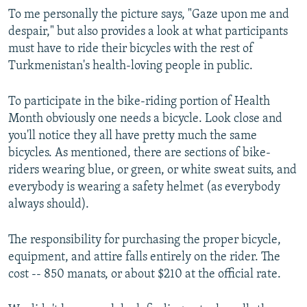
To me personally the picture says, "Gaze upon me and
despair," but also provides a look at what participants
must have to ride their bicycles with the rest of
Turkmenistan's health-loving people in public.
To participate in the bike-riding portion of Health
Month obviously one needs a bicycle. Look close and
you'll notice they all have pretty much the same
bicycles. As mentioned, there are sections of bike-
riders wearing blue, or green, or white sweat suits, and
everybody is wearing a safety helmet (as everybody
always should).
The responsibility for purchasing the proper bicycle,
equipment, and attire falls entirely on the rider. The
cost -- 850 manats, or about $210 at the official rate.