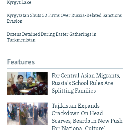
Kyrgyz Lake
Kyrgyzstan Shuts 50 Firms Over Russia-Related Sanctions
Evasion
Dozens Detained During Easter Gatherings in
Turkmenistan
Features
For Central Asian Migrants,
Russia's School Rules Are
Splitting Families
Tajikistan Expands
Crackdown On Head
Scarves, Beards In New Push
For 'National Culture'