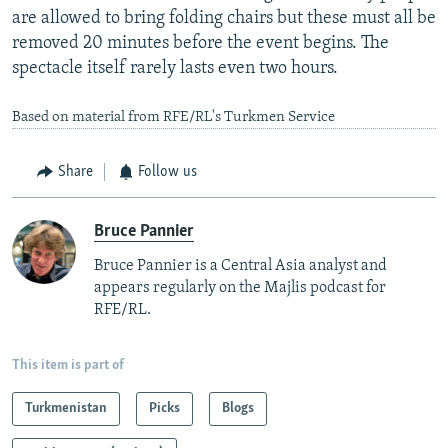
are allowed to bring folding chairs but these must all be
removed 20 minutes before the event begins. The
spectacle itself rarely lasts even two hours.
Based on material from RFE/RL's Turkmen Service
Share
Follow us
Bruce Pannier
Bruce Pannier is a Central Asia analyst and
appears regularly on the Majlis podcast for
RFE/RL.
This item is part of
Turkmenistan
Picks
Blogs