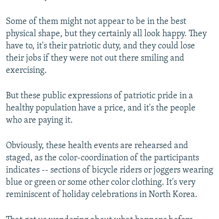
Some of them might not appear to be in the best
physical shape, but they certainly all look happy. They
have to, it's their patriotic duty, and they could lose
their jobs if they were not out there smiling and
exercising.
But these public expressions of patriotic pride in a
healthy population have a price, and it's the people
who are paying it.
Obviously, these health events are rehearsed and
staged, as the color-coordination of the participants
indicates -- sections of bicycle riders or joggers wearing
blue or green or some other color clothing. It's very
reminiscent of holiday celebrations in North Korea.