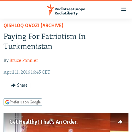
Accessibility
links
Skip
QISHLOQ OVOZI (ARCHIVE)
to
TO READERS IN RUSSIA
Paying For Patriotism In
main
RUSSIA PROGRAMMING
content
Turkmenistan
IRAN
Skip
RADIO SVOBODA
to
By
Bruce Pannier
CENTRAL ASIA
CURRENT TIME
main
April 11, 2016 16:45 CET
SOUTH ASIA
RADIO AZATLIQ
KAZAKHSTAN
Navigation
Skip
CAUCASUS
MARSHO RADIO
KYRGYZSTAN
AFGHANISTAN
Share
to
CENTRAL/SE EUROPE
TAJIKISTAN
PAKISTAN
ARMENIA
Search
Prefer us on Google
EAST EUROPE
TURKMENISTAN
AZERBAIJAN
BOSNIA
VISUALS
UZBEKISTAN
GEORGIA
KOSOVO
BELARUS
Get Healthy! That’s An Order.
INVESTIGATIONS
MOLDOVA
UKRAINE