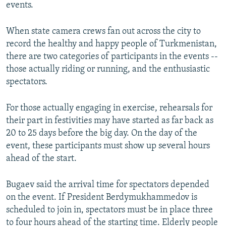
events.
When state camera crews fan out across the city to
record the healthy and happy people of Turkmenistan,
there are two categories of participants in the events --
those actually riding or running, and the enthusiastic
spectators.
For those actually engaging in exercise, rehearsals for
their part in festivities may have started as far back as
20 to 25 days before the big day. On the day of the
event, these participants must show up several hours
ahead of the start.
Bugaev said the arrival time for spectators depended
on the event. If President Berdymukhammedov is
scheduled to join in, spectators must be in place three
to four hours ahead of the starting time. Elderly people