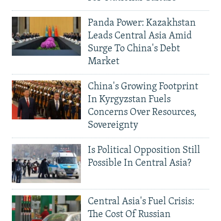
Panda Power: Kazakhstan
Leads Central Asia Amid
Surge To China's Debt
Market
China's Growing Footprint
In Kyrgyzstan Fuels
Concerns Over Resources,
Sovereignty
Is Political Opposition Still
Possible In Central Asia?
Central Asia's Fuel Crisis:
The Cost Of Russian