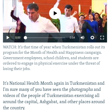
NEWSLETTERS
SERBIA
RFE/RL INVESTIGATES
PODCASTS
No media source currently available
SCHEMES
WIDER EUROPE BY RIKARD JOZWIAK
SHARE TIPS SECURELY
SYSTEMA
THE RUNDOWN
MAJLIS
BYPASS BLOCKING
0:00
0:54
ABOUT RFE/RL
WATCH: It’s that time of year when Turkmenistan rolls out its
CONTACT US
program for the Month of Health and Happiness campaign.
Government employees, school children, and students are
Subscribe
ordered to engage in physical exercise under the threat of
losing their jobs.
FOLLOW US
It's National Health Month again in Turkmenistan and
I'm sure many of you have seen the photographs and
videos of the people of Turkmenistan exercising all
around the capital, Ashgabat, and other places around
the country.
All RFE/RL sites