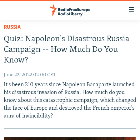
Accessibility
links
Skip
RUSSIA
to
TO READERS IN RUSSIA
Quiz: Napoleon's Disastrous Russia
main
RUSSIA PROGRAMMING
content
Campaign -- How Much Do You
IRAN
Skip
RADIO SVOBODA
Know?
to
CENTRAL ASIA
CURRENT TIME
main
June 22, 2022 02:00 CET
SOUTH ASIA
RADIO AZATLIQ
KAZAKHSTAN
Navigation
It's been 210 years since Napoleon Bonaparte launched
Skip
CAUCASUS
MARSHO RADIO
KYRGYZSTAN
AFGHANISTAN
his disastrous invasion of Russia. How much do you
to
know about this catastrophic campaign, which changed
CENTRAL/SE EUROPE
TAJIKISTAN
PAKISTAN
ARMENIA
Search
the face of Europe and destroyed the French emperor's
EAST EUROPE
TURKMENISTAN
AZERBAIJAN
BOSNIA
aura of invincibility?
VISUALS
UZBEKISTAN
GEORGIA
KOSOVO
BELARUS
INVESTIGATIONS
MOLDOVA
UKRAINE