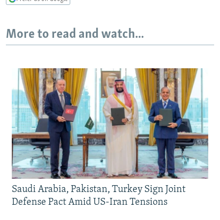
More to read and watch...
Saudi Arabia, Pakistan, Turkey Sign Joint
Defense Pact Amid US-Iran Tensions