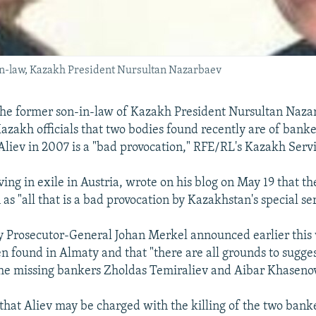
-in-law, Kazakh President Nursultan Nazarbaev
the former son-in-law of Kazakh President Nursultan Nazar
azakh officials that two bodies found recently are of banke
liev in 2007 is a "bad provocation," RFE/RL's Kazakh Servi
iving in exile in Austria, wrote on his blog on May 19 that th
s "all that is a bad provocation by Kazakhstan's special ser
 Prosecutor-General Johan Merkel announced earlier this
n found in Almaty and that "there are all grounds to sugges
the missing bankers Zholdas Temiraliev and Aibar Khasenov
hat Aliev may be charged with the killing of the two banker