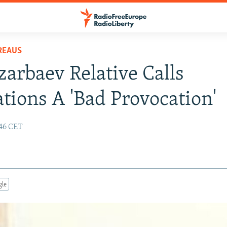
REAUS
arbaev Relative Calls
tions A 'Bad Provocation'
:46 CET
gle