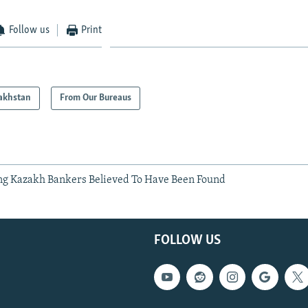
Follow us
Print
akhstan
From Our Bureaus
ng Kazakh Bankers Believed To Have Been Found
FOLLOW US