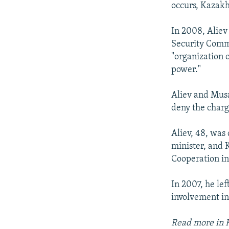
occurs, Kazakh
In 2008, Aliev
Security Commi
"organization o
power."
Aliev and Musa
deny the charg
Aliev, 48, was
minister, and 
Cooperation in 
In 2007, he lef
involvement in
Read more in