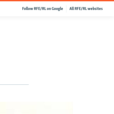
Follow RFE/RL on Google
All RFE/RL websites