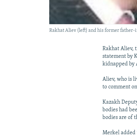
Rakhat Aliev (left) and his former father
Rakhat Aliev, 
statement by K
kidnapped by A
Aliev, who is l
to comment on a
Kazakh Deputy
bodies had bee
bodies are of 
Merkel added t