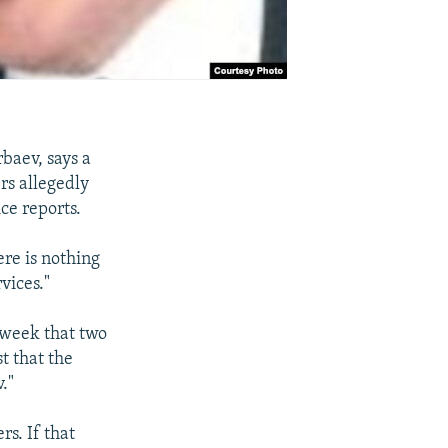
baev, says a
rs allegedly
ce reports.
ere is nothing
vices."
 week that two
t that the
."
s. If that