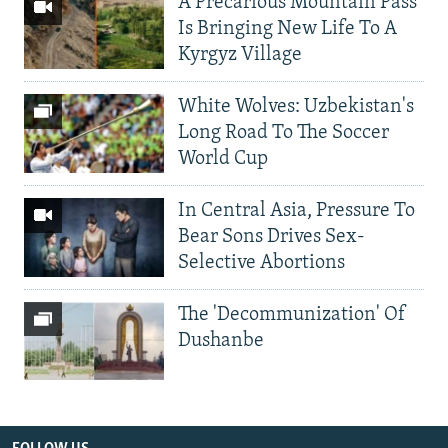
A Precarious Mountain Pass
Is Bringing New Life To A
Kyrgyz Village
White Wolves: Uzbekistan's
Long Road To The Soccer
World Cup
In Central Asia, Pressure To
Bear Sons Drives Sex-
Selective Abortions
The 'Decommunization' Of
Dushanbe