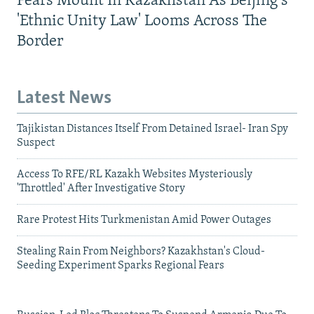
Fears Mount In Kazakhstan As Beijing's
'Ethnic Unity Law' Looms Across The
Border
Latest News
Tajikistan Distances Itself From Detained Israel- Iran Spy
Suspect
Access To RFE/RL Kazakh Websites Mysteriously
'Throttled' After Investigative Story
Rare Protest Hits Turkmenistan Amid Power Outages
Stealing Rain From Neighbors? Kazakhstan's Cloud-
Seeding Experiment Sparks Regional Fears