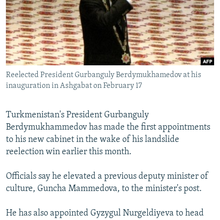
NEWSLETTERS
SERBIA
RFE/RL INVESTIGATES
PODCASTS
SCHEMES
WIDER EUROPE BY RIKARD JOZWIAK
SHARE TIPS SECURELY
SYSTEMA
THE RUNDOWN
MAJLIS
BYPASS BLOCKING
Reelected President Gurbanguly Berdymukhamedov at his
ABOUT RFE/RL
inauguration in Ashgabat on February 17
CONTACT US
Turkmenistan's President Gurbanguly
Subscribe
Berdymukhammedov has made the first appointments
to his new cabinet in the wake of his landslide
FOLLOW US
reelection win earlier this month.
Officials say he elevated a previous deputy minister of
culture, Guncha Mammedova, to the minister's post.
He has also appointed Gyzygul Nurgeldiyeva to head
All RFE/RL sites