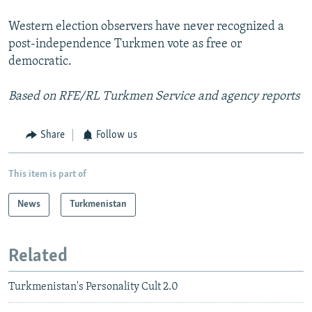
Western election observers have never recognized a
post-independence Turkmen vote as free or
democratic.
Based on RFE/RL Turkmen Service and agency reports
Share
Follow us
This item is part of
News
Turkmenistan
Related
Turkmenistan's Personality Cult 2.0