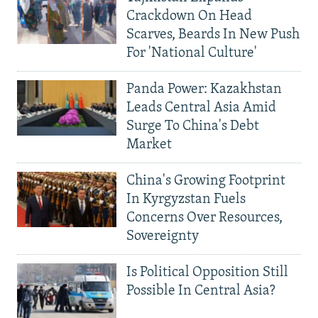
Crackdown On Head
Scarves, Beards In New Push
For 'National Culture'
Panda Power: Kazakhstan
Leads Central Asia Amid
Surge To China's Debt
Market
China's Growing Footprint
In Kyrgyzstan Fuels
Concerns Over Resources,
Sovereignty
Is Political Opposition Still
Possible In Central Asia?