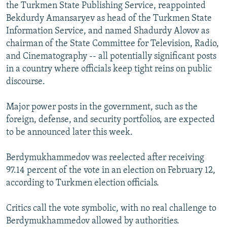
the Turkmen State Publishing Service, reappointed
Bekdurdy Amansaryev as head of the Turkmen State
Information Service, and named Shadurdy Alovov as
chairman of the State Committee for Television, Radio,
and Cinematography -- all potentially significant posts
in a country where officials keep tight reins on public
discourse.
Major power posts in the government, such as the
foreign, defense, and security portfolios, are expected
to be announced later this week.
Berdymukhammedov was reelected after receiving
97.14 percent of the vote in an election on February 12,
according to Turkmen election officials.
Critics call the vote symbolic, with no real challenge to
Berdymukhammedov allowed by authorities.