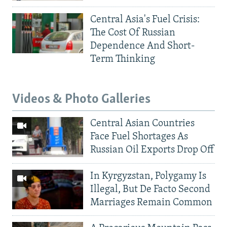
Central Asia's Fuel Crisis:
The Cost Of Russian
Dependence And Short-
Term Thinking
Videos & Photo Galleries
Central Asian Countries
Face Fuel Shortages As
Russian Oil Exports Drop Off
In Kyrgyzstan, Polygamy Is
Illegal, But De Facto Second
Marriages Remain Common