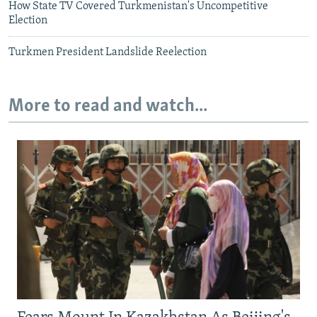
How State TV Covered Turkmenistan's Uncompetitive
Election
Turkmen President Landslide Reelection
More to read and watch...