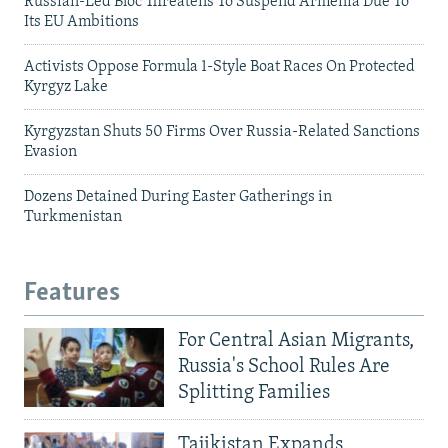
Russian-Led Bloc Threatens To Suspend Armenia Due To
Its EU Ambitions
Activists Oppose Formula 1-Style Boat Races On Protected
Kyrgyz Lake
Kyrgyzstan Shuts 50 Firms Over Russia-Related Sanctions
Evasion
Dozens Detained During Easter Gatherings in
Turkmenistan
Features
For Central Asian Migrants,
Russia's School Rules Are
Splitting Families
Tajikistan Expands