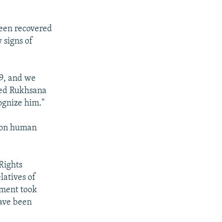
been recovered
 signs of
09, and we
amed Rukhsana
ognize him."
y on human
Rights
latives of
nment took
have been