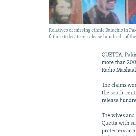
Relatives of missing ethnic Baluchis in Pak
failure to locate or release hundreds of the
QUETTA, Pakist
more than 200 
Radio Mashaal 
The claims wer
the south-centr
release hundre
The wives and 
Quetta with su
protesters acc