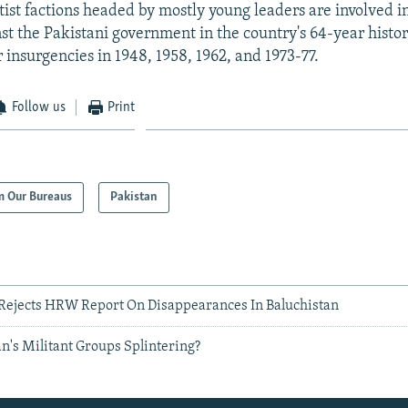
ist factions headed by mostly young leaders are involved in 
nst the Pakistani government in the country's 64-year histo
 insurgencies in 1948, 1958, 1962, and 1973-77.
Follow us
Print
m Our Bureaus
Pakistan
Rejects HRW Report On Disappearances In Baluchistan
n's Militant Groups Splintering?