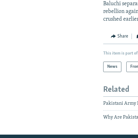
Baluchi separat
rebellion agai
crushed earlier
Share
This item is part of
News
Fro
Related
Pakistani Army 
Why Are Pakista