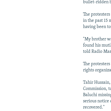
bullet-ridden 
The protesters
in the past 15 
having been to
"My brother wa
found his muti
told Radio Mas
The protesters
rights organiza
Tahir Hussain,
Commission, to
Baluchi missin
serious notice 
recovered."