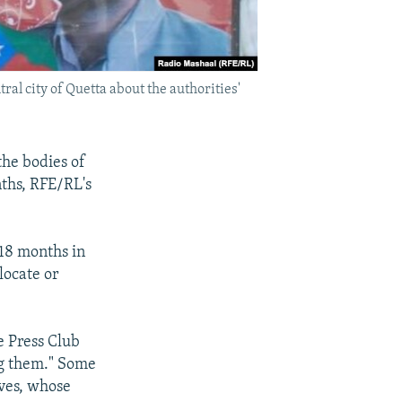
ral city of Quetta about the authorities'
the bodies of
nths, RFE/RL's
 18 months in
locate or
e Press Club
ng them." Some
ives, whose