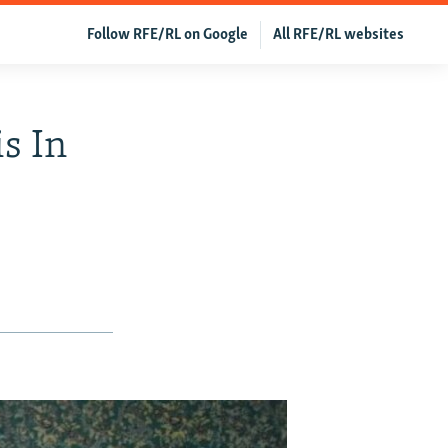
Follow RFE/RL on Google
All RFE/RL websites
s In