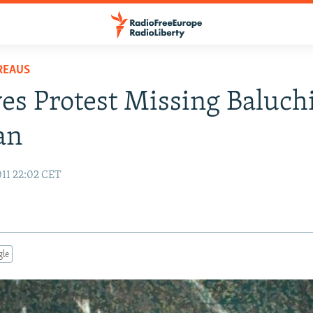
REAUS
ves Protest Missing Baluchi
an
11 22:02 CET
gle