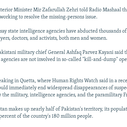
nterior Minister Mir Zafarullah Zehri told Radio Mashaal th
working to resolve the missing-persons issue.
 say state intelligence agencies have abducted thousands of
awyers, doctors, and activists, both men and women.
akistani military chief General Ashfaq Parvez Kayani said 
e agencies are not involved in so-called "kill-and-dump" ope
aking in Quetta, where Human Rights Watch said in a rece
ould immediately end widespread disappearances of suspec
y the military, intelligence agencies, and the paramilitary F
tan makes up nearly half of Pakistan's territory, its popula
 percent of the country's 180 million people.