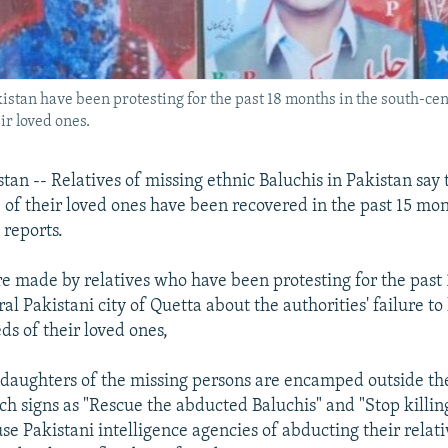
istan have been protesting for the past 18 months in the south-cent
ir loved ones.
an -- Relatives of missing ethnic Baluchis in Pakistan say 
of their loved ones have been recovered in the past 15 mo
reports.
e made by relatives who have been protesting for the past
al Pakistani city of Quetta about the authorities' failure to 
ds of their loved ones,
daughters of the missing persons are encamped outside th
ch signs as "Rescue the abducted Baluchis" and "Stop killi
use Pakistani intelligence agencies of abducting their relat