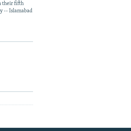
their fifth
ry -- Islamabad