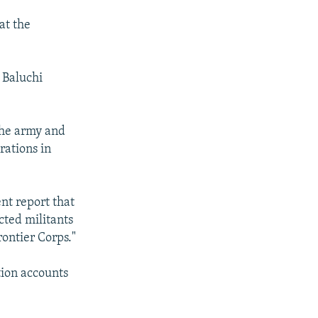
at the
 Baluchi
the army and
rations in
nt report that
ted militants
rontier Corps."
tion accounts