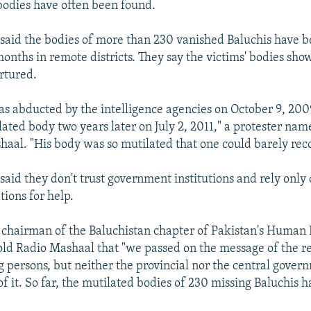
bodies have often been found.
 said the bodies of more than 230 vanished Baluchis have 
months in remote districts. They say the victims' bodies show
rtured.
s abducted by the intelligence agencies on October 9, 20
lated body two years later on July 2, 2011," a protester n
haal. "His body was so mutilated that one could barely rec
 said they don't trust government institutions and rely onl
tions for help.
 chairman of the Baluchistan chapter of Pakistan's Human 
ld Radio Mashaal that "we passed on the message of the re
g persons, but neither the provincial nor the central gover
of it. So far, the mutilated bodies of 230 missing Baluchis 