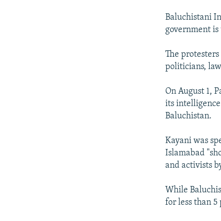
Baluchistani I
government is 
The protesters
politicians, l
On August 1, P
its intelligenc
Baluchistan.
Kayani was spe
Islamabad "sh
and activists b
While Baluchis
for less than 5