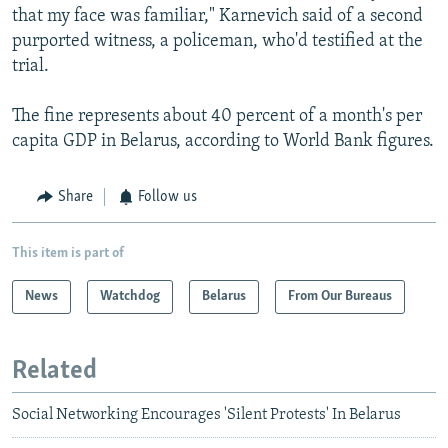
that my face was familiar," Karnevich said of a second
purported witness, a policeman, who'd testified at the
trial.
The fine represents about 40 percent of a month's per
capita GDP in Belarus, according to World Bank figures.
Share
Follow us
This item is part of
News
Watchdog
Belarus
From Our Bureaus
Related
Social Networking Encourages 'Silent Protests' In Belarus