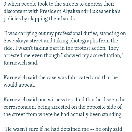
3 when people took to the streets to express their
discontent with President Alyaksandr Lukashenka's
policies by clapping their hands.
"I was carrying out my professional duties, standing on
Sovetskaya street and taking photographs from the
side. I wasn't taking part in the protest action. They
arrested me even though I showed my accreditation,"
Karnevich said.
Karnevich said the case was fabricated and that he
would appeal.
Karnevich said one witness testified that he'd seen the
correspondent being arrested on the opposite side of
the street from where he had actually been standing.
"He wasn't sure if he had detained me -- he only said