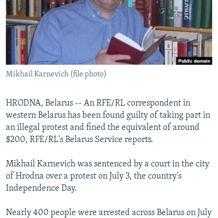
NEWSLETTERS
SERBIA
RFE/RL INVESTIGATES
PODCASTS
SCHEMES
WIDER EUROPE BY RIKARD JOZWIAK
SHARE TIPS SECURELY
SYSTEMA
THE RUNDOWN
MAJLIS
BYPASS BLOCKING
Mikhail Karnevich (file photo)
ABOUT RFE/RL
CONTACT US
HRODNA, Belarus -- An RFE/RL correspondent in
western Belarus has been found guilty of taking part in
Subscribe
an illegal protest and fined the equivalent of around
$200, RFE/RL's Belarus Service reports.
FOLLOW US
Mikhail Karnevich was sentenced by a court in the city
of Hrodna over a protest on July 3, the country's
Independence Day.
Nearly 400 people were arrested across Belarus on July
All RFE/RL sites