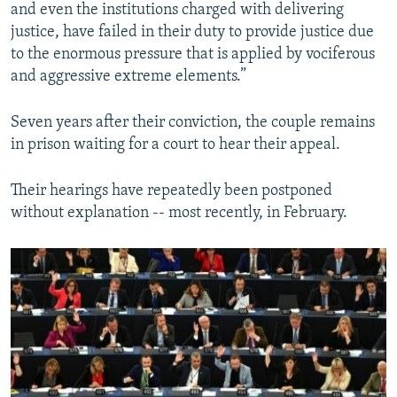
and even the institutions charged with delivering
justice, have failed in their duty to provide justice due
to the enormous pressure that is applied by vociferous
and aggressive extreme elements.”
Seven years after their conviction, the couple remains
in prison waiting for a court to hear their appeal.
Their hearings have repeatedly been postponed
without explanation -- most recently, in February.