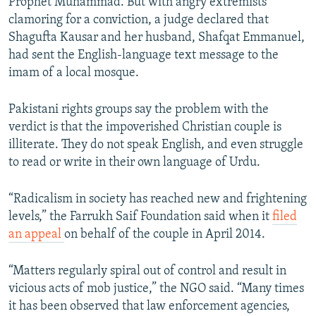
Prophet Muhammad. But with angry extremists
clamoring for a conviction, a judge declared that
Shagufta Kausar and her husband, Shafqat Emmanuel,
had sent the English-language text message to the
imam of a local mosque.
Pakistani rights groups say the problem with the
verdict is that the impoverished Christian couple is
illiterate. They do not speak English, and even struggle
to read or write in their own language of Urdu.
“Radicalism in society has reached new and frightening
levels,” the Farrukh Saif Foundation said when it
filed
an appeal
on behalf of the couple in April 2014.
“Matters regularly spiral out of control and result in
vicious acts of mob justice,” the NGO said. “Many times
it has been observed that law enforcement agencies,