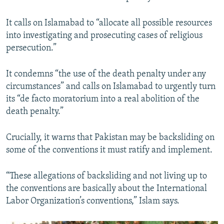
It calls on Islamabad to “allocate all possible resources
into investigating and prosecuting cases of religious
persecution.”
It condemns “the use of the death penalty under any
circumstances” and calls on Islamabad to urgently turn
its “de facto moratorium into a real abolition of the
death penalty.”
Crucially, it warns that Pakistan may be backsliding on
some of the conventions it must ratify and implement.
“These allegations of backsliding and not living up to
the conventions are basically about the International
Labor Organization’s conventions,” Islam says.