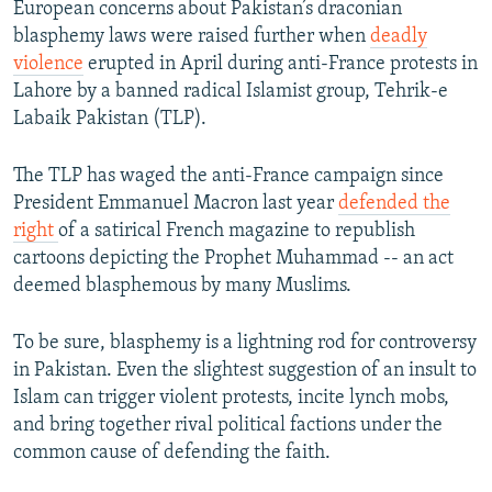
European concerns about Pakistan’s draconian
blasphemy laws were raised further when
deadly
violence
erupted in April during anti-France protests in
Lahore by a banned radical Islamist group, Tehrik-e
Labaik Pakistan (TLP).
The TLP has waged the anti-France campaign since
President Emmanuel Macron last year
defended the
right
of a satirical French magazine to republish
cartoons depicting the Prophet Muhammad -- an act
deemed blasphemous by many Muslims.
To be sure, blasphemy is a lightning rod for controversy
in Pakistan. Even the slightest suggestion of an insult to
Islam can trigger violent protests, incite lynch mobs,
and bring together rival political factions under the
common cause of defending the faith.