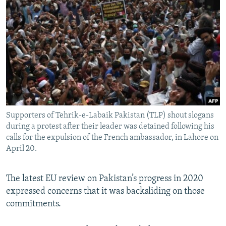
Supporters of Tehrik-e-Labaik Pakistan (TLP) shout slogans
during a protest after their leader was detained following his
calls for the expulsion of the French ambassador, in Lahore on
April 20.
The latest EU review on Pakistan’s progress in 2020
expressed concerns that it was backsliding on those
commitments.