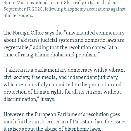
Sunni Muslims attend an anti-Shi'a rally in Islamabad on
September 17, 2020, following blasphemy accusations against
Shi'ite leaders.
The Foreign Office says the “unwarranted commentary
about Pakistan’s judicial system and domestic laws are
regrettable,” adding that the resolution comes “at a
time of rising Islamophobia and populism.”
“Pakistan is a parliamentary democracy with a vibrant
civil society, free media, and independent judiciary,
which remains fully committed to the promotion and
protection of human rights for all its citizens without
discrimination,” it says.
However, the European Parliament’s resolution goes
much further in its criticism of Pakistan than the issues
it raises about the abuse of blasphemy laws.