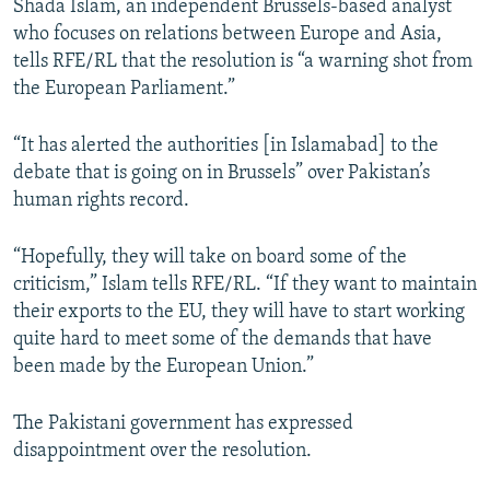
Shada Islam, an independent Brussels-based analyst
who focuses on relations between Europe and Asia,
tells RFE/RL that the resolution is “a warning shot from
the European Parliament.”
“It has alerted the authorities [in Islamabad] to the
debate that is going on in Brussels” over Pakistan’s
human rights record.
“Hopefully, they will take on board some of the
criticism,” Islam tells RFE/RL. “If they want to maintain
their exports to the EU, they will have to start working
quite hard to meet some of the demands that have
been made by the European Union.”
The Pakistani government has expressed
disappointment over the resolution.