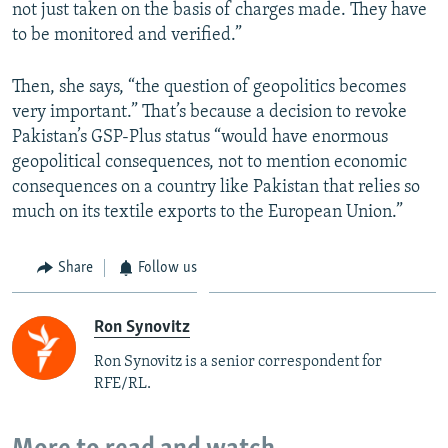
not just taken on the basis of charges made. They have
to be monitored and verified.”
Then, she says, “the question of geopolitics becomes
very important.” That’s because a decision to revoke
Pakistan’s GSP-Plus status “would have enormous
geopolitical consequences, not to mention economic
consequences on a country like Pakistan that relies so
much on its textile exports to the European Union.”
Share
Follow us
Ron Synovitz
Ron Synovitz is a senior correspondent for
RFE/RL.