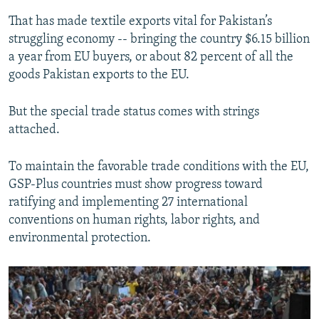
That has made textile exports vital for Pakistan’s
struggling economy -- bringing the country $6.15 billion
a year from EU buyers, or about 82 percent of all the
goods Pakistan exports to the EU.
But the special trade status comes with strings
attached.
To maintain the favorable trade conditions with the EU,
GSP-Plus countries must show progress toward
ratifying and implementing 27 international
conventions on human rights, labor rights, and
environmental protection.