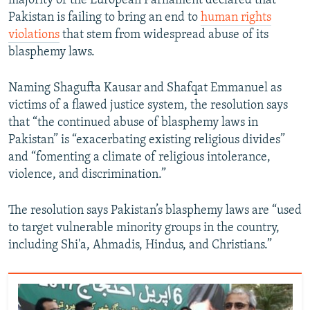
majority of the European Parliament declared that
Pakistan is failing to bring an end to
human rights
violations
that stem from widespread abuse of its
blasphemy laws.
Naming Shagufta Kausar and Shafqat Emmanuel as
victims of a flawed justice system, the resolution says
that “the continued abuse of blasphemy laws in
Pakistan” is “exacerbating existing religious divides”
and “fomenting a climate of religious intolerance,
violence, and discrimination.”
The resolution says Pakistan’s blasphemy laws are “used
to target vulnerable minority groups in the country,
including Shi'a, Ahmadis, Hindus, and Christians.”