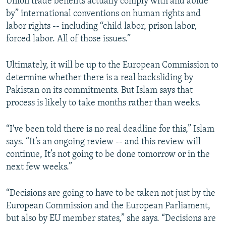
Union trade benefits actually comply with and abide
by” international conventions on human rights and
labor rights -- including “child labor, prison labor,
forced labor. All of those issues.”
Ultimately, it will be up to the European Commission to
determine whether there is a real backsliding by
Pakistan on its commitments. But Islam says that
process is likely to take months rather than weeks.
“I've been told there is no real deadline for this,” Islam
says. “It’s an ongoing review -- and this review will
continue, It’s not going to be done tomorrow or in the
next few weeks.”
“Decisions are going to have to be taken not just by the
European Commission and the European Parliament,
but also by EU member states,” she says. “Decisions are