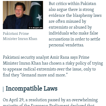
But critics within Pakistan
also argue there is strong
evidence the blasphemy laws
are often misused by
extremists or abused by
individuals who make false
Pakistani Prime
accusations in order to settle
Minister Imran Khan
personal vendettas.
Pakistani security analyst Amir Rana says Prime
Minister Imran Khan has chosen a risky policy of trying
to appease radical extremists over the issue, only to
find they “demand more and more.”
Incompatible Laws
On April 29, a resolution passed by an overwhelming