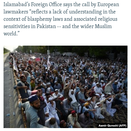
Islamabad’s Foreign Office says the call by European
lawmakers “reflects a lack of understanding in the
context of blasphemy laws and associated religious
sensitivities in Pakistan -- and the wider Muslim
world.”