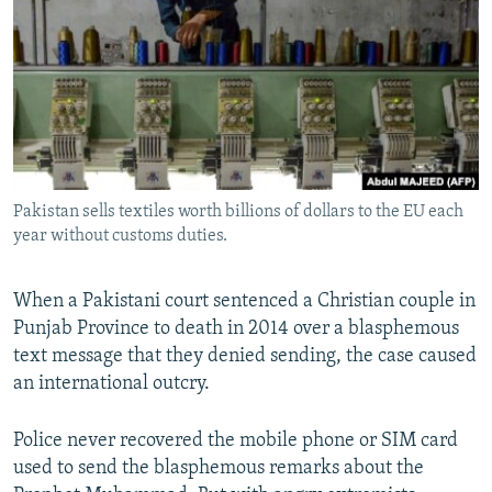
NEWSLETTERS
SERBIA
RFE/RL INVESTIGATES
PODCASTS
SCHEMES
WIDER EUROPE BY RIKARD JOZWIAK
SHARE TIPS SECURELY
SYSTEMA
THE RUNDOWN
MAJLIS
BYPASS BLOCKING
ABOUT RFE/RL
Pakistan sells textiles worth billions of dollars to the EU each
CONTACT US
year without customs duties.
Subscribe
When a Pakistani court sentenced a Christian couple in
Punjab Province to death in 2014 over a blasphemous
FOLLOW US
text message that they denied sending, the case caused
an international outcry.
Police never recovered the mobile phone or SIM card
used to send the blasphemous remarks about the
All RFE/RL sites