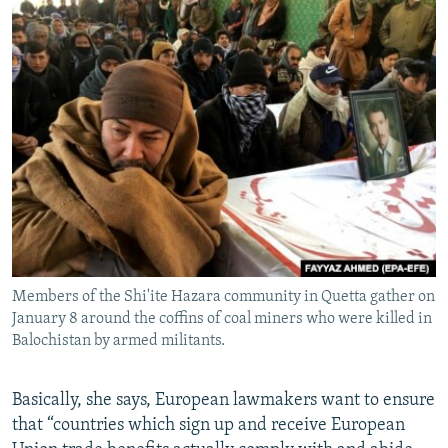
Members of the Shi'ite Hazara community in Quetta gather on
January 8 around the coffins of coal miners who were killed in
Balochistan by armed militants.
Basically, she says, European lawmakers want to ensure
that “countries which sign up and receive European