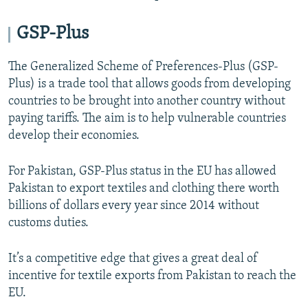
GSP-Plus
The Generalized Scheme of Preferences-Plus (GSP-
Plus) is a trade tool that allows goods from developing
countries to be brought into another country without
paying tariffs. The aim is to help vulnerable countries
develop their economies.
For Pakistan, GSP-Plus status in the EU has allowed
Pakistan to export textiles and clothing there worth
billions of dollars every year since 2014 without
customs duties.
It’s a competitive edge that gives a great deal of
incentive for textile exports from Pakistan to reach the
EU.