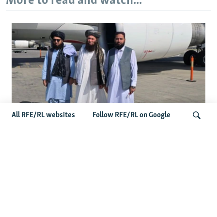
More to read and watch...
All RFE/RL websites
Follow RFE/RL on Google
Taliban Officials' Visit To Moldova
Triggers Political Storm
Search
Latest News