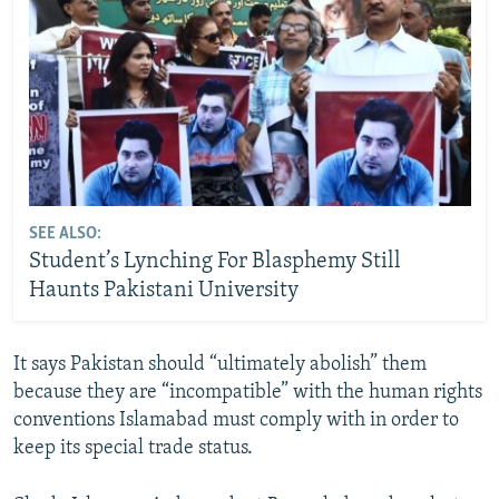
SEE ALSO:
Student’s Lynching For Blasphemy Still
Haunts Pakistani University
It says Pakistan should “ultimately abolish” them
because they are “incompatible” with the human rights
conventions Islamabad must comply with in order to
keep its special trade status.