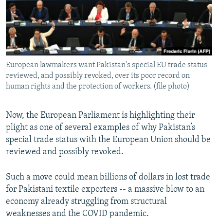
European lawmakers want Pakistan's special EU trade status
reviewed, and possibly revoked, over its poor record on
human rights and the protection of workers. (file photo)
Now, the European Parliament is highlighting their
plight as one of several examples of why Pakistan’s
special trade status with the European Union should be
reviewed and possibly revoked.
Such a move could mean billions of dollars in lost trade
for Pakistani textile exporters -- a massive blow to an
economy already struggling from structural
weaknesses and the COVID pandemic.