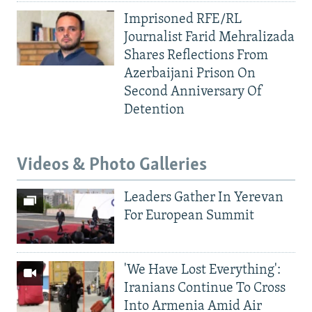
Imprisoned RFE/RL
Journalist Farid Mehralizada
Shares Reflections From
Azerbaijani Prison On
Second Anniversary Of
Detention
Videos & Photo Galleries
Leaders Gather In Yerevan
For European Summit
'We Have Lost Everything':
Iranians Continue To Cross
Into Armenia Amid Air