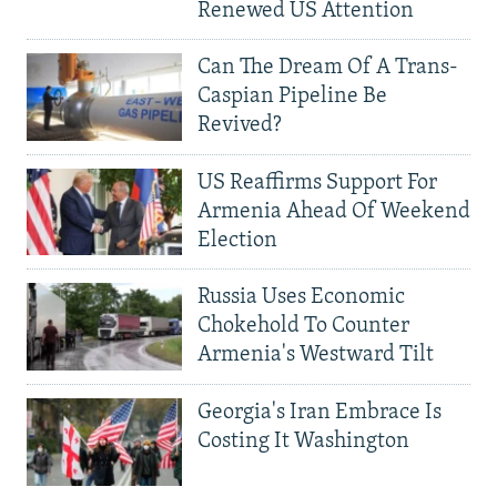
Renewed US Attention
Can The Dream Of A Trans-
Caspian Pipeline Be
Revived?
US Reaffirms Support For
Armenia Ahead Of Weekend
Election
Russia Uses Economic
Chokehold To Counter
Armenia's Westward Tilt
Georgia's Iran Embrace Is
Costing It Washington