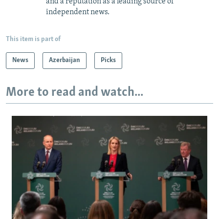
and a reputation as a leading source of
independent news.
This item is part of
News
Azerbaijan
Picks
More to read and watch...