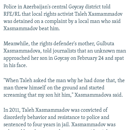
NEWSLETTERS
SERBIA
RFE/RL INVESTIGATES
Police in Azerbaijan's central Goycay district told
RFE/RL that local rights activist Taleh Xasmammadov
PODCASTS
SCHEMES
WIDER EUROPE BY RIKARD JOZWIAK
was detained on a complaint by a local man who said
SHARE TIPS SECURELY
SYSTEMA
THE RUNDOWN
MAJLIS
Xasmammadov beat him.
BYPASS BLOCKING
Meanwhile, the rights defender's mother, Gulbuta
ABOUT RFE/RL
Xasmammadova, told journalists that an unknown man
CONTACT US
approached her son in Goycay on February 24 and spat
in his face.
Subscribe
"When Taleh asked the man why he had done that, the
man threw himself on the ground and started
FOLLOW US
screaming that my son hit him," Xasmammadova said.
In 2011, Taleh Xasmammadov was convicted of
disorderly behavior and resistance to police and
sentenced to four years in jail. Xasmammadov was
All RFE/RL sites