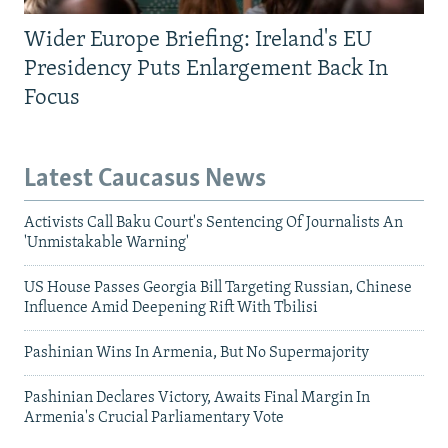
Wider Europe Briefing: Ireland's EU
Presidency Puts Enlargement Back In
Focus
Latest Caucasus News
Activists Call Baku Court's Sentencing Of Journalists An
'Unmistakable Warning'
US House Passes Georgia Bill Targeting Russian, Chinese
Influence Amid Deepening Rift With Tbilisi
Pashinian Wins In Armenia, But No Supermajority
Pashinian Declares Victory, Awaits Final Margin In
Armenia's Crucial Parliamentary Vote