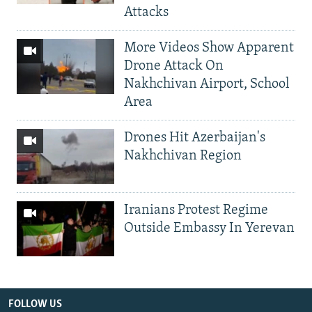
Attacks
More Videos Show Apparent
Drone Attack On
Nakhchivan Airport, School
Area
Drones Hit Azerbaijan's
Nakhchivan Region
Iranians Protest Regime
Outside Embassy In Yerevan
FOLLOW US