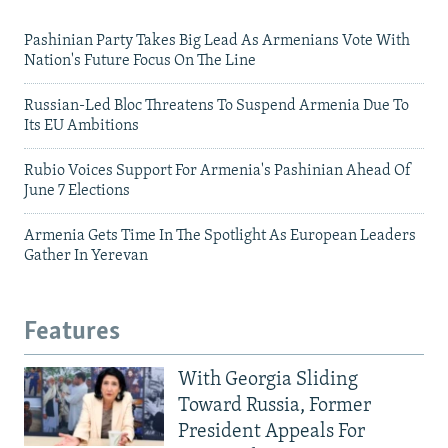
Pashinian Party Takes Big Lead As Armenians Vote With
Nation's Future Focus On The Line
Russian-Led Bloc Threatens To Suspend Armenia Due To
Its EU Ambitions
Rubio Voices Support For Armenia's Pashinian Ahead Of
June 7 Elections
Armenia Gets Time In The Spotlight As European Leaders
Gather In Yerevan
Features
With Georgia Sliding
Toward Russia, Former
President Appeals For