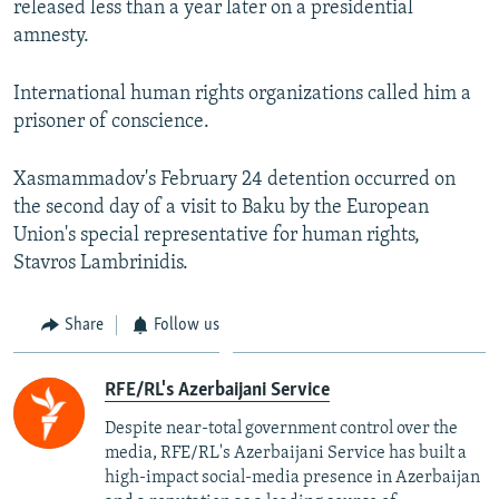
released less than a year later on a presidential
amnesty.
International human rights organizations called him a
prisoner of conscience.
Xasmammadov's February 24 detention occurred on
the second day of a visit to Baku by the European
Union's special representative for human rights,
Stavros Lambrinidis.
Share
Follow us
RFE/RL's Azerbaijani Service
Despite near-total government control over the
media, RFE/RL's Azerbaijani Service has built a
high-impact social-media presence in Azerbaijan