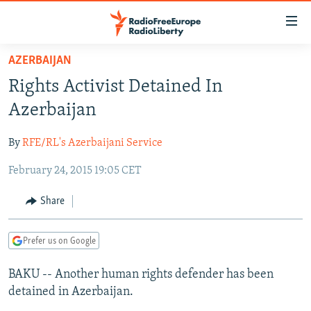
Accessibility
links
Skip
AZERBAIJAN
to
TO READERS IN RUSSIA
Rights Activist Detained In
main
RUSSIA PROGRAMMING
content
Azerbaijan
IRAN
Skip
RADIO SVOBODA
to
By
RFE/RL's Azerbaijani Service
CENTRAL ASIA
CURRENT TIME
main
February 24, 2015 19:05 CET
SOUTH ASIA
RADIO AZATLIQ
KAZAKHSTAN
Navigation
Skip
CAUCASUS
MARSHO RADIO
KYRGYZSTAN
AFGHANISTAN
Share
to
CENTRAL/SE EUROPE
TAJIKISTAN
PAKISTAN
ARMENIA
Search
Prefer us on Google
EAST EUROPE
TURKMENISTAN
AZERBAIJAN
BOSNIA
VISUALS
BAKU -- Another human rights defender has been
UZBEKISTAN
GEORGIA
KOSOVO
BELARUS
detained in Azerbaijan.
INVESTIGATIONS
MOLDOVA
UKRAINE