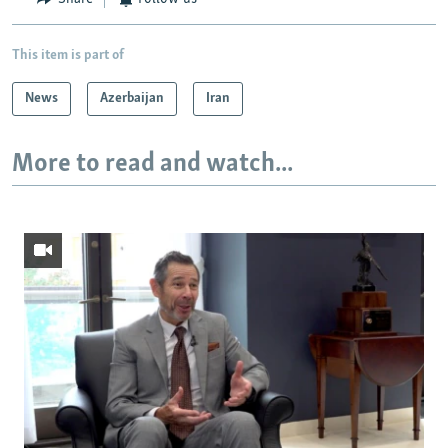
This item is part of
News
Azerbaijan
Iran
More to read and watch...