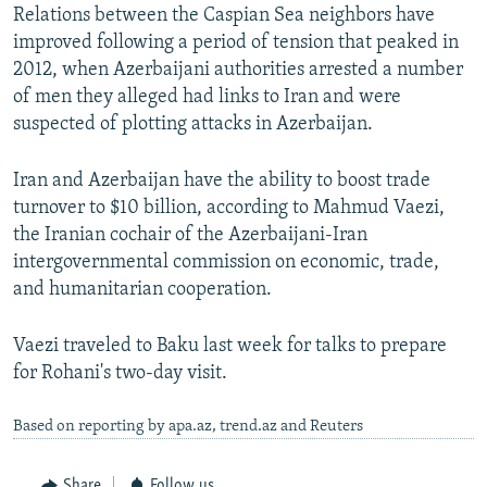
Relations between the Caspian Sea neighbors have
improved following a period of tension that peaked in
2012, when Azerbaijani authorities arrested a number
of men they alleged had links to Iran and were
suspected of plotting attacks in Azerbaijan.
Iran and Azerbaijan have the ability to boost trade
turnover to $10 billion, according to Mahmud Vaezi,
the Iranian cochair of the Azerbaijani-Iran
intergovernmental commission on economic, trade,
and humanitarian cooperation.
Vaezi traveled to Baku last week for talks to prepare
for Rohani's two-day visit.
Based on reporting by apa.az, trend.az and Reuters
Share
Follow us