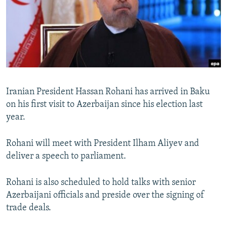
NEWSLETTERS
SERBIA
RFE/RL INVESTIGATES
PODCASTS
SCHEMES
WIDER EUROPE BY RIKARD JOZWIAK
SHARE TIPS SECURELY
SYSTEMA
THE RUNDOWN
MAJLIS
BYPASS BLOCKING
ABOUT RFE/RL
Iranian President Hassan Rohani has arrived in Baku
CONTACT US
on his first visit to Azerbaijan since his election last
year.
Subscribe
Rohani will meet with President Ilham Aliyev and
FOLLOW US
deliver a speech to parliament.
Rohani is also scheduled to hold talks with senior
Azerbaijani officials and preside over the signing of
trade deals.
All RFE/RL sites