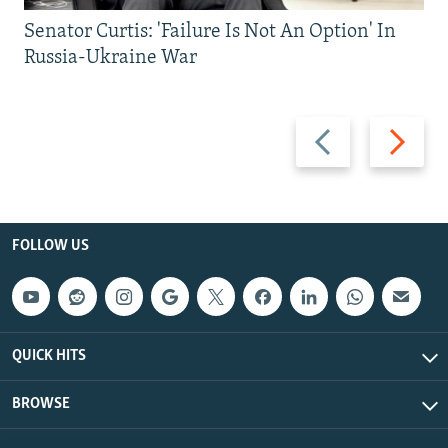
Senator Curtis: 'Failure Is Not An Option' In
Russia-Ukraine War
Previous
Next
slide
slide
FOLLOW US
QUICK HITS
BROWSE