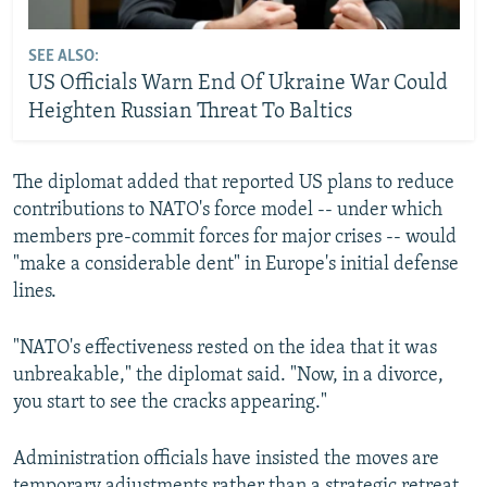
SEE ALSO:
US Officials Warn End Of Ukraine War Could
Heighten Russian Threat To Baltics
The diplomat added that reported US plans to reduce
contributions to NATO's force model -- under which
members pre-commit forces for major crises -- would
"make a considerable dent" in Europe's initial defense
lines.
"NATO's effectiveness rested on the idea that it was
unbreakable," the diplomat said. "Now, in a divorce,
you start to see the cracks appearing."
Administration officials have insisted the moves are
temporary adjustments rather than a strategic retreat.