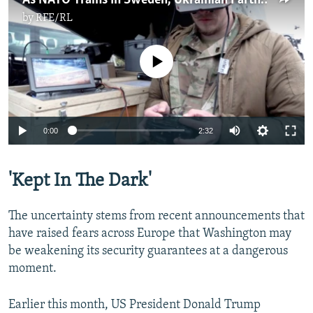
As NATO Trains In Sweden, Ukrainian Partners Share Expertise In Drone Warfare
by
RFE/RL
No media source currently available
Auto
0:00
2:32
240p
'Kept In The Dark'
360p
Auto
240p
360p
480p
480p
The uncertainty stems from recent announcements that
720p
have raised fears across Europe that Washington may
720p
1080p
be weakening its security guarantees at a dangerous
1080p
moment.
Earlier this month, US President Donald Trump