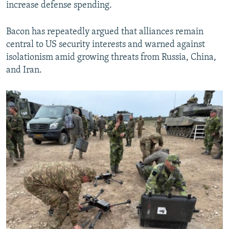
increase defense spending.
Bacon has repeatedly argued that alliances remain
central to US security interests and warned against
isolationism amid growing threats from Russia, China,
and Iran.