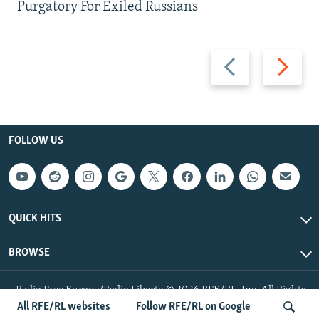
Purgatory For Exiled Russians
Previous
Next
slide
slide
FOLLOW US
QUICK HITS
BROWSE
Radio Free Europe/Radio Liberty © 2026 RFE/RL, Inc. All Rights
Reserved.
All RFE/RL websites
Follow RFE/RL on Google