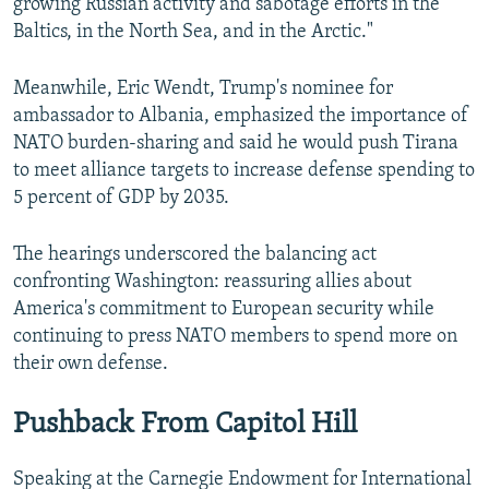
growing Russian activity and sabotage efforts in the
Baltics, in the North Sea, and in the Arctic."
Meanwhile, Eric Wendt, Trump's nominee for
ambassador to Albania, emphasized the importance of
NATO burden-sharing and said he would push Tirana
to meet alliance targets to increase defense spending to
5 percent of GDP by 2035.
The hearings underscored the balancing act
confronting Washington: reassuring allies about
America's commitment to European security while
continuing to press NATO members to spend more on
their own defense.
Pushback From Capitol Hill
Speaking at the Carnegie Endowment for International