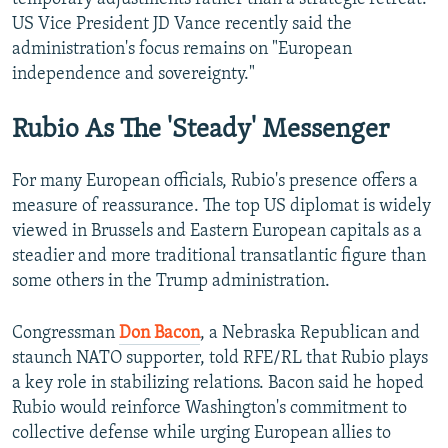
US Vice President JD Vance recently said the
administration's focus remains on "European
independence and sovereignty."
Rubio As The 'Steady' Messenger
For many European officials, Rubio's presence offers a
measure of reassurance. The top US diplomat is widely
viewed in Brussels and Eastern European capitals as a
steadier and more traditional transatlantic figure than
some others in the Trump administration.
Congressman
Don Bacon
, a Nebraska Republican and
staunch NATO supporter, told RFE/RL that Rubio plays
a key role in stabilizing relations. Bacon said he hoped
Rubio would reinforce Washington's commitment to
collective defense while urging European allies to