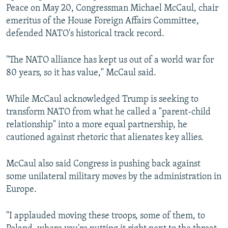
Peace on May 20, Congressman Michael McCaul, chair
emeritus of the House Foreign Affairs Committee,
defended NATO's historical track record.
"The NATO alliance has kept us out of a world war for
80 years, so it has value," McCaul said.
While McCaul acknowledged Trump is seeking to
transform NATO from what he called a "parent-child
relationship" into a more equal partnership, he
cautioned against rhetoric that alienates key allies.
McCaul also said Congress is pushing back against
some unilateral military moves by the administration in
Europe.
"I applauded moving these troops, some of them, to