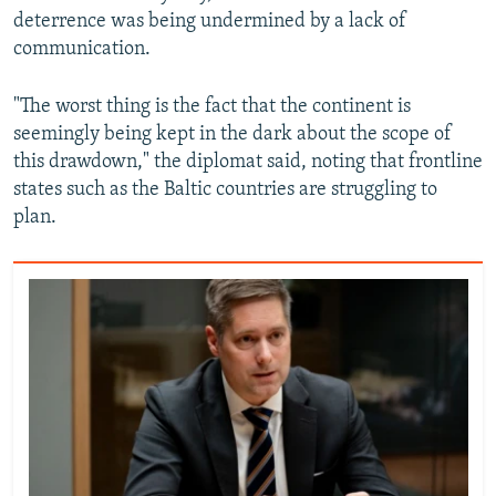
deterrence was being undermined by a lack of
communication.
"The worst thing is the fact that the continent is
seemingly being kept in the dark about the scope of
this drawdown," the diplomat said, noting that frontline
states such as the Baltic countries are struggling to
plan.