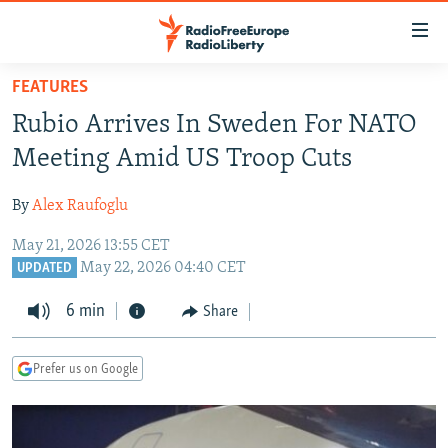
Accessibility
links
Skip
FEATURES
to
TO READERS IN RUSSIA
Rubio Arrives In Sweden For NATO
main
RUSSIA PROGRAMMING
content
Meeting Amid US Troop Cuts
IRAN
Skip
RADIO SVOBODA
to
By
Alex Raufoglu
CENTRAL ASIA
CURRENT TIME
main
May 21, 2026 13:55 CET
SOUTH ASIA
RADIO AZATLIQ
KAZAKHSTAN
Navigation
May 22, 2026 04:40 CET
UPDATED
Skip
CAUCASUS
MARSHO RADIO
KYRGYZSTAN
AFGHANISTAN
to
6 min
Share
CENTRAL/SE EUROPE
TAJIKISTAN
PAKISTAN
ARMENIA
Search
EAST EUROPE
TURKMENISTAN
AZERBAIJAN
BOSNIA
Prefer us on Google
VISUALS
UZBEKISTAN
GEORGIA
KOSOVO
BELARUS
INVESTIGATIONS
MOLDOVA
UKRAINE