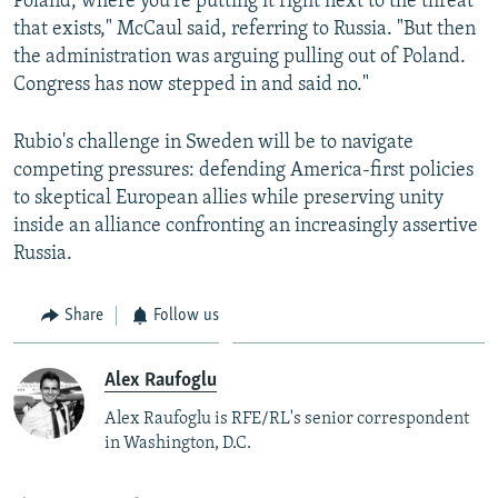
Poland, where you're putting it right next to the threat
that exists," McCaul said, referring to Russia. "But then
the administration was arguing pulling out of Poland.
Congress has now stepped in and said no."
Rubio's challenge in Sweden will be to navigate
competing pressures: defending America-first policies
to skeptical European allies while preserving unity
inside an alliance confronting an increasingly assertive
Russia.
Share
Follow us
Alex Raufoglu
Alex Raufoglu is RFE/RL's senior correspondent
in Washington, D.C.