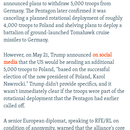
announced plans to withdraw 5,000 troops from
Germany. The Pentagon later confirmed it was
canceling a planned rotational deployment of roughly
4,000 troops to Poland and shelving plans to deploy a
battalion of ground-launched Tomahawk cruise
missiles to Germany.
However, on May 21, Trump announced
on social
media
that the US would be sending an additional
5,000 troops to Poland, "based on the successful
election of the now president of Poland, Karol
Nawrocki." Trump didn't provide specifics, and it
wasn't immediately clear if the troops were part of the
rotational deployment that the Pentagon had earlier
called off.
A senior European diplomat, speaking to RFE/RL on
condition of anonymity, warned that the alliance's core