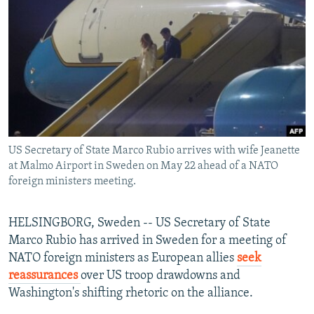
NEWSLETTERS
SERBIA
RFE/RL INVESTIGATES
PODCASTS
SCHEMES
WIDER EUROPE BY RIKARD JOZWIAK
SHARE TIPS SECURELY
SYSTEMA
THE RUNDOWN
MAJLIS
BYPASS BLOCKING
ABOUT RFE/RL
CONTACT US
US Secretary of State Marco Rubio arrives with wife Jeanette
at Malmo Airport in Sweden on May 22 ahead of a NATO
Subscribe
foreign ministers meeting.
FOLLOW US
HELSINGBORG, Sweden -- US Secretary of State
Marco Rubio has arrived in Sweden for a meeting of
NATO foreign ministers as European allies
seek
reassurances
over US troop drawdowns and
Washington's shifting rhetoric on the alliance.
All RFE/RL sites