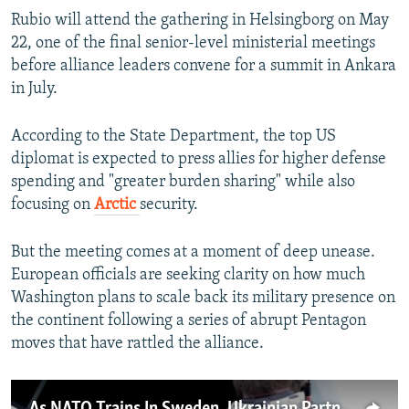
Rubio will attend the gathering in Helsingborg on May
22, one of the final senior-level ministerial meetings
before alliance leaders convene for a summit in Ankara
in July.
According to the State Department, the top US
diplomat is expected to press allies for higher defense
spending and "greater burden sharing" while also
focusing on
Arctic
security.
But the meeting comes at a moment of deep unease.
European officials are seeking clarity on how much
Washington plans to scale back its military presence on
the continent following a series of abrupt Pentagon
moves that have rattled the alliance.