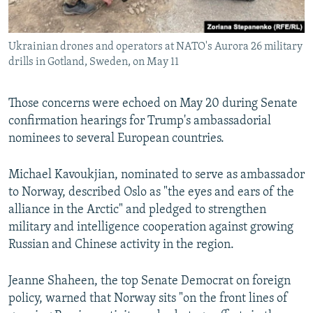
Ukrainian drones and operators at NATO's Aurora 26 military
drills in Gotland, Sweden, on May 11
Those concerns were echoed on May 20 during Senate
confirmation hearings for Trump's ambassadorial
nominees to several European countries.
Michael Kavoukjian, nominated to serve as ambassador
to Norway, described Oslo as "the eyes and ears of the
alliance in the Arctic" and pledged to strengthen
military and intelligence cooperation against growing
Russian and Chinese activity in the region.
Jeanne Shaheen, the top Senate Democrat on foreign
policy, warned that Norway sits "on the front lines of