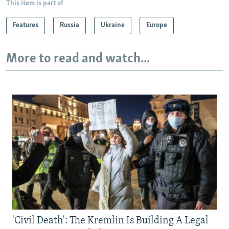
This item is part of
Features
Russia
Ukraine
Europe
More to read and watch...
'Civil Death': The Kremlin Is Building A Legal