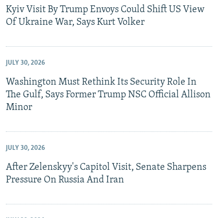
Kyiv Visit By Trump Envoys Could Shift US View
Of Ukraine War, Says Kurt Volker
JULY 30, 2026
Washington Must Rethink Its Security Role In
The Gulf, Says Former Trump NSC Official Allison
Minor
JULY 30, 2026
After Zelenskyy's Capitol Visit, Senate Sharpens
Pressure On Russia And Iran