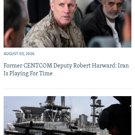
AUGUST 03, 2026
Former CENTCOM Deputy Robert Harward: Iran
Is Playing For Time