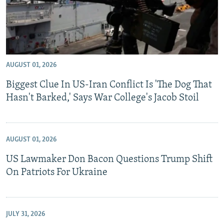
AUGUST 01, 2026
Biggest Clue In US-Iran Conflict Is 'The Dog That
Hasn't Barked,' Says War College's Jacob Stoil
AUGUST 01, 2026
US Lawmaker Don Bacon Questions Trump Shift
On Patriots For Ukraine
JULY 31, 2026