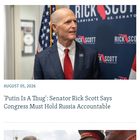
AUGUST 05, 2026
'Putin Is A Thug': Senator Rick Scott Says
Congress Must Hold Russia Accountable