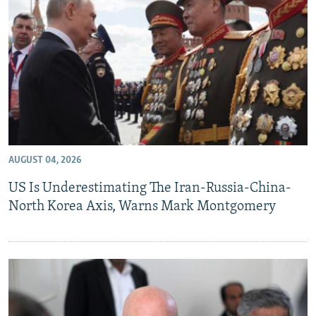
AUGUST 04, 2026
US Is Underestimating The Iran-Russia-China-
North Korea Axis, Warns Mark Montgomery