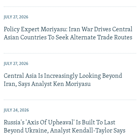
JULY 27, 2026
Policy Expert Moriyasu: Iran War Drives Central
Asian Countries To Seek Alternate Trade Routes
JULY 27, 2026
Central Asia Is Increasingly Looking Beyond
Iran, Says Analyst Ken Moriyasu
JULY 24, 2026
Russia's 'Axis Of Upheaval' Is Built To Last
Beyond Ukraine, Analyst Kendall-Taylor Says