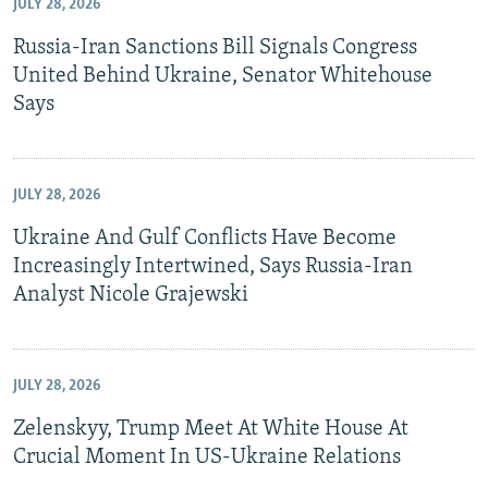
JULY 28, 2026
Russia-Iran Sanctions Bill Signals Congress
United Behind Ukraine, Senator Whitehouse
Says
JULY 28, 2026
Ukraine And Gulf Conflicts Have Become
Increasingly Intertwined, Says Russia-Iran
Analyst Nicole Grajewski
JULY 28, 2026
Zelenskyy, Trump Meet At White House At
Crucial Moment In US-Ukraine Relations