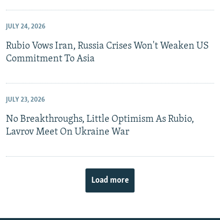
JULY 24, 2026
Rubio Vows Iran, Russia Crises Won't Weaken US
Commitment To Asia
JULY 23, 2026
No Breakthroughs, Little Optimism As Rubio,
Lavrov Meet On Ukraine War
Load more