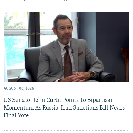
NEWSLETTERS
SERBIA
RFE/RL INVESTIGATES
PODCASTS
SCHEMES
WIDER EUROPE BY RIKARD JOZWIAK
SHARE TIPS SECURELY
SYSTEMA
THE RUNDOWN
MAJLIS
BYPASS BLOCKING
ABOUT RFE/RL
CONTACT US
Subscribe
AUGUST 06, 2026
FOLLOW US
US Senator John Curtis Points To Bipartisan
Momentum As Russia-Iran Sanctions Bill Nears
Final Vote
All RFE/RL sites