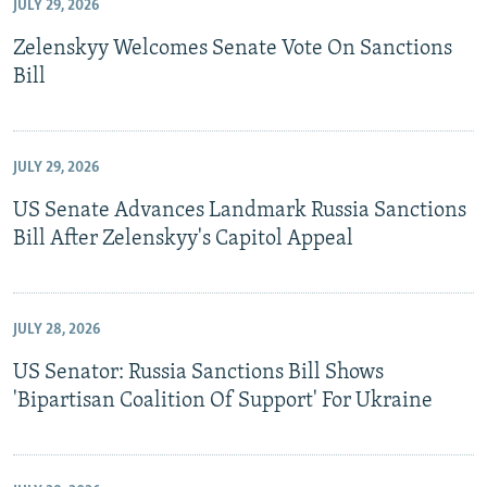
JULY 29, 2026
Zelenskyy Welcomes Senate Vote On Sanctions
Bill
JULY 29, 2026
US Senate Advances Landmark Russia Sanctions
Bill After Zelenskyy's Capitol Appeal
JULY 28, 2026
US Senator: Russia Sanctions Bill Shows
'Bipartisan Coalition Of Support' For Ukraine