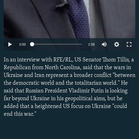
Auto
0:00
1:58
240p
In an interview with RFE/RL, US Senator Thom Tillis, a
360p
Republican from North Carolina, said that the wars in
Ukraine and Iran represent a broader conflict "between
480p
the democratic world and the totalitarian world." He
720p
said that Russian President Vladimir Putin is looking
1080p
far beyond Ukraine in his geopolitical aims, but he
added that a heightened US focus on Ukraine "could
end this war."