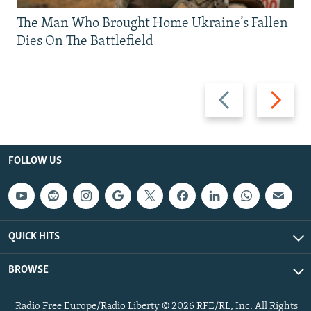
The Man Who Brought Home Ukraine’s Fallen
Dies On The Battlefield
Previous
Next
slide
slide
FOLLOW US
QUICK HITS
BROWSE
Radio Free Europe/Radio Liberty © 2026 RFE/RL, Inc. All Rights