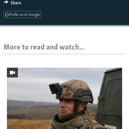
Share
Prefer us on Google
Auto
240p
360p
480p
720p
1080p
More to read and watch...