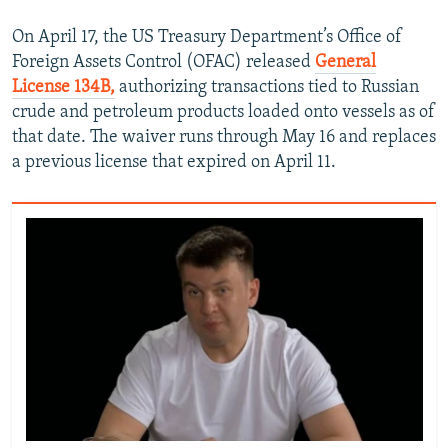
On April 17, the US Treasury Department’s Office of
Foreign Assets Control (OFAC) released
General
License 134B,
authorizing transactions tied to Russian
crude and petroleum products loaded onto vessels as of
that date. The waiver runs through May 16 and replaces
a previous license that expired on April 11.