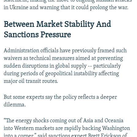
statement, linking the move to ongoing Russian attacks
in Ukraine and warning that it could prolong the war.
Between Market Stability And
Sanctions Pressure
Administration officials have previously framed such
waivers as technical measures aimed at preventing
sudden disruptions in global supply -- particularly
during periods of geopolitical instability affecting
major oil transit routes.
But some experts say the policy reflects a deeper
dilemma.
“The energy shocks coming out of Asia and Oceania
into Western markets are rapidly backing Washington
into a corner,” said sanctions expert Brett Erickson of