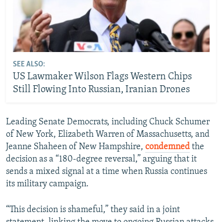
SEE ALSO:
US Lawmaker Wilson Flags Western Chips
Still Flowing Into Russian, Iranian Drones
Leading Senate Democrats, including Chuck Schumer
of New York, Elizabeth Warren of Massachusetts, and
Jeanne Shaheen of New Hampshire,
condemned
the
decision as a “180-degree reversal,” arguing that it
sends a mixed signal at a time when Russia continues
its military campaign.
“This decision is shameful,” they said in a joint