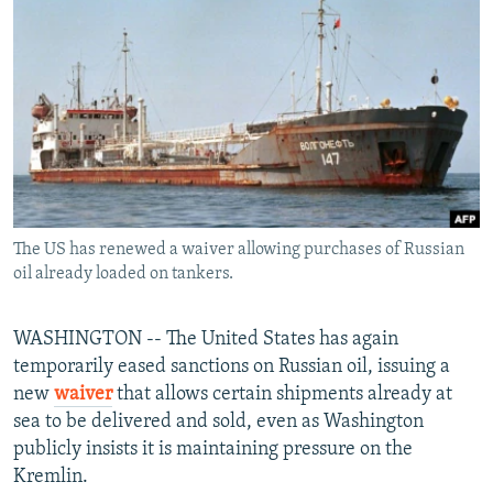
NEWSLETTERS
SERBIA
RFE/RL INVESTIGATES
PODCASTS
SCHEMES
WIDER EUROPE BY RIKARD JOZWIAK
SHARE TIPS SECURELY
SYSTEMA
THE RUNDOWN
MAJLIS
BYPASS BLOCKING
ABOUT RFE/RL
CONTACT US
The US has renewed a waiver allowing purchases of Russian
oil already loaded on tankers.
Subscribe
FOLLOW US
WASHINGTON -- The United States has again
temporarily eased sanctions on Russian oil, issuing a
new
waiver
that allows certain shipments already at
sea to be delivered and sold, even as Washington
publicly insists it is maintaining pressure on the
Kremlin.
All RFE/RL sites