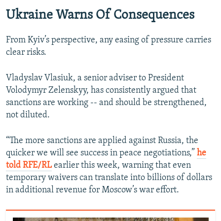
Ukraine Warns Of Consequences
From Kyiv’s perspective, any easing of pressure carries
clear risks.
Vladyslav Vlasiuk, a senior adviser to President
Volodymyr Zelenskyy, has consistently argued that
sanctions are working -- and should be strengthened,
not diluted.
“The more sanctions are applied against Russia, the
quicker we will see success in peace negotiations,”
he
told RFE/RL
earlier this week, warning that even
temporary waivers can translate into billions of dollars
in additional revenue for Moscow’s war effort.