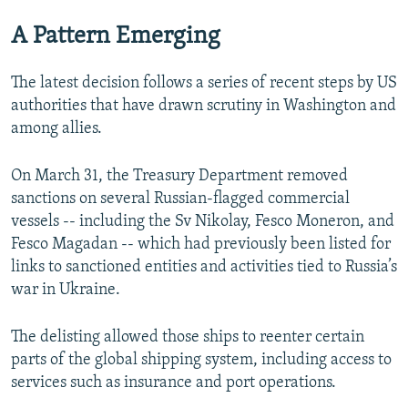
A Pattern Emerging
The latest decision follows a series of recent steps by US
authorities that have drawn scrutiny in Washington and
among allies.
On March 31, the Treasury Department removed
sanctions on several Russian-flagged commercial
vessels -- including the Sv Nikolay, Fesco Moneron, and
Fesco Magadan -- which had previously been listed for
links to sanctioned entities and activities tied to Russia’s
war in Ukraine.
The delisting allowed those ships to reenter certain
parts of the global shipping system, including access to
services such as insurance and port operations.