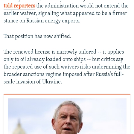
told reporters
the administration would not extend the
earlier waiver, signaling what appeared to be a firmer
stance on Russian energy exports.
That position has now shifted.
The renewed license is narrowly tailored -- it applies
only to oil already loaded onto ships -- but critics say
the repeated use of such waivers risks undermining the
broader sanctions regime imposed after Russia’s full-
scale invasion of Ukraine.