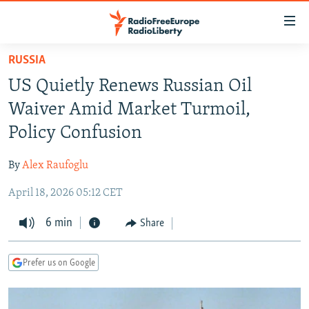
Accessibility
links
Skip
RUSSIA
to
TO READERS IN RUSSIA
US Quietly Renews Russian Oil
main
RUSSIA PROGRAMMING
content
Waiver Amid Market Turmoil,
IRAN
Skip
RADIO SVOBODA
Policy Confusion
to
CENTRAL ASIA
CURRENT TIME
main
By
Alex Raufoglu
SOUTH ASIA
RADIO AZATLIQ
KAZAKHSTAN
Navigation
Skip
April 18, 2026 05:12 CET
CAUCASUS
MARSHO RADIO
KYRGYZSTAN
AFGHANISTAN
to
CENTRAL/SE EUROPE
6 min
TAJIKISTAN
PAKISTAN
ARMENIA
Share
Search
EAST EUROPE
TURKMENISTAN
AZERBAIJAN
BOSNIA
Prefer us on Google
VISUALS
UZBEKISTAN
GEORGIA
KOSOVO
BELARUS
INVESTIGATIONS
MOLDOVA
UKRAINE