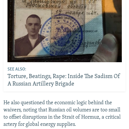
SEE ALSO:
Torture, Beatings, Rape: Inside The Sadism Of
A Russian Artillery Brigade
He also questioned the economic logic behind the
waivers, noting that Russian oil volumes are too small
to offset disruptions in the Strait of Hormuz, a critical
artery for global energy supplies.