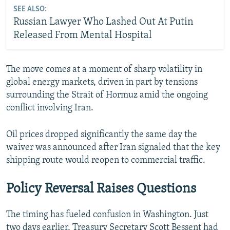
SEE ALSO:
Russian Lawyer Who Lashed Out At Putin
Released From Mental Hospital
The move comes at a moment of sharp volatility in
global energy markets, driven in part by tensions
surrounding the Strait of Hormuz amid the ongoing
conflict involving Iran.
Oil prices dropped significantly the same day the
waiver was announced after Iran signaled that the key
shipping route would reopen to commercial traffic.
Policy Reversal Raises Questions
The timing has fueled confusion in Washington. Just
two days earlier, Treasury Secretary Scott Bessent had