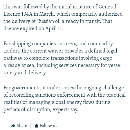
This was followed by the initial issuance of General
License 134A in March, which temporarily authorized
the delivery of Russian oil already in transit. That
license expired on April 11.
For shipping companies, insurers, and commodity
traders, the current waiver provides a defined legal
pathway to complete transactions involving cargo
already at sea, including services necessary for vessel
safety and delivery.
For governments, it underscores the ongoing challenge
of reconciling sanctions enforcement with the practical
realities of managing global energy flows during
periods of disruption, experts say.
Share
Follow us