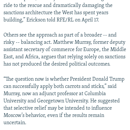
ride to the rescue and dramatically damaging the
sanctions architecture the West has spent years
building,” Erickson told RFE/RL on April 17.
Others see the approach as part of a broader -- and
risky -- balancing act. Matthew Murray, former deputy
assistant secretary of commerce for Europe, the Middle
East, and Africa, argues that relying solely on sanctions
has not produced the desired political outcomes.
“The question now is whether President Donald Trump
can successfully apply both carrots and sticks,” said
Murray, now an adjunct professor at Columbia
University and Georgetown University. He suggested
that selective relief may be intended to influence
Moscow’s behavior, even if the results remain
uncertain.