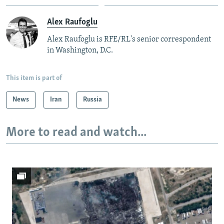
Alex Raufoglu
Alex Raufoglu is RFE/RL's senior correspondent
in Washington, D.C.
This item is part of
News
Iran
Russia
More to read and watch...