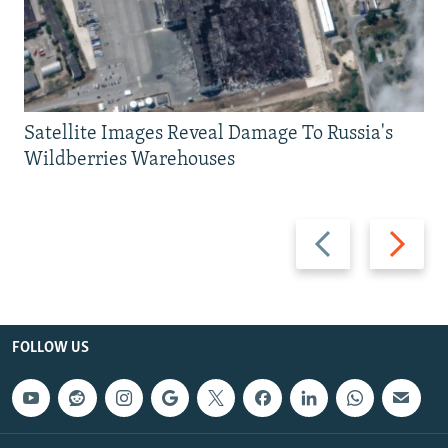
Satellite Images Reveal Damage To Russia's
Wildberries Warehouses
Previous
Next
slide
slide
FOLLOW US