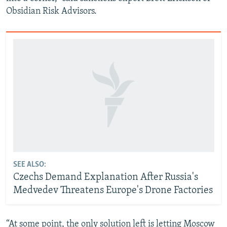
Obsidian Risk Advisors.
SEE ALSO:
Czechs Demand Explanation After Russia's
Medvedev Threatens Europe's Drone Factories
“At some point, the only solution left is letting Moscow