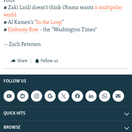
Point
#
Zaki Laidi doesn't think Obama wants
a multipolar
world
#
Al Kamen's "
In the Loop
"
#
Embassy Row
- the "Washington Times"
-- Zach Peterson
Share
Follow us
FOLLOW US
QUICK HITS
BROWSE