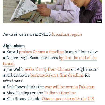
NEWSLETTERS
SERBIA
RFE/RL INVESTIGATES
PODCASTS
SCHEMES
WIDER EUROPE BY RIKARD JOZWIAK
SHARE TIPS SECURELY
SYSTEMA
THE RUNDOWN
MAJLIS
BYPASS BLOCKING
News & views on RFE/RL's
broadcast region
ABOUT RFE/RL
Afghanistan
CONTACT US
#
Karzai
praises Obama's timeline
in an AP interview
#
Anders Fogh Rasmussen sees
light at the end of the
Subscribe
tunnel
#
Jim Webb
seeks clarity from Obama
on Afghanistan
FOLLOW US
#
Robert Gates
backtracks on a firm deadline
for
withdrawal
#
Seth Jones thinks the
war will be won in Pakistan
#
Max Hastings on the
Taliban's timeline
#
Kim Strassel thinks
Obama needs to rally the U.S.
All RFE/RL sites