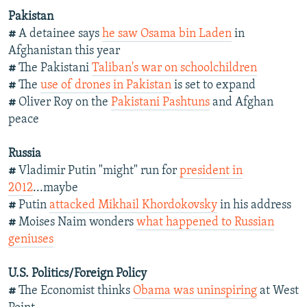
Pakistan
#
A detainee says
he saw Osama bin Laden
in
Afghanistan this year
#
The Pakistani
Taliban's war on schoolchildren
#
The
use of drones in Pakistan
is set to expand
#
Oliver Roy on the
Pakistani Pashtuns
and Afghan
peace
Russia
#
Vladimir Putin "might" run for
president in
2012
...maybe
#
Putin
attacked Mikhail Khordokovsky
in his address
#
Moises Naim wonders
what happened to Russian
geniuses
U.S. Politics/Foreign Policy
#
The Economist thinks
Obama was uninspiring
at West